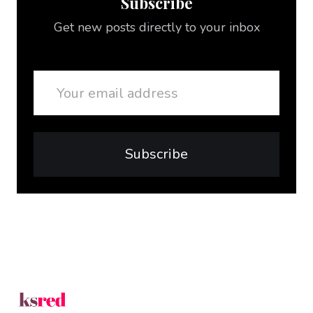
Subscribe
Get new posts directly to your inbox
Email
Subscribe