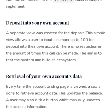
implement.
Deposit into your own account
A separate view was created for the deposit. This simple
view allows a user to input a number up to 100 for
deposit into their own account. There is no restriction in
the amount of times this call can be made. The aim is to
test the system and build an ecosystem.
Retrieval of your own account’s data
Every time the account landing page is viewed, a call is
done to retrieve account data. This updates the balance.
A user may also click a button which manually updates
the account information.