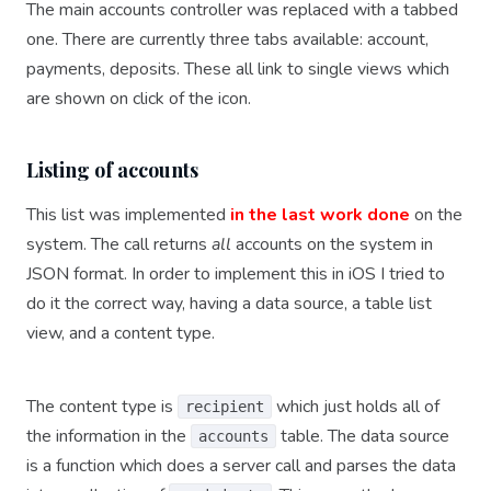
The main accounts controller was replaced with a tabbed
one. There are currently three tabs available: account,
payments, deposits. These all link to single views which
are shown on click of the icon.
Listing of accounts
This list was implemented
in the last work done
on the
system. The call returns
all
accounts on the system in
JSON format. In order to implement this in iOS I tried to
do it the correct way, having a data source, a table list
view, and a content type.
The content type is
which just holds all of
recipient
the information in the
table. The data source
accounts
is a function which does a server call and parses the data