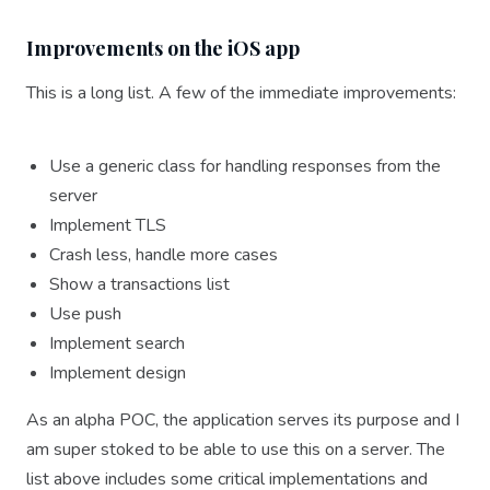
Improvements on the iOS app
This is a long list. A few of the immediate improvements:
Use a generic class for handling responses from the
server
Implement TLS
Crash less, handle more cases
Show a transactions list
Use push
Implement search
Implement design
As an alpha POC, the application serves its purpose and I
am super stoked to be able to use this on a server. The
list above includes some critical implementations and