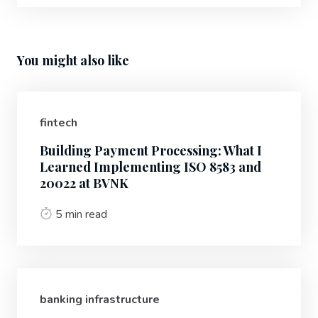
You might also like
fintech
Building Payment Processing: What I
Learned Implementing ISO 8583 and
20022 at BVNK
5 min read
banking infrastructure