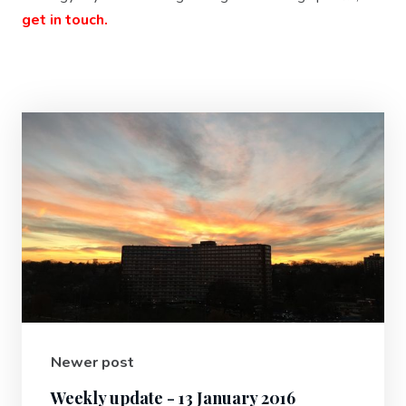
get in touch.
Newer post
Weekly update - 13 January 2016