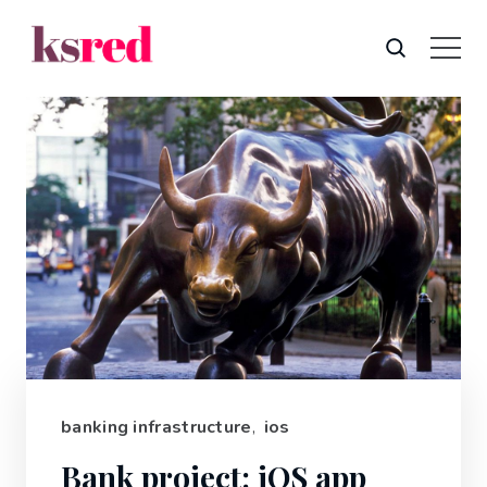
banking infrastructure
,
ios
Bank project: iOS app