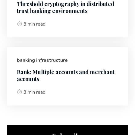
Threshold cryptography in distributed
trust banking environments
3 min read
banking infrastructure
Bank: Multiple accounts and merchant
accounts
3 min read