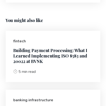
You might also like
fintech
Building Payment Processing: What I
Learned Implementing ISO 8583 and
20022 at BVNK
5 min read
banking infrastructure