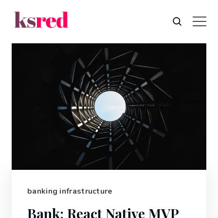
banking infrastructure
Bank: React Native MVP