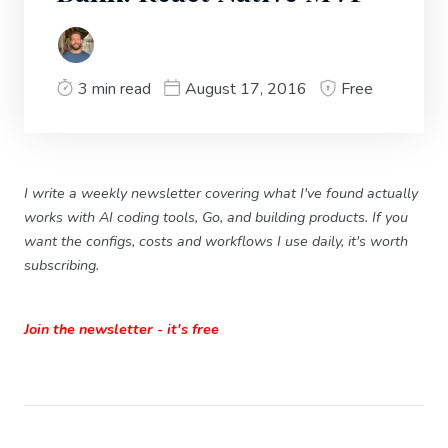
3 min read
August 17, 2016
Free
I write a weekly newsletter covering what I've found actually
works with AI coding tools, Go, and building products. If you
want the configs, costs and workflows I use daily, it's worth
subscribing.
Join the newsletter - it's free