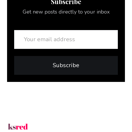
Subscribe
Get new posts directly to your inbox
Email
Subscribe