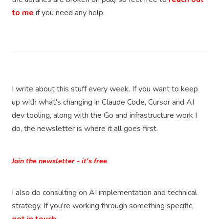
to me
if you need any help.
I write about this stuff every week. If you want to keep
up with what's changing in Claude Code, Cursor and AI
dev tooling, along with the Go and infrastructure work I
do, the newsletter is where it all goes first.
Join the newsletter - it's free
I also do consulting on AI implementation and technical
strategy. If you're working through something specific,
get in touch.