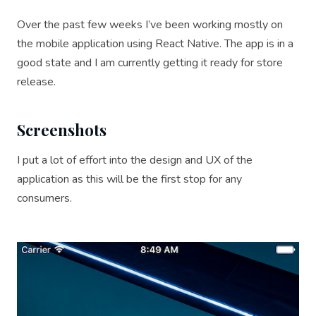
Over the past few weeks I’ve been working mostly on
the mobile application using React Native. The app is in a
good state and I am currently getting it ready for store
release.
Screenshots
I put a lot of effort into the design and UX of the
application as this will be the first stop for any
consumers.