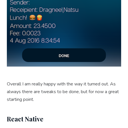
Overall I am really happy with the way it turned out. As
always there are tweaks to be done, but for now a great
starting point.
React Native