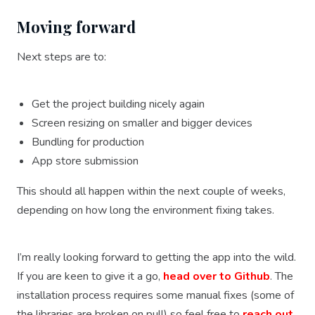
Moving forward
Next steps are to:
Get the project building nicely again
Screen resizing on smaller and bigger devices
Bundling for production
App store submission
This should all happen within the next couple of weeks,
depending on how long the environment fixing takes.
I’m really looking forward to getting the app into the wild.
If you are keen to give it a go,
head over to Github
. The
installation process requires some manual fixes (some of
the libraries are broken on pull) so feel free to
reach out