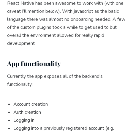
React Native has been awesome to work with (with one
caveat I’ll mention below). With javascript as the basic
language there was almost no onboarding needed. A few
of the custom plugins took a while to get used to but
overall the environment allowed for really rapid
development.
App functionality
Currently the app exposes all of the backend’s
functionality:
Account creation
Auth creation
Logging in
Logging into a previously registered account (e.g.