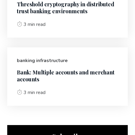
Threshold cryptography in distributed
trust banking environments
3 min read
banking infrastructure
Bank: Multiple accounts and merchant
accounts
3 min read