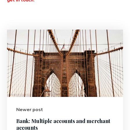
Newer post
Bank: Multiple accounts and merchant
accounts