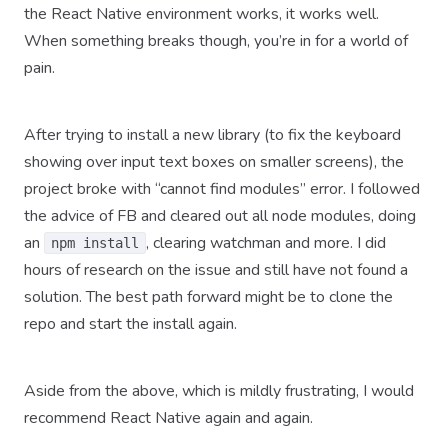
the React Native environment works, it works well.
When something breaks though, you’re in for a world of
pain.
After trying to install a new library (to fix the keyboard
showing over input text boxes on smaller screens), the
project broke with “cannot find modules” error. I followed
the advice of FB and cleared out all node modules, doing
an
, clearing watchman and more. I did
npm install
hours of research on the issue and still have not found a
solution. The best path forward might be to clone the
repo and start the install again.
Aside from the above, which is mildly frustrating, I would
recommend React Native again and again.