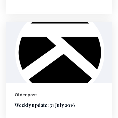
Older post
Weekly update: 31 July 2016