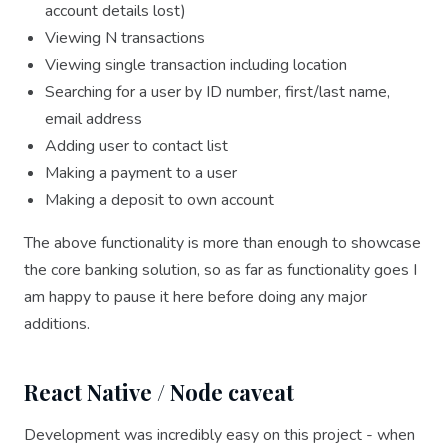
account details lost)
Viewing N transactions
Viewing single transaction including location
Searching for a user by ID number, first/last name,
email address
Adding user to contact list
Making a payment to a user
Making a deposit to own account
The above functionality is more than enough to showcase
the core banking solution, so as far as functionality goes I
am happy to pause it here before doing any major
additions.
React Native / Node caveat
Development was incredibly easy on this project - when