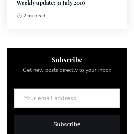
Weekly update: 31 July 2016
2 min read
Subscribe
Get new posts directly to your inbox
Email
Subscribe