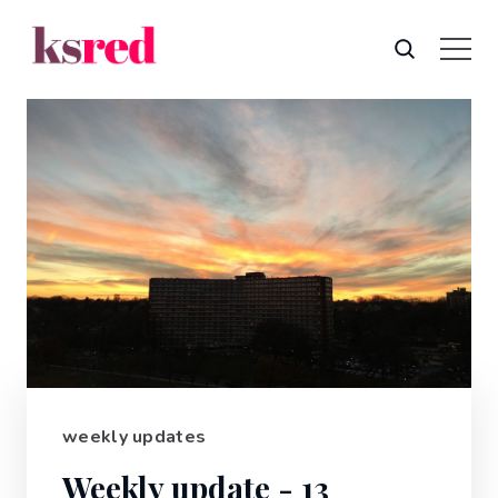
weekly updates
Weekly update - 13