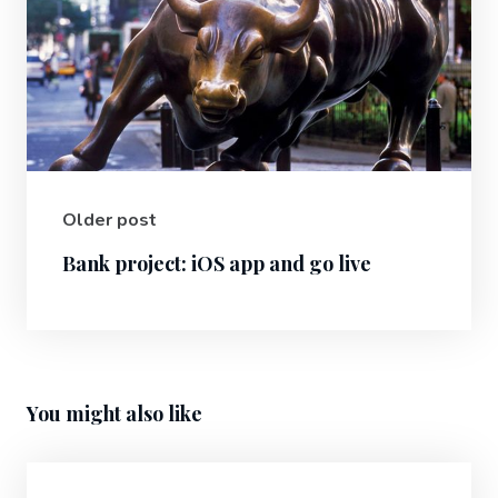
Older post
Bank project: iOS app and go live
You might also like