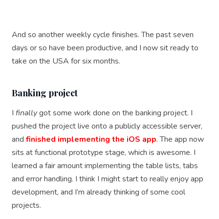
And so another weekly cycle finishes. The past seven
days or so have been productive, and I now sit ready to
take on the USA for six months.
Banking project
I
finally
got some work done on the banking project. I
pushed the project live onto a publicly accessible server,
and
finished implementing the iOS app
. The app now
sits at functional prototype stage, which is awesome. I
learned a fair amount implementing the table lists, tabs
and error handling. I think I might start to really enjoy app
development, and I’m already thinking of some cool
projects.