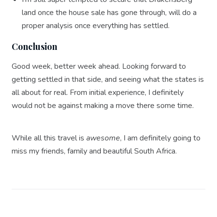
land once the house sale has gone through, will do a
proper analysis once everything has settled.
Conclusion
Good week, better week ahead. Looking forward to
getting settled in that side, and seeing what the states is
all about for real. From initial experience, I definitely
would not be against making a move there some time.
While all this travel is
awesome
, I am definitely going to
miss my friends, family and beautiful South Africa.