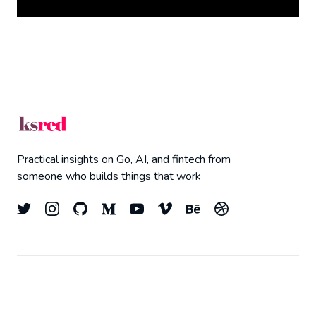
Practical insights on Go, AI, and fintech from
someone who builds things that work
© 2026
Kyle Redelinghuys
- All right Reserved.
Top
Published with
Ghost