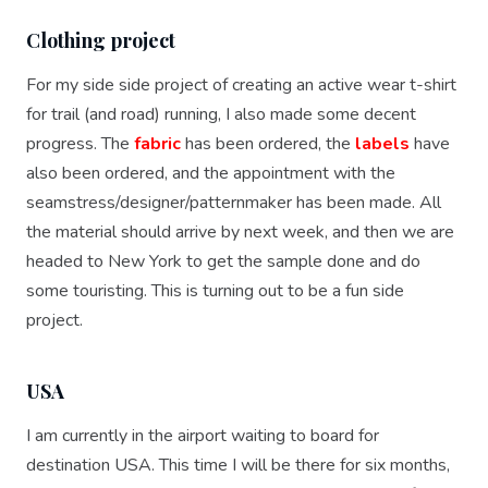
Clothing project
For my side side project of creating an active wear t-shirt
for trail (and road) running, I also made some decent
progress. The
fabric
has been ordered, the
labels
have
also been ordered, and the appointment with the
seamstress/designer/patternmaker has been made. All
the material should arrive by next week, and then we are
headed to New York to get the sample done and do
some touristing. This is turning out to be a fun side
project.
USA
I am currently in the airport waiting to board for
destination USA. This time I will be there for six months,