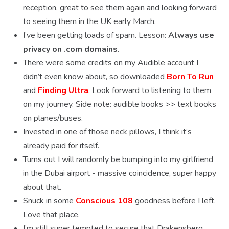
reception, great to see them again and looking forward
to seeing them in the UK early March.
I’ve been getting loads of spam. Lesson:
Always use
privacy on .com domains
.
There were some credits on my Audible account I
didn’t even know about, so downloaded
Born To Run
and
Finding Ultra
. Look forward to listening to them
on my journey. Side note: audible books >> text books
on planes/buses.
Invested in one of those neck pillows, I think it’s
already paid for itself.
Turns out I will randomly be bumping into my girlfriend
in the Dubai airport - massive coincidence, super happy
about that.
Snuck in some
Conscious 108
goodness before I left.
Love that place.
I’m still super tempted to secure that Drakensberg