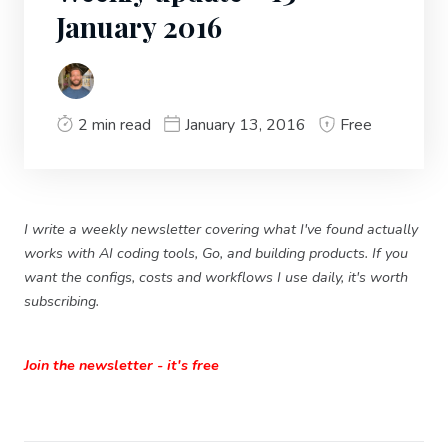
January 2016
2 min read
January 13, 2016
Free
I write a weekly newsletter covering what I've found actually
works with AI coding tools, Go, and building products. If you
want the configs, costs and workflows I use daily, it's worth
subscribing.
Join the newsletter - it's free