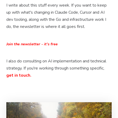
I write about this stuff every week. If you want to keep
up with what's changing in Claude Code, Cursor and AI
dev tooling, along with the Go and infrastructure work I
do, the newsletter is where it all goes first.
Join the newsletter - it's free
I also do consulting on AI implementation and technical
strategy. If you're working through something specific,
get in touch.