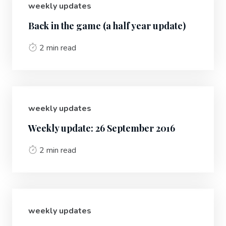
weekly updates
Back in the game (a half year update)
2 min read
weekly updates
Weekly update: 26 September 2016
2 min read
weekly updates