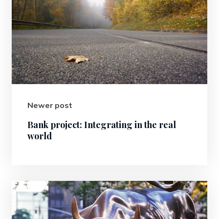
Newer post
Bank project: Integrating in the real
world