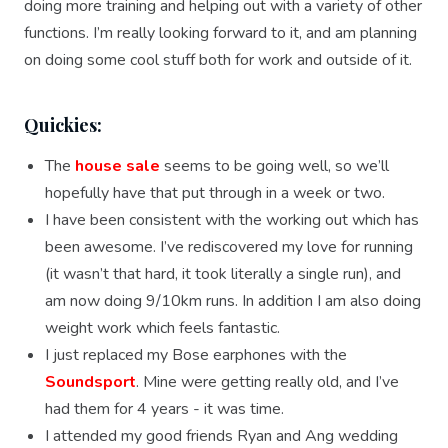
doing more training and helping out with a variety of other
functions. I’m really looking forward to it, and am planning
on doing some cool stuff both for work and outside of it.
Quickies:
The
house sale
seems to be going well, so we’ll
hopefully have that put through in a week or two.
I have been consistent with the working out which has
been awesome. I’ve rediscovered my love for running
(it wasn’t that hard, it took literally a single run), and
am now doing 9/10km runs. In addition I am also doing
weight work which feels fantastic.
I just replaced my Bose earphones with the
Soundsport
. Mine were getting really old, and I’ve
had them for 4 years - it was time.
I attended my good friends Ryan and Ang wedding