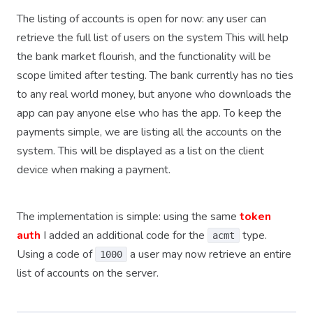
The listing of accounts is open for now: any user can
retrieve the full list of users on the system This will help
the bank market flourish, and the functionality will be
scope limited after testing. The bank currently has no ties
to any real world money, but anyone who downloads the
app can pay anyone else who has the app. To keep the
payments simple, we are listing all the accounts on the
system. This will be displayed as a list on the client
device when making a payment.
The implementation is simple: using the same
token
auth
I added an additional code for the
type.
acmt
Using a code of
a user may now retrieve an entire
1000
list of accounts on the server.