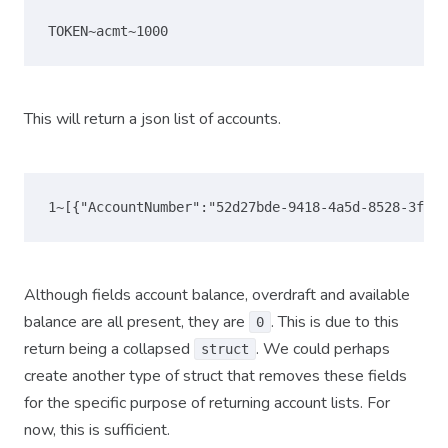
This will return a json list of accounts.
Although fields account balance, overdraft and available
balance are all present, they are
. This is due to this
0
return being a collapsed
. We could perhaps
struct
create another type of struct that removes these fields
for the specific purpose of returning account lists. For
now, this is sufficient.