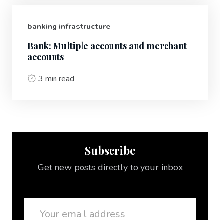
banking infrastructure
Bank: Multiple accounts and merchant
accounts
3 min read
Subscribe
Get new posts directly to your inbox
Email