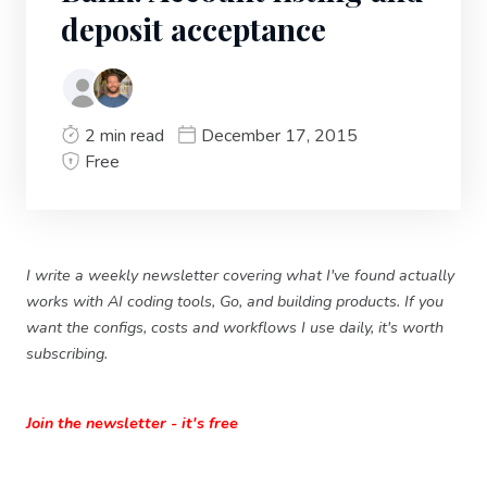
deposit acceptance
2 min read
December 17, 2015
Free
I write a weekly newsletter covering what I've found actually
works with AI coding tools, Go, and building products. If you
want the configs, costs and workflows I use daily, it's worth
subscribing.
Join the newsletter - it's free