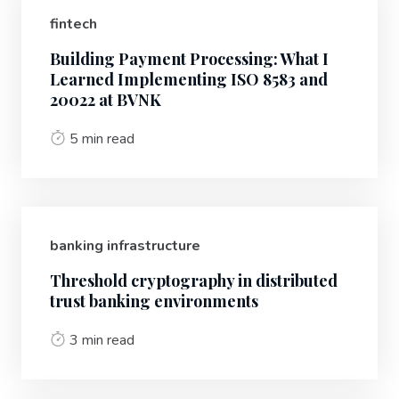
fintech
Building Payment Processing: What I
Learned Implementing ISO 8583 and
20022 at BVNK
5 min read
banking infrastructure
Threshold cryptography in distributed
trust banking environments
3 min read