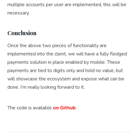
multiple accounts per user are implemented, this will be
necessary.
Conclusion
Once the above two pieces of functionality are
implemented into the client, we will have a fully fledged
payments solution in place enabled by mobile. These
payments are tied to digits only and hold no value, but
will showcase the ecosystem and expose what can be
done. I’m really looking forward to it.
The code is available
on Github
.