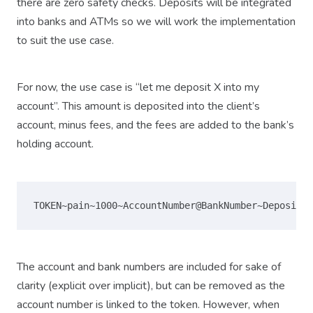
there are zero safety checks. Deposits will be integrated
into banks and ATMs so we will work the implementation
to suit the use case.
For now, the use case is “let me deposit X into my
account”. This amount is deposited into the client’s
account, minus fees, and the fees are added to the bank’s
holding account.
The account and bank numbers are included for sake of
clarity (explicit over implicit), but can be removed as the
account number is linked to the token. However, when