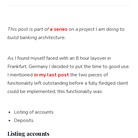
This post is part of
a series
on a project I am doing to
build banking architecture.
As I found myself faced with an 8 hour layover in
Frankfurt, Germany I decided to put the time to good use.
I mentioned
in my last post
the two pieces of
functionality left outstanding before a fully fledged client
could be implemented, this functionality was:
Listing of accounts
Deposits
Listing accounts