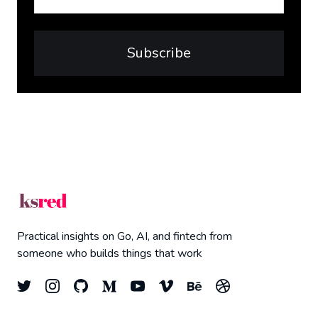
Subscribe
Practical insights on Go, AI, and fintech from
someone who builds things that work