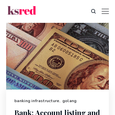
banking infrastructure
,
golang
Bank: Account listing and