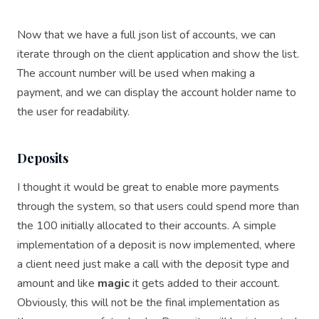
Now that we have a full json list of accounts, we can
iterate through on the client application and show the list.
The account number will be used when making a
payment, and we can display the account holder name to
the user for readability.
Deposits
I thought it would be great to enable more payments
through the system, so that users could spend more than
the 100 initially allocated to their accounts. A simple
implementation of a deposit is now implemented, where
a client need just make a call with the deposit type and
amount and like
magic
it gets added to their account.
Obviously, this will not be the final implementation as