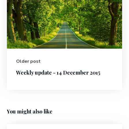
Older post
Weekly update - 14 December 2015
You might also like