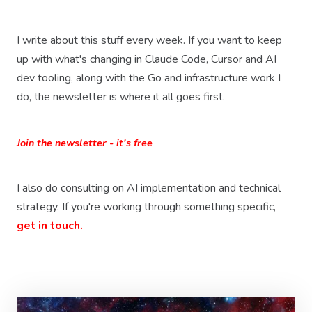
I write about this stuff every week. If you want to keep
up with what's changing in Claude Code, Cursor and AI
dev tooling, along with the Go and infrastructure work I
do, the newsletter is where it all goes first.
Join the newsletter - it's free
I also do consulting on AI implementation and technical
strategy. If you're working through something specific,
get in touch.