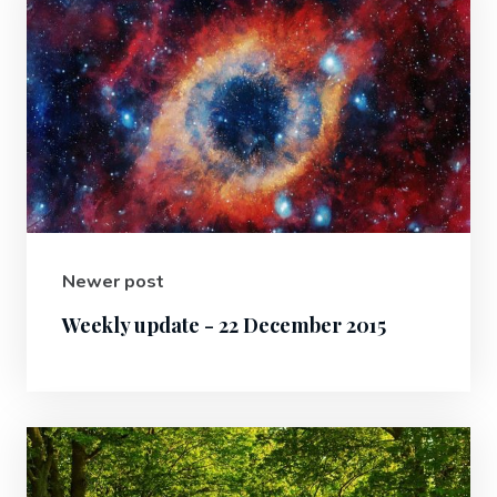
Newer post
Weekly update - 22 December 2015