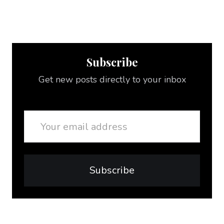
Subscribe
Get new posts directly to your inbox
Email
Subscribe