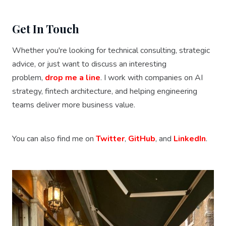
Get In Touch
Whether you're looking for technical consulting, strategic
advice, or just want to discuss an interesting
problem,
drop me a line
. I work with companies on AI
strategy, fintech architecture, and helping engineering
teams deliver more business value.
You can also find me on
Twitter
,
GitHub
, and
LinkedIn
.