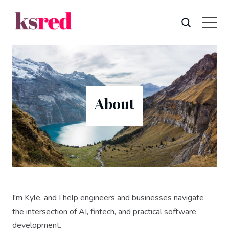
About
I'm Kyle, and I help engineers and businesses navigate
the intersection of AI, fintech, and practical software
development.