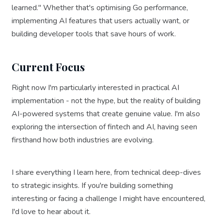
learned." Whether that's optimising Go performance,
implementing AI features that users actually want, or
building developer tools that save hours of work.
Current Focus
Right now I'm particularly interested in practical AI
implementation - not the hype, but the reality of building
AI-powered systems that create genuine value. I'm also
exploring the intersection of fintech and AI, having seen
firsthand how both industries are evolving.
I share everything I learn here, from technical deep-dives
to strategic insights. If you're building something
interesting or facing a challenge I might have encountered,
I'd love to hear about it.