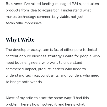
Business
: I've raised funding, managed P&Ls, and taken
products from idea to acquisition. I understand what
makes technology commercially viable, not just
technically impressive.
Why I Write
The developer ecosystem is full of either pure technical
content or pure business strategy. I write for people who
need both: engineers who want to understand
commercial impact, product leaders who need to
understand technical constraints, and founders who need
to bridge both worlds.
Most of my articles start the same way: "I had this
problem, here's how I solved it, and here's what I