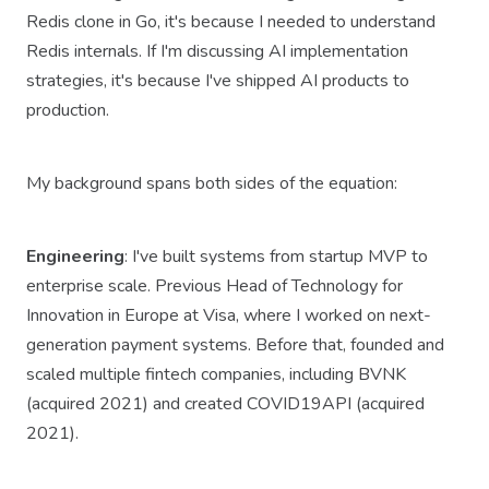
Redis clone in Go, it's because I needed to understand
Redis internals. If I'm discussing AI implementation
strategies, it's because I've shipped AI products to
production.
My background spans both sides of the equation:
Engineering
: I've built systems from startup MVP to
enterprise scale. Previous Head of Technology for
Innovation in Europe at Visa, where I worked on next-
generation payment systems. Before that, founded and
scaled multiple fintech companies, including BVNK
(acquired 2021) and created COVID19API (acquired
2021).