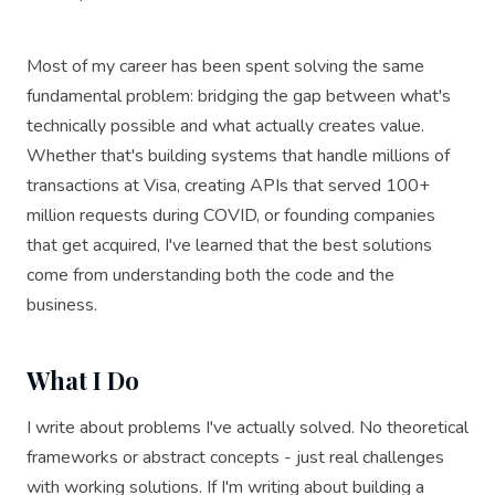
Most of my career has been spent solving the same
fundamental problem: bridging the gap between what's
technically possible and what actually creates value.
Whether that's building systems that handle millions of
transactions at Visa, creating APIs that served 100+
million requests during COVID, or founding companies
that get acquired, I've learned that the best solutions
come from understanding both the code and the
business.
What I Do
I write about problems I've actually solved. No theoretical
frameworks or abstract concepts - just real challenges
with working solutions. If I'm writing about building a