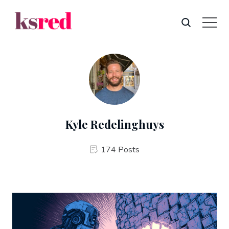
Kyle Redelinghuys
174 Posts