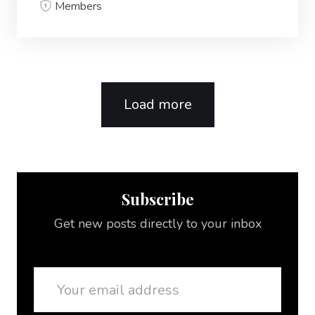
Members
Load more
Subscribe
Get new posts directly to your inbox
Email