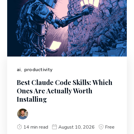
ai
,
productivity
Best Claude Code Skills: Which
Ones Are Actually Worth
Installing
14 min read
August 10, 2026
Free