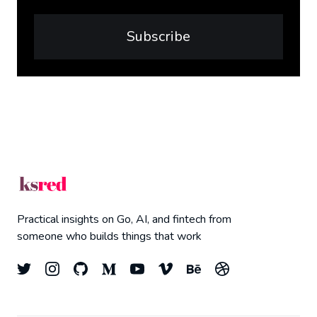
Subscribe
Practical insights on Go, AI, and fintech from
someone who builds things that work