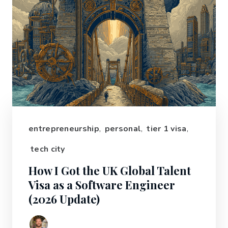
entrepreneurship
,
personal
,
tier 1 visa
,
tech city
How I Got the UK Global Talent
Visa as a Software Engineer
(2026 Update)