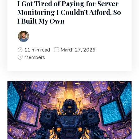
I Got Tired of Paying for Server
Monitoring I Couldn't Afford, So
I Built My Own
11 min read
March 27, 2026
Members