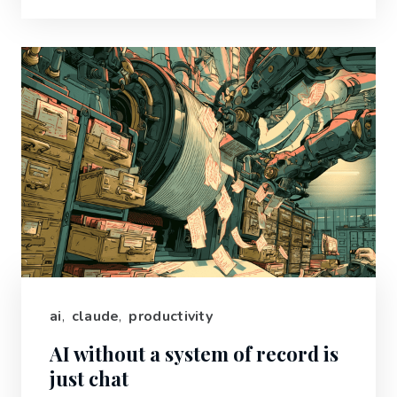
ai
,
claude
,
productivity
AI without a system of record is
just chat