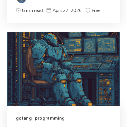
8 min read
April 27, 2026
Free
golang
,
programming