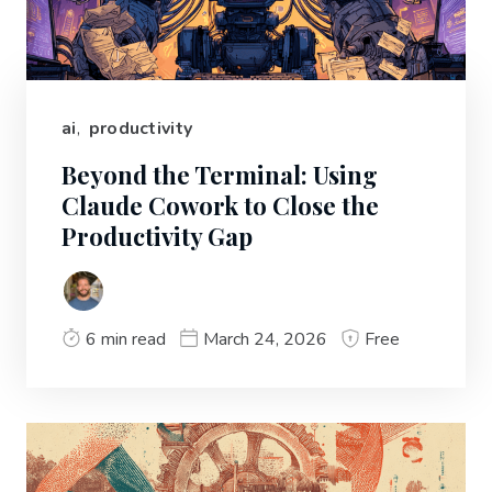
ai
,
productivity
Beyond the Terminal: Using
Claude Cowork to Close the
Productivity Gap
6 min read
March 24, 2026
Free