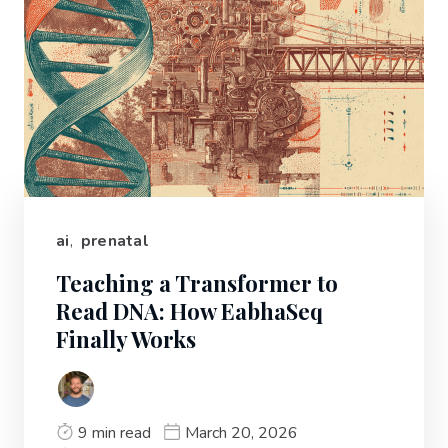
ai
,
prenatal
Teaching a Transformer to
Read DNA: How EabhaSeq
Finally Works
9 min read
March 20, 2026