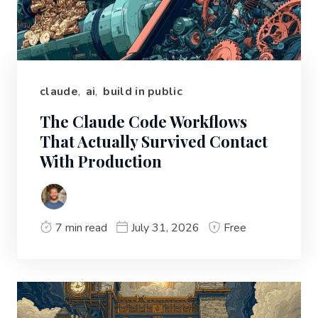
claude
,
ai
,
build in public
The Claude Code Workflows
That Actually Survived Contact
With Production
7 min read
July 31, 2026
Free