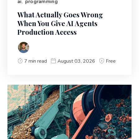
ai
,
programming
What Actually Goes Wrong
When You Give AI Agents
Production Access
7 min read
August 03, 2026
Free