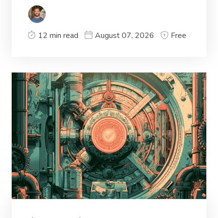
12 min read
August 07, 2026
Free