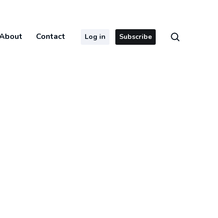
About
Contact
Log in
Subscribe