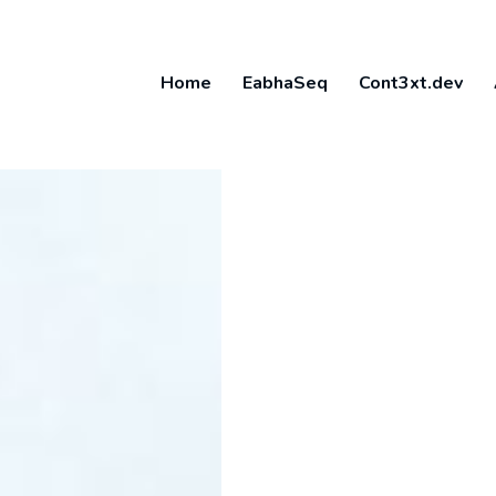
Home
EabhaSeq
Cont3xt.dev