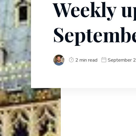
Weekly u
Septembe
2 min read
September 2