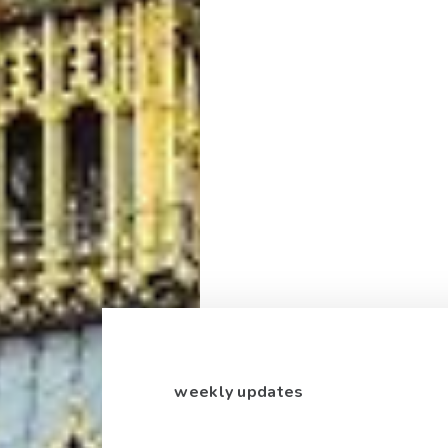
weekly updates