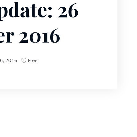
pdate: 26
r 2016
6, 2016
Free