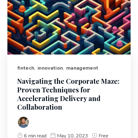
fintech
,
innovation
,
management
Navigating the Corporate Maze:
Proven Techniques for
Accelerating Delivery and
Collaboration
6 min read
May 10, 2023
Free