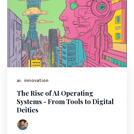
ai
,
innovation
The Rise of AI Operating
Systems - From Tools to Digital
Deities