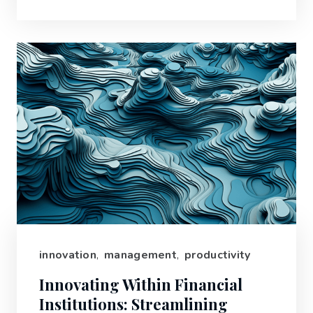
innovation
,
management
,
productivity
Innovating Within Financial
Institutions: Streamlining