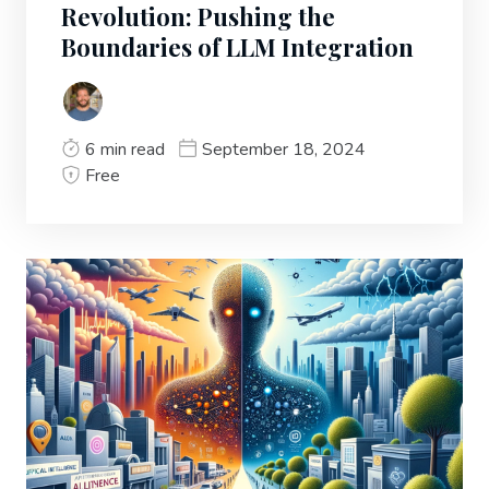
Revolution: Pushing the
Boundaries of LLM Integration
6 min read
September 18, 2024
Free