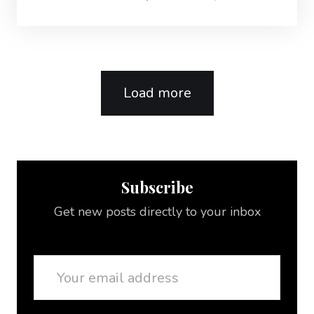
Load more
Subscribe
Get new posts directly to your inbox
Email