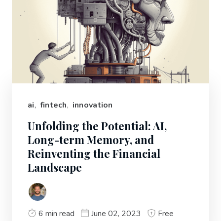
ai
,
fintech
,
innovation
Unfolding the Potential: AI,
Long-term Memory, and
Reinventing the Financial
Landscape
6 min read
June 02, 2023
Free