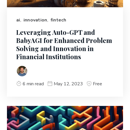
ai
,
innovation
,
fintech
Leveraging Auto-GPT and
BabyAGI for Enhanced Problem
Solving and Innovation in
Financial Institutions
6 min read
May 12, 2023
Free