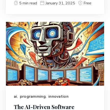
5 min read
January 31, 2025
Free
ai
,
programming
,
innovation
The AI-Driven Software