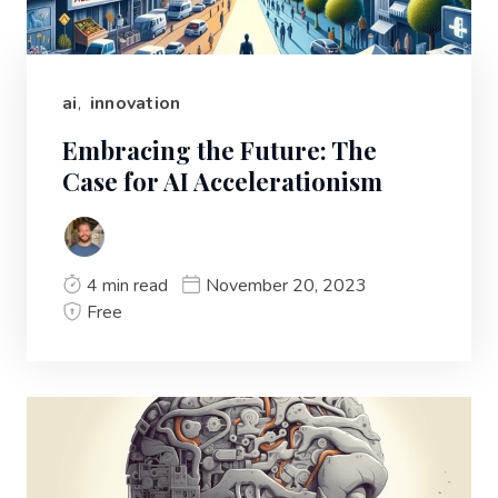
ai
,
innovation
Embracing the Future: The
Case for AI Accelerationism
4 min read
November 20, 2023
Free