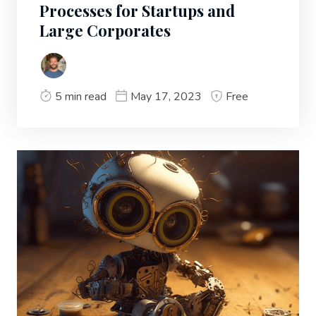
Processes for Startups and
Large Corporates
5 min read
May 17, 2023
Free