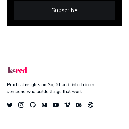
Subscribe
Practical insights on Go, AI, and fintech from
someone who builds things that work