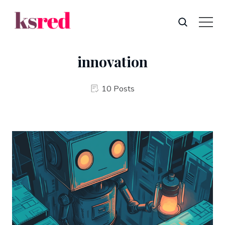
innovation
10 Posts