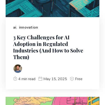
ai
,
innovation
3 Key Challenges for AI
Adoption in Regulated
Industries (And How to Solve
Them)
4 min read
May 15, 2025
Free