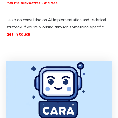
Join the newsletter - it's free
I also do consulting on AI implementation and technical
strategy. If you're working through something specific,
get in touch.