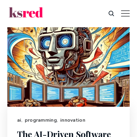
ai
,
programming
,
innovation
The AI-Driven Software