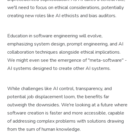
we'll need to focus on ethical considerations, potentially
creating new roles like AI ethicists and bias auditors.
Education in software engineering will evolve,
emphasizing system design, prompt engineering, and AI
collaboration techniques alongside ethical implications.
We might even see the emergence of "meta-software" -
AI systems designed to create other AI systems.
While challenges like AI control, transparency, and
potential job displacement loom, the benefits far
outweigh the downsides. We're looking at a future where
software creation is faster and more accessible, capable
of addressing complex problems with solutions drawing
from the sum of human knowledge.