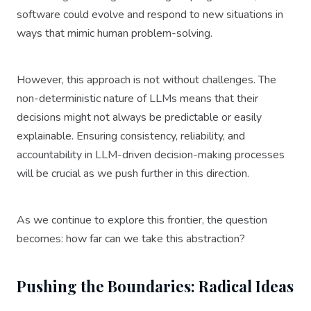
software could evolve and respond to new situations in
ways that mimic human problem-solving.
However, this approach is not without challenges. The
non-deterministic nature of LLMs means that their
decisions might not always be predictable or easily
explainable. Ensuring consistency, reliability, and
accountability in LLM-driven decision-making processes
will be crucial as we push further in this direction.
As we continue to explore this frontier, the question
becomes: how far can we take this abstraction?
Pushing the Boundaries: Radical Ideas