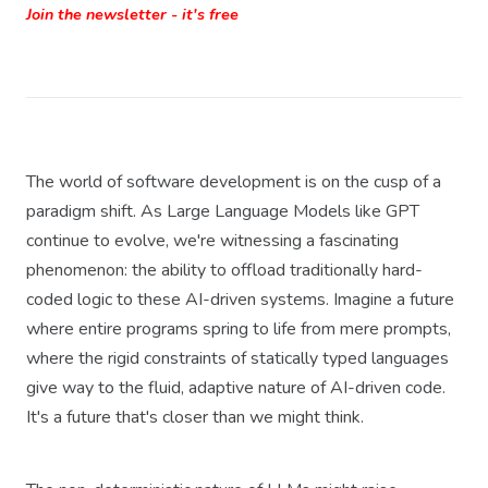
Join the newsletter - it's free
The world of software development is on the cusp of a
paradigm shift. As Large Language Models like GPT
continue to evolve, we're witnessing a fascinating
phenomenon: the ability to offload traditionally hard-
coded logic to these AI-driven systems. Imagine a future
where entire programs spring to life from mere prompts,
where the rigid constraints of statically typed languages
give way to the fluid, adaptive nature of AI-driven code.
It's a future that's closer than we might think.