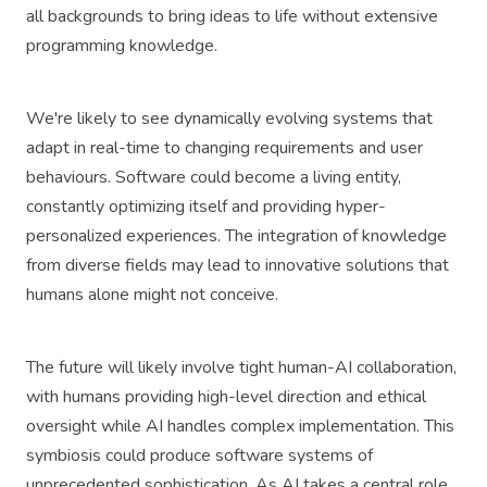
all backgrounds to bring ideas to life without extensive
programming knowledge.
We're likely to see dynamically evolving systems that
adapt in real-time to changing requirements and user
behaviours. Software could become a living entity,
constantly optimizing itself and providing hyper-
personalized experiences. The integration of knowledge
from diverse fields may lead to innovative solutions that
humans alone might not conceive.
The future will likely involve tight human-AI collaboration,
with humans providing high-level direction and ethical
oversight while AI handles complex implementation. This
symbiosis could produce software systems of
unprecedented sophistication. As AI takes a central role,