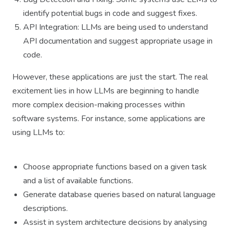
identify potential bugs in code and suggest fixes.
API Integration: LLMs are being used to understand
API documentation and suggest appropriate usage in
code.
However, these applications are just the start. The real
excitement lies in how LLMs are beginning to handle
more complex decision-making processes within
software systems. For instance, some applications are
using LLMs to:
Choose appropriate functions based on a given task
and a list of available functions.
Generate database queries based on natural language
descriptions.
Assist in system architecture decisions by analysing