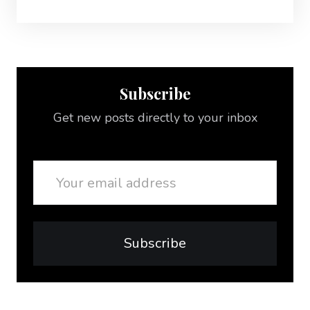
Subscribe
Get new posts directly to your inbox
Email
Subscribe