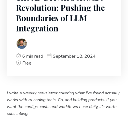
Revolution: Pushing the
Boundaries of LLM
Integration
6 min read
September 18, 2024
Free
I write a weekly newsletter covering what I've found actually
works with AI coding tools, Go, and building products. If you
want the configs, costs and workflows I use daily, it's worth
subscribing.