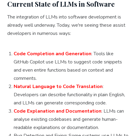
Current State of LLMs in Software
The integration of LLMs into software development is
already well underway. Today, we're seeing these assist
developers in numerous ways:
Code Completion and Generation
: Tools like
GitHub Copilot use LLMs to suggest code snippets
and even entire functions based on context and
comments.
Natural Language to Code Translation
:
Developers can describe functionality in plain English,
and LLMs can generate corresponding code.
Code Explanation and Documentation
: LLMs can
analyse existing codebases and generate human-
readable explanations or documentation.
Bug Detection and Fixing: Some systems use LLMs to