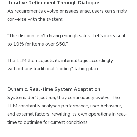
Iterative Refinement Through Dialogue:
As requirements evolve or issues arise, users can simply
converse with the system:
"The discount isn't driving enough sales. Let's increase it
to 10% for items over $50."
The LLM then adjusts its internal logic accordingly,
without any traditional "coding" taking place.
Dynamic, Real-time System Adaptation:
Systems don't just run; they continuously evolve. The
LLM constantly analyses performance, user behaviour,
and external factors, rewriting its own operations in real-
time to optimise for current conditions.