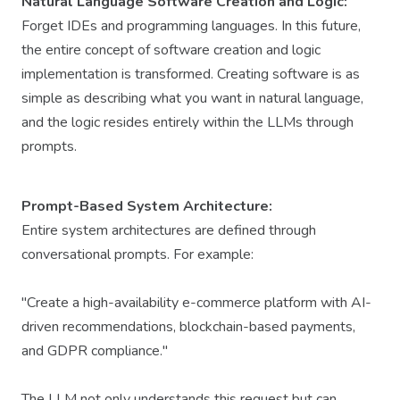
Natural Language Software Creation and Logic:
Forget IDEs and programming languages. In this future,
the entire concept of software creation and logic
implementation is transformed. Creating software is as
simple as describing what you want in natural language,
and the logic resides entirely within the LLMs through
prompts.
Prompt-Based System Architecture:
Entire system architectures are defined through
conversational prompts. For example:
"Create a high-availability e-commerce platform with AI-
driven recommendations, blockchain-based payments,
and GDPR compliance."
The LLM not only understands this request but can