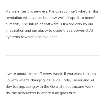
As we enter this new era, the question isn't whether this
revolution will happen, but how we'll shape it to benefit
humanity. The future of software is limited only by our
imagination and our ability to guide these powerful AI
systems towards positive ends.
I write about this stuff every week. If you want to keep
up with what's changing in Claude Code, Cursor and AI
dev tooling, along with the Go and infrastructure work I
do, the newsletter is where it all goes first.