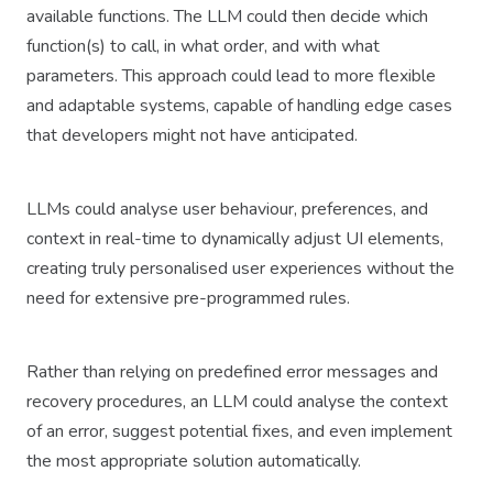
available functions. The LLM could then decide which
function(s) to call, in what order, and with what
parameters. This approach could lead to more flexible
and adaptable systems, capable of handling edge cases
that developers might not have anticipated.
LLMs could analyse user behaviour, preferences, and
context in real-time to dynamically adjust UI elements,
creating truly personalised user experiences without the
need for extensive pre-programmed rules.
Rather than relying on predefined error messages and
recovery procedures, an LLM could analyse the context
of an error, suggest potential fixes, and even implement
the most appropriate solution automatically.