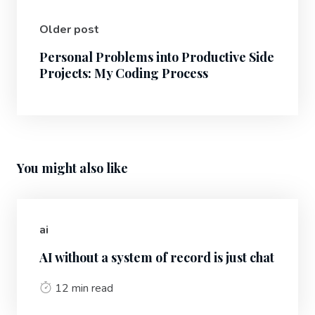
Older post
Personal Problems into Productive Side
Projects: My Coding Process
You might also like
ai
AI without a system of record is just chat
12 min read