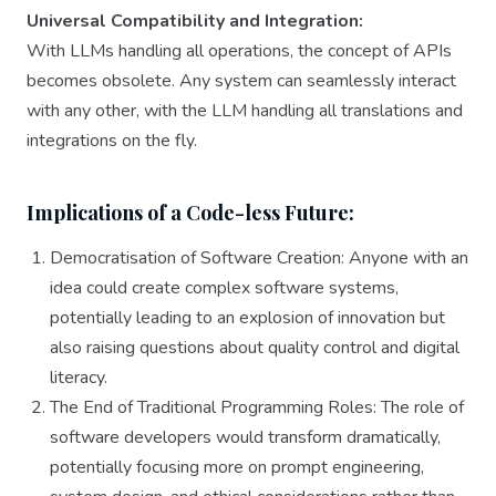
Universal Compatibility and Integration:
With LLMs handling all operations, the concept of APIs
becomes obsolete. Any system can seamlessly interact
with any other, with the LLM handling all translations and
integrations on the fly.
Implications of a Code-less Future:
Democratisation of Software Creation: Anyone with an
idea could create complex software systems,
potentially leading to an explosion of innovation but
also raising questions about quality control and digital
literacy.
The End of Traditional Programming Roles: The role of
software developers would transform dramatically,
potentially focusing more on prompt engineering,