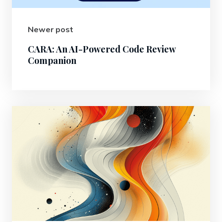
Newer post
CARA: An AI-Powered Code Review
Companion