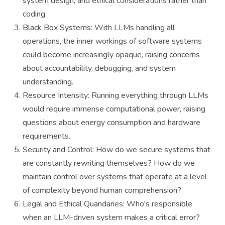
system design, and ethical considerations rather than
coding.
Black Box Systems: With LLMs handling all
operations, the inner workings of software systems
could become increasingly opaque, raising concerns
about accountability, debugging, and system
understanding.
Resource Intensity: Running everything through LLMs
would require immense computational power, raising
questions about energy consumption and hardware
requirements.
Security and Control: How do we secure systems that
are constantly rewriting themselves? How do we
maintain control over systems that operate at a level
of complexity beyond human comprehension?
Legal and Ethical Quandaries: Who's responsible
when an LLM-driven system makes a critical error?