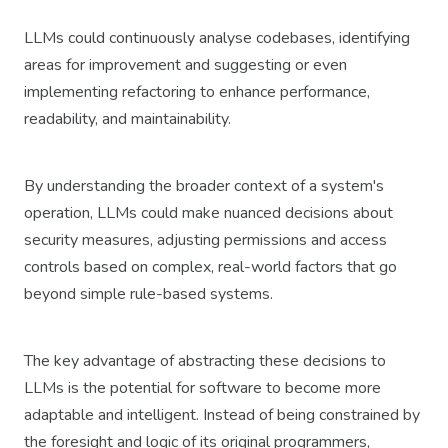
LLMs could continuously analyse codebases, identifying
areas for improvement and suggesting or even
implementing refactoring to enhance performance,
readability, and maintainability.
By understanding the broader context of a system's
operation, LLMs could make nuanced decisions about
security measures, adjusting permissions and access
controls based on complex, real-world factors that go
beyond simple rule-based systems.
The key advantage of abstracting these decisions to
LLMs is the potential for software to become more
adaptable and intelligent. Instead of being constrained by
the foresight and logic of its original programmers,