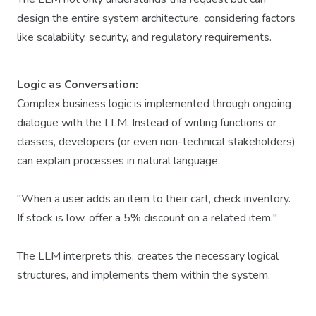
design the entire system architecture, considering factors
like scalability, security, and regulatory requirements.
Logic as Conversation:
Complex business logic is implemented through ongoing
dialogue with the LLM. Instead of writing functions or
classes, developers (or even non-technical stakeholders)
can explain processes in natural language:
"When a user adds an item to their cart, check inventory.
If stock is low, offer a 5% discount on a related item."
The LLM interprets this, creates the necessary logical
structures, and implements them within the system.