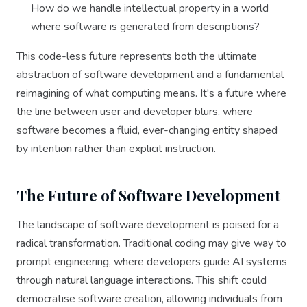
How do we handle intellectual property in a world
where software is generated from descriptions?
This code-less future represents both the ultimate
abstraction of software development and a fundamental
reimagining of what computing means. It's a future where
the line between user and developer blurs, where
software becomes a fluid, ever-changing entity shaped
by intention rather than explicit instruction.
The Future of Software Development
The landscape of software development is poised for a
radical transformation. Traditional coding may give way to
prompt engineering, where developers guide AI systems
through natural language interactions. This shift could
democratise software creation, allowing individuals from