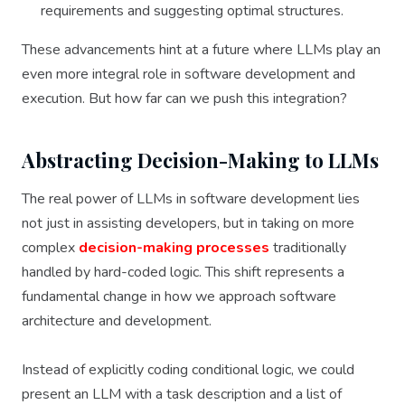
requirements and suggesting optimal structures.
These advancements hint at a future where LLMs play an
even more integral role in software development and
execution. But how far can we push this integration?
Abstracting Decision-Making to LLMs
The real power of LLMs in software development lies
not just in assisting developers, but in taking on more
complex
decision-making processes
traditionally
handled by hard-coded logic. This shift represents a
fundamental change in how we approach software
architecture and development.
Instead of explicitly coding conditional logic, we could
present an LLM with a task description and a list of