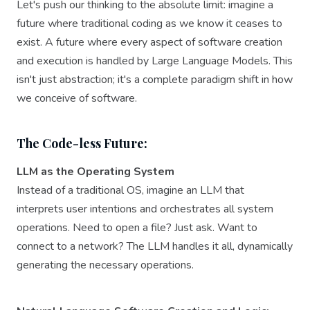
Let's push our thinking to the absolute limit: imagine a
future where traditional coding as we know it ceases to
exist. A future where every aspect of software creation
and execution is handled by Large Language Models. This
isn't just abstraction; it's a complete paradigm shift in how
we conceive of software.
The Code-less Future:
LLM as the Operating System
Instead of a traditional OS, imagine an LLM that
interprets user intentions and orchestrates all system
operations. Need to open a file? Just ask. Want to
connect to a network? The LLM handles it all, dynamically
generating the necessary operations.