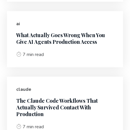
ai
What Actually Goes Wrong When You
Give AI Agents Production Access
7 min read
claude
The Claude Code Workflows That
Actually Survived Contact With
Production
7 min read