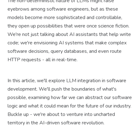
The non-deterministic nature of LLMs might raise
eyebrows among software engineers, but as these
models become more sophisticated and controllable,
they open up possibilities that were once science fiction.
We're not just talking about AI assistants that help write
code; we're envisioning AI systems that make complex
software decisions, query databases, and even route
HTTP requests - all in real-time.
In this article, we'll explore LLM integration in software
development. We'll push the boundaries of what's
possible, examining how far we can abstract our software
logic and what it could mean for the future of our industry.
Buckle up - we're about to venture into uncharted
territory in the AI-driven software revolution.