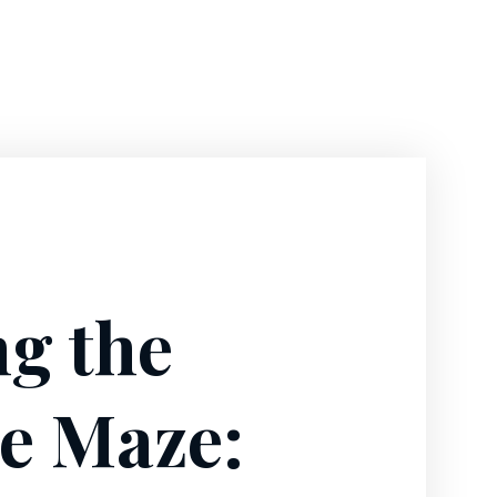
ng the
e Maze: