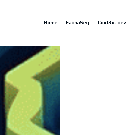
Home
EabhaSeq
Cont3xt.dev