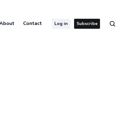
About
Contact
Log in
Subscribe