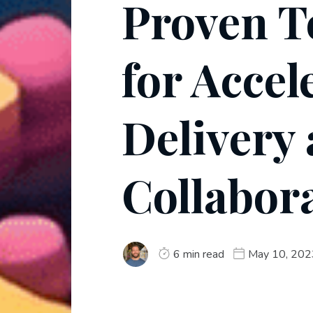
Proven T
for Accel
Delivery
Collabor
6 min read
May 10, 202