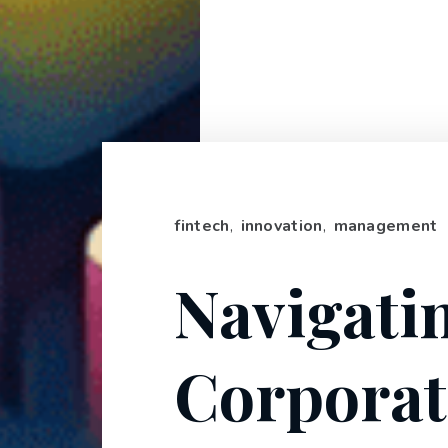
fintech
,
innovation
,
management
Navigati
Corporat