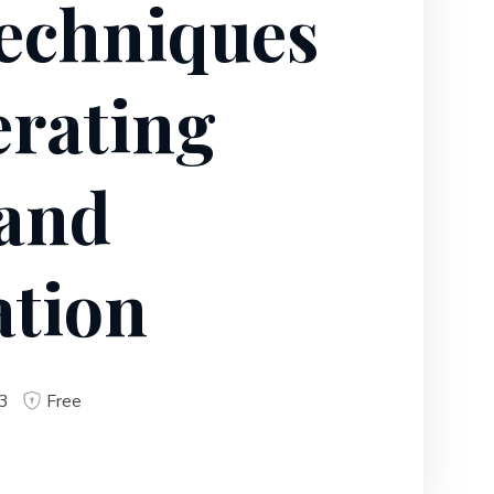
echniques
erating
 and
ation
3
Free