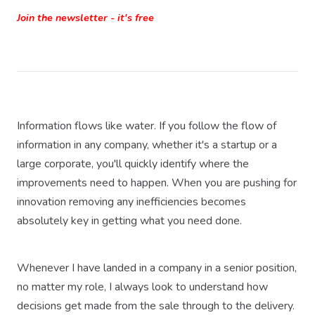
Join the newsletter - it's free
Information flows like water. If you follow the flow of
information in any company, whether it's a startup or a
large corporate, you'll quickly identify where the
improvements need to happen. When you are pushing for
innovation removing any inefficiencies becomes
absolutely key in getting what you need done.
Whenever I have landed in a company in a senior position,
no matter my role, I always look to understand how
decisions get made from the sale through to the delivery.