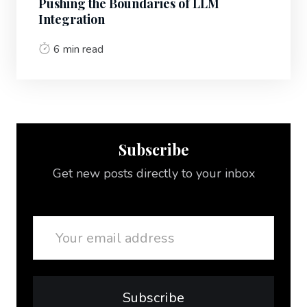
Pushing the Boundaries of LLM
Integration
6 min read
Subscribe
Get new posts directly to your inbox
Email
Subscribe