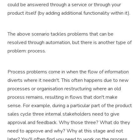
could be answered through a service or through your
product itself (by adding additional functionality within it).
The above scenario tackles problems that can be
resolved through automation, but there is another type of
problem: process.
Process problems come in when the flow of information
diverts where it needn't. This often happens due to new
processes or organisation restructuring where an old
process remains, resulting in flows that don't make
sense. For example, during a particular part of the product
sales cycle three internal stakeholders need to give
approval and feedback. Why those three? What do they
need to approve and why? Why at this stage and not
later? You'll often find you need to work on the process