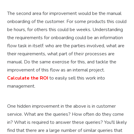
The second area for improvement would be the manual
onboarding of the customer. For some products this could
be hours, for others this could be weeks. Understanding
the requirements for onboarding could be an information
flow task in itself: who are the parties involved, what are
their requirements, what part of
their
processes are
manual. Do the same exercise for this, and tackle the
improvement of this flow as an internal project.
Calculate the ROI
to easily sell this work into
management.
One hidden improvement in the above is in customer
service. What are the queries? How often do they come
in? What is required to answer these queries? You'll likely
find that there are a large number of similar queries that