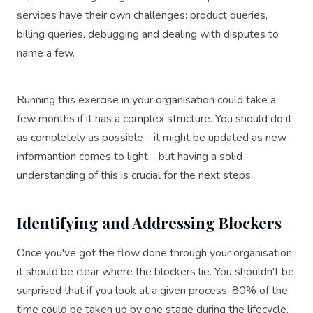
services have their own challenges: product queries,
billing queries, debugging and dealing with disputes to
name a few.
Running this exercise in your organisation could take a
few months if it has a complex structure. You should do it
as completely as possible - it might be updated as new
informantion comes to light - but having a solid
understanding of this is crucial for the next steps.
Identifying and Addressing Blockers
Once you've got the flow done through your organisation,
it should be clear where the blockers lie. You shouldn't be
surprised that if you look at a given process, 80% of the
time could be taken up by one stage during the lifecycle.