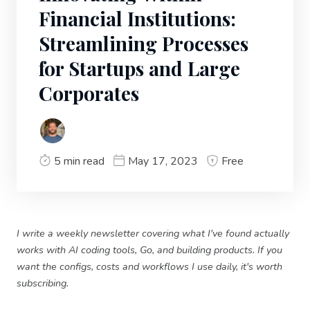
Financial Institutions:
Streamlining Processes
for Startups and Large
Corporates
5 min read
May 17, 2023
Free
I write a weekly newsletter covering what I've found actually
works with AI coding tools, Go, and building products. If you
want the configs, costs and workflows I use daily, it's worth
subscribing.