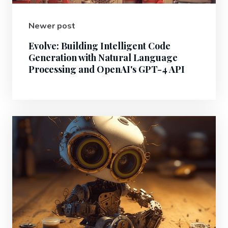
Newer post
Evolve: Building Intelligent Code
Generation with Natural Language
Processing and OpenAI's GPT-4 API