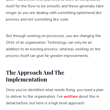
itself for the flow to be smooth, and these generally take
longer as you are dealing with something ephemeral like
process and not something like code.
But through working on processes, you are changing the
DNA of an organisation. Technology can only be an
addition to an existing process, whereas working on the
process itself can give far greater improvements.
The Approach And The
Implementation
Once you've identified what needs fixing, you need a plan
to deliver to the organisation. I've
written
about this in
detail before, but here is a high level approach: