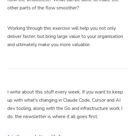
other parts of the flow smoother?
Working through this exercise will help you not only
deliver faster, but bring large value to your organisation
and ultimately make you more valuable.
I write about this stuff every week. If you want to keep
up with what's changing in Claude Code, Cursor and AI
dev tooling, along with the Go and infrastructure work I
do, the newsletter is where it all goes first.