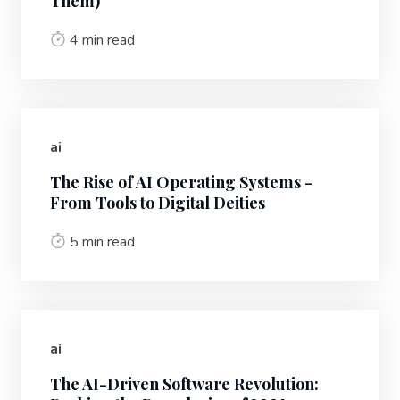
Them)
4 min read
ai
The Rise of AI Operating Systems -
From Tools to Digital Deities
5 min read
ai
The AI-Driven Software Revolution: