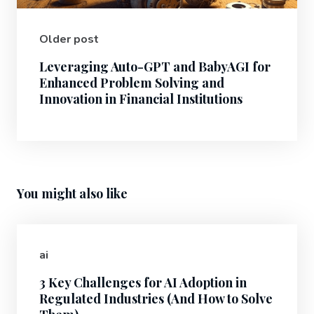
Older post
Leveraging Auto-GPT and BabyAGI for
Enhanced Problem Solving and
Innovation in Financial Institutions
You might also like
ai
3 Key Challenges for AI Adoption in
Regulated Industries (And How to Solve