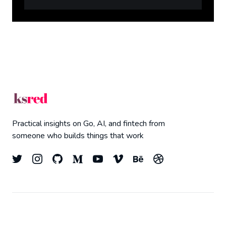
Practical insights on Go, AI, and fintech from
someone who builds things that work
© 2026
Kyle Redelinghuys
- All right Reserved.
Top
Published with
Ghost