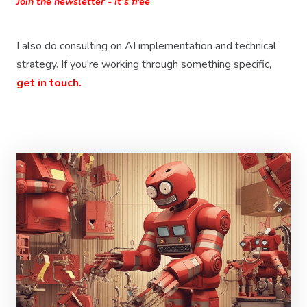
Join the newsletter - it's free
I also do consulting on AI implementation and technical
strategy. If you're working through something specific,
get in touch.