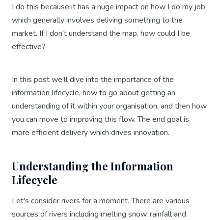
I do this because it has a huge impact on how I do my job,
which generally involves deliving something to the
market. If I don't understand the map, how could I be
effective?
In this post we'll dive into the importance of the
information lifecycle, how to go about getting an
understanding of it within your organisation, and then how
you can move to improving this flow. The end goal is
more efficient delivery which drives innovation.
Understanding the Information
Lifecycle
Let's consider rivers for a moment. There are various
sources of rivers including melting snow, rainfall and