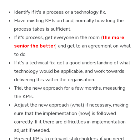
Identify if it's a process or a technology fix.
Have existing KPIs on hand, normally how long the
process takes is sufficient.
If it's process, get everyone in the room (
the more
senior the better
) and get to an agreement on what
to do.
If it's a technical fix, get a good understanding of what
technology would be applicable, and work towards
delivering this within the organisation.
Trial the new approach for a few months, measuring
the KPIs.
Adjust the new approach (what) if necessary, making
sure that the implementation (how) is followed
correctly. If it there are difficulties in implementation,
adjust if needed.
Present KPIs to relevant stakeholders, if you need