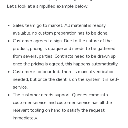
Let's look at a simplified example below:
Sales team go to market. All material is readily
available, no custom preparation has to be done.
Customer agrees to sign. Due to the nature of the
product, pricing is opaque and needs to be gathered
from several parties. Contracts need to be drawn up
once the pricing is agreed, this happens automatically.
Customer is onboarded. There is manual verification
needed, but once the client is on the system it is self-
service.
The customer needs support. Queries come into
customer service, and customer service has all the
relevant tooling on hand to satisfy the request
immediately.