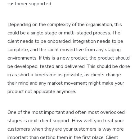
customer supported.
Depending on the complexity of the organisation, this
could be a single stage or multi-staged process. The
client needs to be onboarded, integration needs to be
complete, and the client moved live from any staging
environments. If this is a new product, the product should
be developed, tested and delivered. This should be done
in as short a timeframe as possible, as clients change
their mind and any market movement might make your
product not applicable anymore.
One of the most important and often most overlooked
stages is next: client support. How well you treat your
customers when they are your customers is way more
important than getting them in the first place. Client