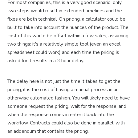
For most companies, this is a very good scenario: only
two steps would result in extended timelines and the
fixes are both technical. On pricing, a calculator could be
built to take into account the nuances of the product. The
cost of this would be offset within a few sales, assuming
two things: it's a relatively simple tool (even an excel
spreadsheet could work) and each time the pricing is
asked for it results in a 3 hour delay.
The delay here is not just the time it takes to get the
pricing, it is the cost of having a manual process in an
otherwise automated fashion. You will likely need to have
someone request the pricing, wait for the response, and
when the response comes in enter it back into the
workflow. Contracts could also be done in parallel, with
an addendum that contains the pricing.