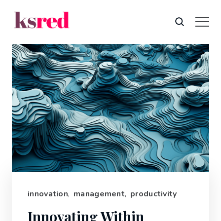
innovation
,
management
,
productivity
Innovating Within