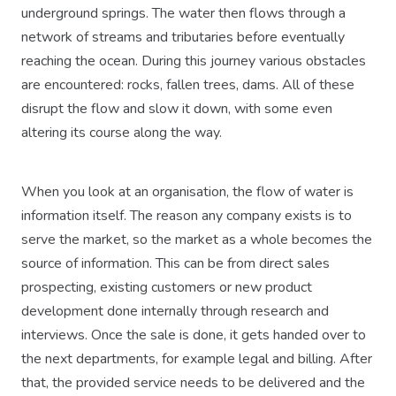
underground springs. The water then flows through a
network of streams and tributaries before eventually
reaching the ocean. During this journey various obstacles
are encountered: rocks, fallen trees, dams. All of these
disrupt the flow and slow it down, with some even
altering its course along the way.
When you look at an organisation, the flow of water is
information itself. The reason any company exists is to
serve the market, so the market as a whole becomes the
source of information. This can be from direct sales
prospecting, existing customers or new product
development done internally through research and
interviews. Once the sale is done, it gets handed over to
the next departments, for example legal and billing. After
that, the provided service needs to be delivered and the