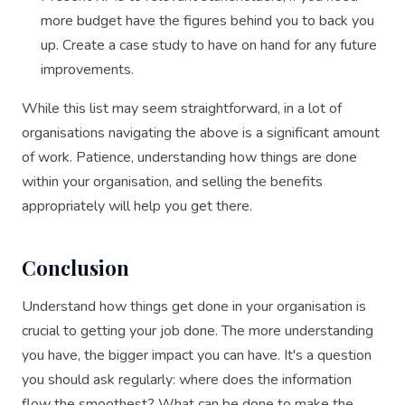
more budget have the figures behind you to back you
up. Create a case study to have on hand for any future
improvements.
While this list may seem straightforward, in a lot of
organisations navigating the above is a significant amount
of work. Patience, understanding how things are done
within your organisation, and selling the benefits
appropriately will help you get there.
Conclusion
Understand how things get done in your organisation is
crucial to getting your job done. The more understanding
you have, the bigger impact you can have. It's a question
you should ask regularly: where does the information
flow the smoothest? What can be done to make the