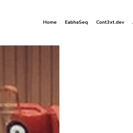
Home
EabhaSeq
Cont3xt.dev