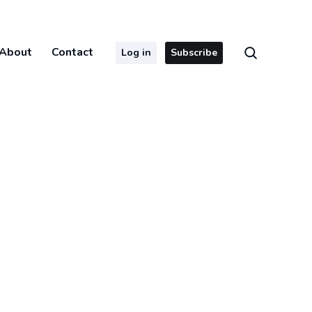
About
Contact
Log in
Subscribe