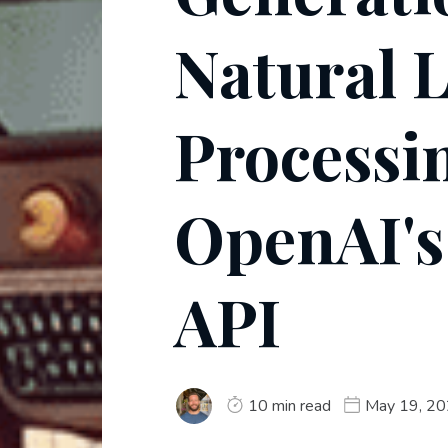
Natural 
Processi
OpenAI's
API
10 min read
May 19, 2