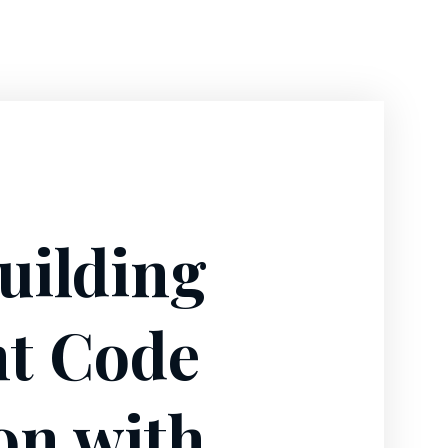
uilding
nt Code
on with