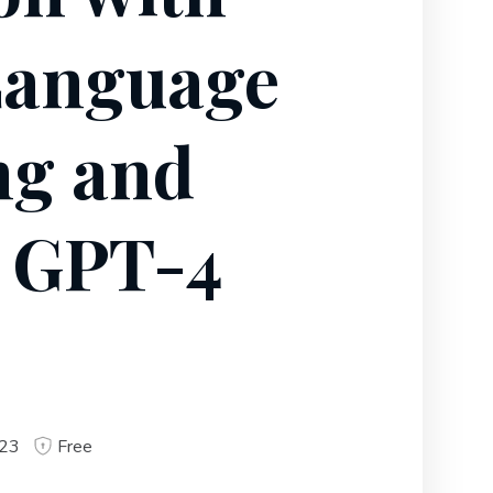
Language
ng and
 GPT-4
023
Free