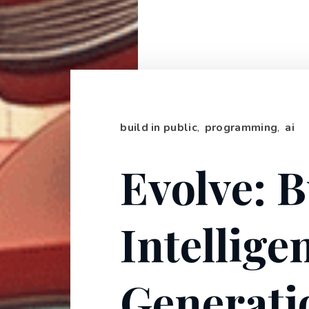
build in public
,
programming
,
ai
Evolve: B
Intellige
Generati