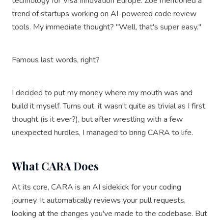
technology for Visa Innovation Europe. Zoe mentioned a
trend of startups working on AI-powered code review
tools. My immediate thought? "Well, that's super easy."
Famous last words, right?
I decided to put my money where my mouth was and
build it myself. Turns out, it wasn't quite as trivial as I first
thought (is it ever?), but after wrestling with a few
unexpected hurdles, I managed to bring CARA to life.
What CARA Does
At its core, CARA is an AI sidekick for your coding
journey. It automatically reviews your pull requests,
looking at the changes you've made to the codebase. But