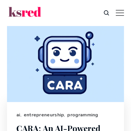
ai
,
entrepreneurship
,
programming
CARA: An AI-Powered