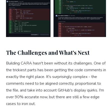
The Challenges and What's Next
Building CARA hasn't been without its challenges. One of
the trickiest parts has been getting the code comments in
exactly the right place. It's surprisingly complex - the
comments need to be aligned correctly, proportional to
the file, and take into account GitHub's display quirks. I'm
over 90% accurate now, but there are still a few edge
cases to iron out.