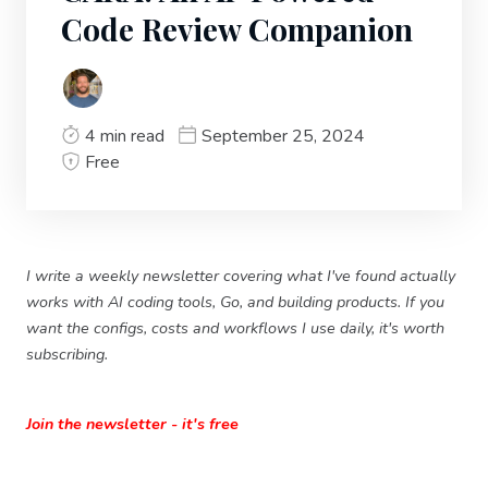
Code Review Companion
4 min read
September 25, 2024
Free
I write a weekly newsletter covering what I've found actually
works with AI coding tools, Go, and building products. If you
want the configs, costs and workflows I use daily, it's worth
subscribing.
Join the newsletter - it's free