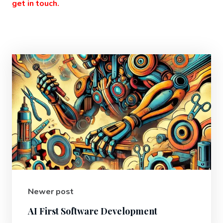
get in touch.
Newer post
AI First Software Development