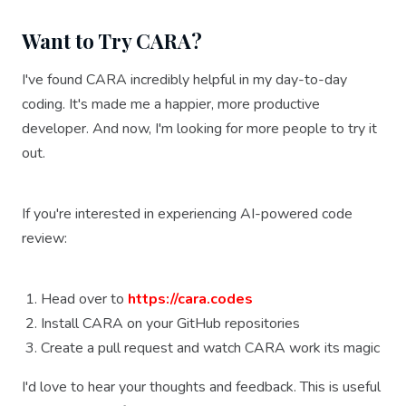
Want to Try CARA?
I've found CARA incredibly helpful in my day-to-day
coding. It's made me a happier, more productive
developer. And now, I'm looking for more people to try it
out.
If you're interested in experiencing AI-powered code
review:
Head over to
https://cara.codes
Install CARA on your GitHub repositories
Create a pull request and watch CARA work its magic
I'd love to hear your thoughts and feedback. This is useful