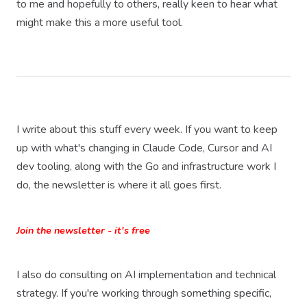
to me and hopefully to others, really keen to hear what
might make this a more useful tool.
I write about this stuff every week. If you want to keep
up with what's changing in Claude Code, Cursor and AI
dev tooling, along with the Go and infrastructure work I
do, the newsletter is where it all goes first.
Join the newsletter - it's free
I also do consulting on AI implementation and technical
strategy. If you're working through something specific,