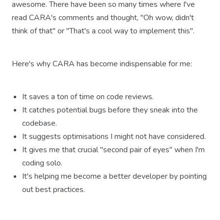
awesome. There have been so many times where I've
read CARA's comments and thought, "Oh wow, didn't
think of that" or "That's a cool way to implement this".
Here's why CARA has become indispensable for me:
It saves a ton of time on code reviews.
It catches potential bugs before they sneak into the
codebase.
It suggests optimisations I might not have considered.
It gives me that crucial "second pair of eyes" when I'm
coding solo.
It's helping me become a better developer by pointing
out best practices.