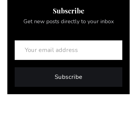
Subscribe
Get new posts directly to your inbox
Email
Subscribe