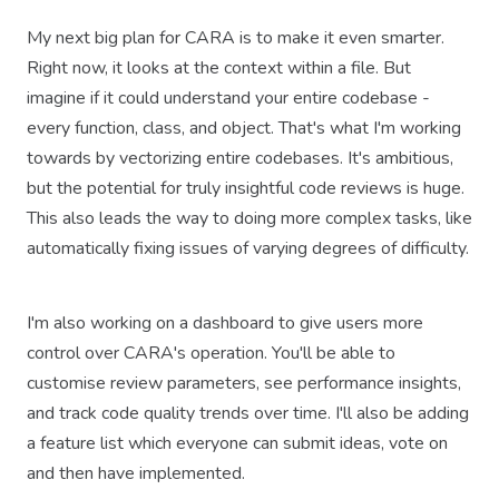
My next big plan for CARA is to make it even smarter.
Right now, it looks at the context within a file. But
imagine if it could understand your entire codebase -
every function, class, and object. That's what I'm working
towards by vectorizing entire codebases. It's ambitious,
but the potential for truly insightful code reviews is huge.
This also leads the way to doing more complex tasks, like
automatically fixing issues of varying degrees of difficulty.
I'm also working on a dashboard to give users more
control over CARA's operation. You'll be able to
customise review parameters, see performance insights,
and track code quality trends over time. I'll also be adding
a feature list which everyone can submit ideas, vote on
and then have implemented.