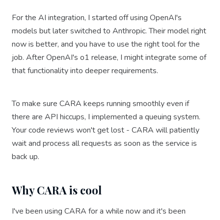
For the AI integration, I started off using OpenAI's
models but later switched to Anthropic. Their model right
now is better, and you have to use the right tool for the
job. After OpenAI's o1 release, I might integrate some of
that functionality into deeper requirements.
To make sure CARA keeps running smoothly even if
there are API hiccups, I implemented a queuing system.
Your code reviews won't get lost - CARA will patiently
wait and process all requests as soon as the service is
back up.
Why CARA is cool
I've been using CARA for a while now and it's been