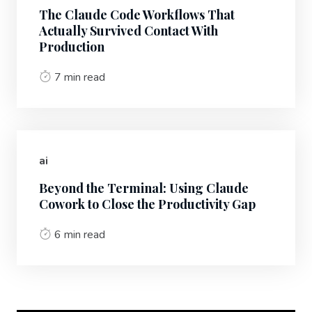
The Claude Code Workflows That
Actually Survived Contact With
Production
7 min read
ai
Beyond the Terminal: Using Claude
Cowork to Close the Productivity Gap
6 min read