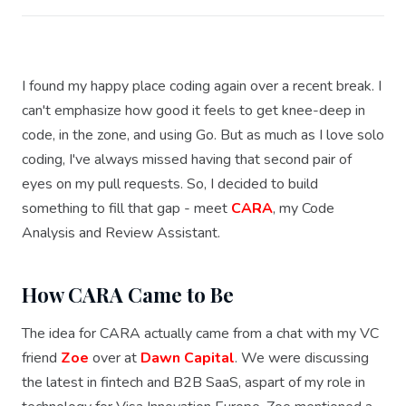
I found my happy place coding again over a recent break. I
can't emphasize how good it feels to get knee-deep in
code, in the zone, and using Go. But as much as I love solo
coding, I've always missed having that second pair of
eyes on my pull requests. So, I decided to build
something to fill that gap - meet
CARA
, my Code
Analysis and Review Assistant.
How CARA Came to Be
The idea for CARA actually came from a chat with my VC
friend
Zoe
over at
Dawn Capital
. We were discussing
the latest in fintech and B2B SaaS, aspart of my role in