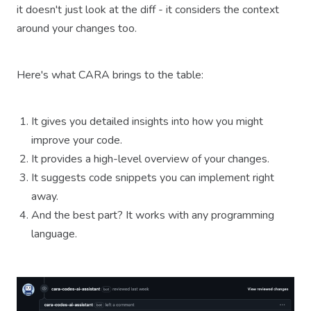
it doesn't just look at the diff - it considers the context
around your changes too.
Here's what CARA brings to the table:
It gives you detailed insights into how you might
improve your code.
It provides a high-level overview of your changes.
It suggests code snippets you can implement right
away.
And the best part? It works with any programming
language.