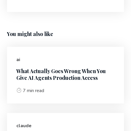
You might also like
ai
What Actually Goes Wrong When You
Give AI Agents Production Access
7 min read
claude