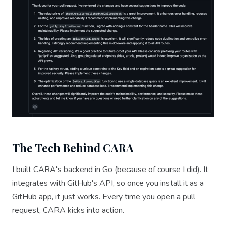
The Tech Behind CARA
I built CARA's backend in Go (because of course I did). It
integrates with GitHub's API, so once you install it as a
GitHub app, it just works. Every time you open a pull
request, CARA kicks into action.