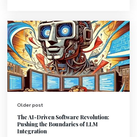
Older post
The AI-Driven Software Revolution:
Pushing the Boundaries of LLM
Integration