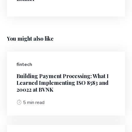
You might also like
fintech
Building Payment Processing: What I
Learned Implementing ISO 8583 and
20022 at BVNK
5 min read