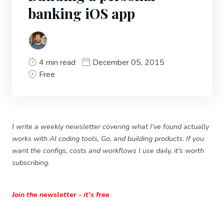
banking iOS app
4 min read
December 05, 2015
Free
I write a weekly newsletter covering what I've found actually
works with AI coding tools, Go, and building products. If you
want the configs, costs and workflows I use daily, it's worth
subscribing.
Join the newsletter - it's free