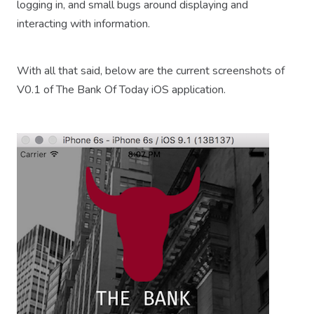
logging in, and small bugs around displaying and
interacting with information.
With all that said, below are the current screenshots of
V0.1 of The Bank Of Today iOS application.