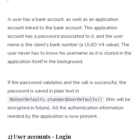
A user has a bank account, as well as an application
account linked to the bank account. This application
account has a password associated to it, and the user
name is the client’s bank number (a UUID V4 value). The
user never has to know his username as it is stored in the
application itself in the background.
If the password validates and the call is successful, the
password is saved in plain text in
(this will be
NSUserDefaults.standardUserDefaults()
encrypted in future). All the authentication information
needed by the application is now present.
2) User accounts - Login