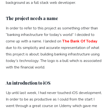
background as a full stack web developer.
The project needs a name
In order to refer to this project as something other than
“banking infrastructure for today’s world” I decided to
come up with a name. I landed on
The Bank Of Today
due to its simplicity and accurate representation of what
this project is about: building banking infrastructure using
today’s technology
. The logo is a bull which is associated
with the financial world.
An introduction to iOS
Up until last week, I had never touched iOS development.
In order to be as productive as I could from the start I
went through a great course on Udemy which gave me