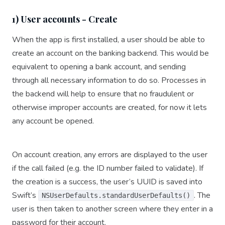
1) User accounts - Create
When the app is first installed, a user should be able to
create an account on the banking backend. This would be
equivalent to opening a bank account, and sending
through all necessary information to do so. Processes in
the backend will help to ensure that no fraudulent or
otherwise improper accounts are created, for now it lets
any account be opened.
On account creation, any errors are displayed to the user
if the call failed (e.g. the ID number failed to validate). If
the creation is a success, the user’s UUID is saved into
Swift’s
. The
NSUserDefaults.standardUserDefaults()
user is then taken to another screen where they enter in a
password for their account.