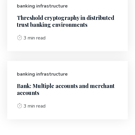
banking infrastructure
Threshold cryptography in distributed
trust banking environments
3 min read
banking infrastructure
Bank: Multiple accounts and merchant
accounts
3 min read