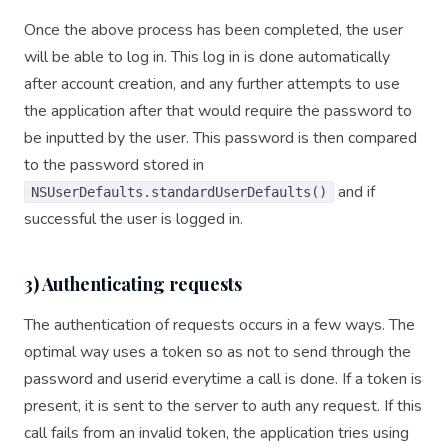
Once the above process has been completed, the user
will be able to log in. This log in is done automatically
after account creation, and any further attempts to use
the application after that would require the password to
be inputted by the user. This password is then compared
to the password stored in
and if
NSUserDefaults.standardUserDefaults()
successful the user is logged in.
3) Authenticating requests
The authentication of requests occurs in a few ways. The
optimal way uses a token so as not to send through the
password and userid everytime a call is done. If a token is
present, it is sent to the server to auth any request. If this
call fails from an invalid token, the application tries using