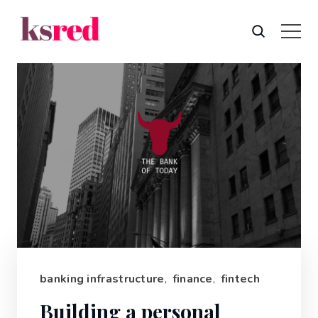
banking infrastructure
,
finance
,
fintech
Building a personal