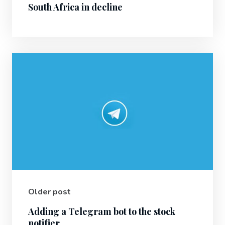
South Africa in decline
Older post
Adding a Telegram bot to the stock
notifier