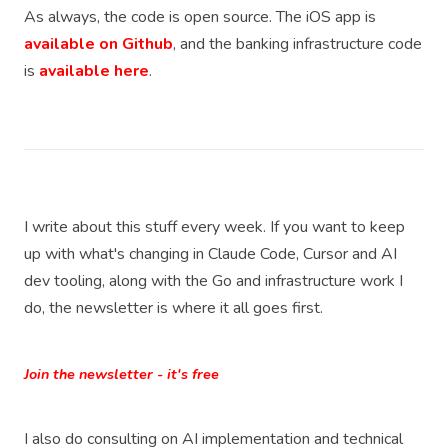
As always, the code is open source. The iOS app is
available on Github
, and the banking infrastructure code
is
available here
.
I write about this stuff every week. If you want to keep
up with what's changing in Claude Code, Cursor and AI
dev tooling, along with the Go and infrastructure work I
do, the newsletter is where it all goes first.
Join the newsletter - it's free
I also do consulting on AI implementation and technical