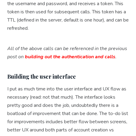
the username and password, and receives a token. This
token is then used for subsequent calls. This token has a
TTL (defined in the server, default is one hour), and can be
refreshed.
All of the above calls can be referenced in the previous
post on
building out the authentication and calls
.
Building the user interface
I put as much time into the user interface and UX flow as
necessary (read: not that much). The interface looks
pretty good and does the job, undoubtedly there is a
boatload of improvement that can be done. The to-do list
for improvements includes better flow between screens,
better UX around both parts of account creation vs