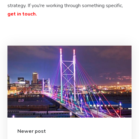
strategy. If you're working through something specific,
get in touch.
Newer post