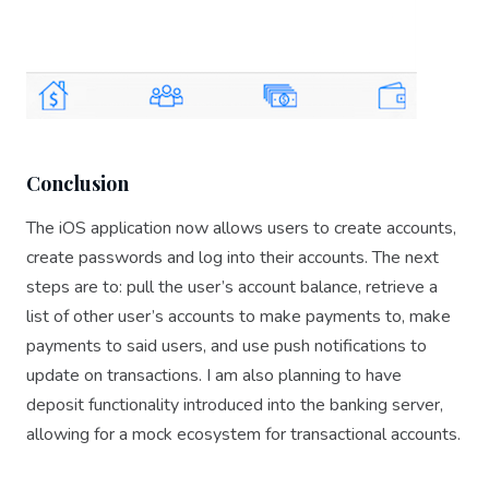
Conclusion
The iOS application now allows users to create accounts,
create passwords and log into their accounts. The next
steps are to: pull the user’s account balance, retrieve a
list of other user’s accounts to make payments to, make
payments to said users, and use push notifications to
update on transactions. I am also planning to have
deposit functionality introduced into the banking server,
allowing for a mock ecosystem for transactional accounts.