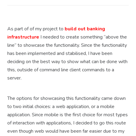
As part of of my project to
build out banking
infrastructure
I needed to create something “above the
line” to showcase the functionality. Since the functionality
has been implemented and stabilised, I have been
deciding on the best way to show what can be done with
this, outside of command line client commands to a
server.
The options for showcasing this functionality came down
to two initial choices: a web application, or a mobile
application. Since mobile is the first choice for most types
of interaction with applications, I decided to go this route
even though web would have been far easier due to my