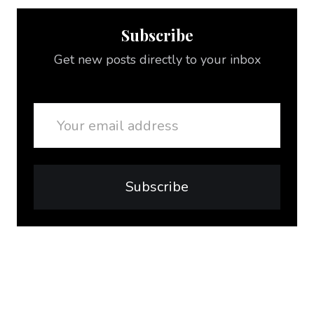
Subscribe
Get new posts directly to your inbox
Email
Subscribe