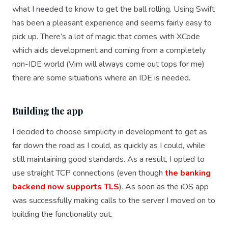
what I needed to know to get the ball rolling. Using Swift
has been a pleasant experience and seems fairly easy to
pick up. There’s a lot of magic that comes with XCode
which aids development and coming from a completely
non-IDE world (Vim will always come out tops for me)
there are some situations where an IDE is needed.
Building the app
I decided to choose simplicity in development to get as
far down the road as I could, as quickly as I could, while
still maintaining good standards. As a result, I opted to
use straight TCP connections (even though
the banking
backend now supports TLS
). As soon as the iOS app
was successfully making calls to the server I moved on to
building the functionality out.