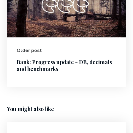
Older post
Bank: Progress update - DB, decimals
and benchmarks
You might also like