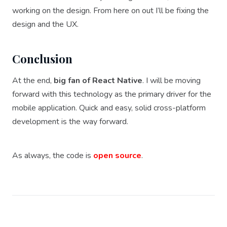
working on the design. From here on out I’ll be fixing the
design and the UX.
Conclusion
At the end,
big fan of React Native
. I will be moving
forward with this technology as the primary driver for the
mobile application. Quick and easy, solid cross-platform
development is the way forward.
As always, the code is
open source
.