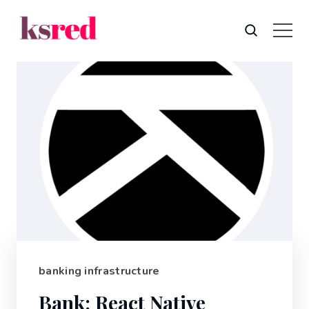
banking infrastructure
Bank: React Native