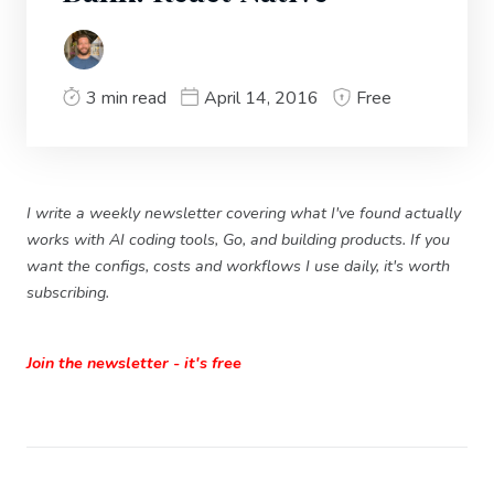
3 min read
April 14, 2016
Free
I write a weekly newsletter covering what I've found actually
works with AI coding tools, Go, and building products. If you
want the configs, costs and workflows I use daily, it's worth
subscribing.
Join the newsletter - it's free