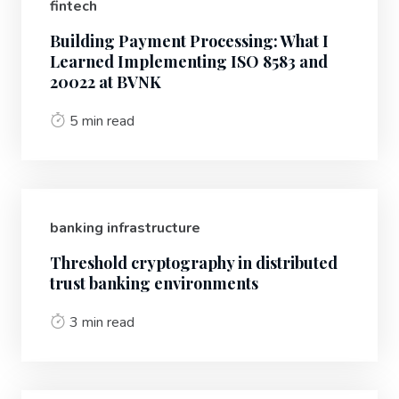
fintech
Building Payment Processing: What I
Learned Implementing ISO 8583 and
20022 at BVNK
5 min read
banking infrastructure
Threshold cryptography in distributed
trust banking environments
3 min read