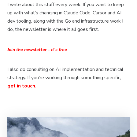
I write about this stuff every week. If you want to keep
up with what's changing in Claude Code, Cursor and AI
dev tooling, along with the Go and infrastructure work I
do, the newsletter is where it all goes first.
Join the newsletter - it's free
I also do consulting on AI implementation and technical
strategy. If you're working through something specific,
get in touch.