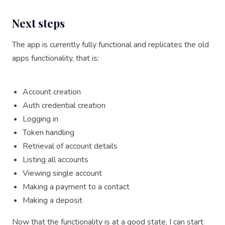
Next steps
The app is currently fully functional and replicates the old
apps functionality, that is:
Account creation
Auth credential creation
Logging in
Token handling
Retrieval of account details
Listing all accounts
Viewing single account
Making a payment to a contact
Making a deposit
Now that the functionality is at a good state, I can start