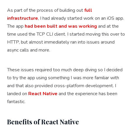
As part of the process of building out
full
infrastructure
, I had already started work on an iOS app.
The app
had been built and was working
and at the
time used the TCP CLI client. I started moving this over to
HTTP, but almost immediately ran into issues around
async calls and more.
These issues required too much deep diving so I decided
to try the app using something I was more familiar with
and that also provided cross-platform development. I
landed on
React Native
and the experience has been
fantastic.
Benefits of React Native