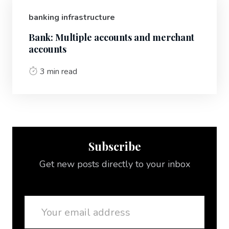
banking infrastructure
Bank: Multiple accounts and merchant
accounts
3 min read
Subscribe
Get new posts directly to your inbox
Email