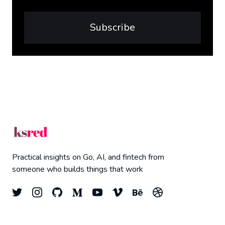
Subscribe
Practical insights on Go, AI, and fintech from
someone who builds things that work