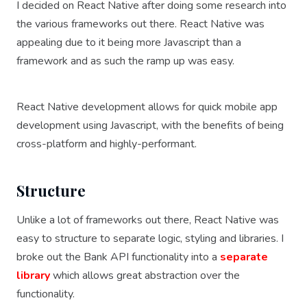
I decided on React Native after doing some research into
the various frameworks out there. React Native was
appealing due to it being more Javascript than a
framework and as such the ramp up was easy.
React Native development allows for quick mobile app
development using Javascript, with the benefits of being
cross-platform and highly-performant.
Structure
Unlike a lot of frameworks out there, React Native was
easy to structure to separate logic, styling and libraries. I
broke out the Bank API functionality into a
separate
library
which allows great abstraction over the
functionality.