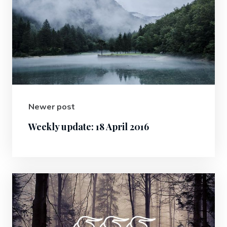
Newer post
Weekly update: 18 April 2016