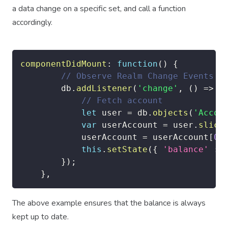
a data change on a specific set, and call a function
accordingly.
componentDidMount
:
function
(
)
{
// Observe Realm Change Events
		db
.
addListener
(
'change'
,
(
)
=>
{
// Fetch account
let
 user 
=
 db
.
objects
(
'Accou
var
 userAccount 
=
 user
.
slice
			userAccount 
=
 userAccount
[
0
]
this
.
setState
(
{
'balance'
:
 
}
)
;
}
,
The above example ensures that the balance is always
kept up to date.