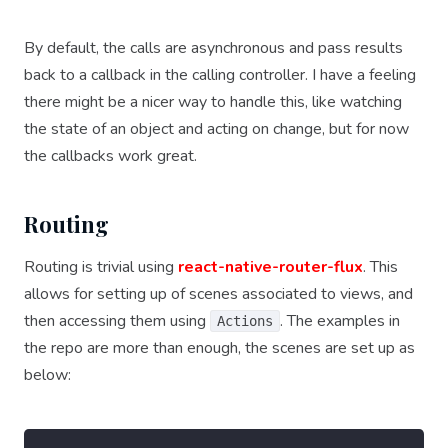
By default, the calls are asynchronous and pass results
back to a callback in the calling controller. I have a feeling
there might be a nicer way to handle this, like watching
the state of an object and acting on change, but for now
the callbacks work great.
Routing
Routing is trivial using
react-native-router-flux
. This
allows for setting up of scenes associated to views, and
then accessing them using
. The examples in
Actions
the repo are more than enough, the scenes are set up as
below: