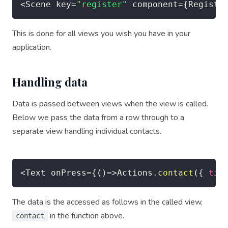
<
Scene key
=
"register"
 component
=
{
Registe
This is done for all views you wish you have in your
application.
Handling data
Data is passed between views when the view is called.
Below we pass the data from a row through to a
separate view handling individual contacts.
<
Text onPress
=
{
(
)
=>
Actions
.
contact
(
{
tit
The data is the accessed as follows in the called view,
in the function above.
contact