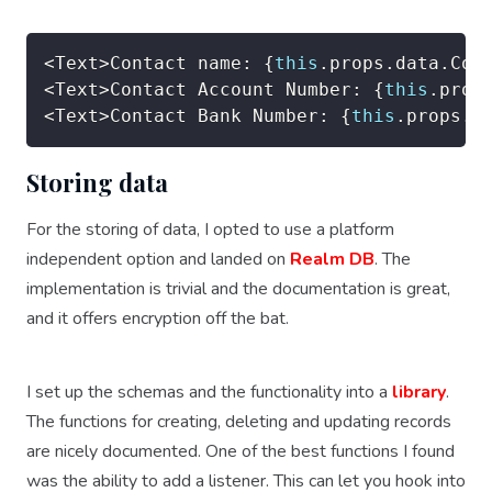
<
Text
>
Contact name
:
{
this
.
props
.
data
.
Con
<
Text
>
Contact Account Number
:
{
this
.
prop
<
Text
>
Contact Bank Number
:
{
this
.
props
.
d
Storing data
For the storing of data, I opted to use a platform
independent option and landed on
Realm DB
. The
implementation is trivial and the documentation is great,
and it offers encryption off the bat.
I set up the schemas and the functionality into a
library
.
The functions for creating, deleting and updating records
are nicely documented. One of the best functions I found
was the ability to add a listener. This can let you hook into