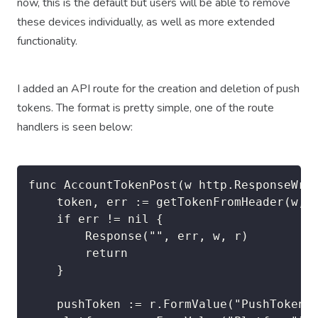
now, this is the default but users will be able to remove
these devices individually, as well as more extended
functionality.
I added an API route for the creation and deletion of push
tokens. The format is pretty simple, one of the route
handlers is seen below:
func AccountTokenPost(w http.ResponseWrit
	token, err := getTokenFromHeader(w, r)

	if err != nil {

		Response("", err, w, r)

		return

	}

	pushToken := r.FormValue("PushToken")
