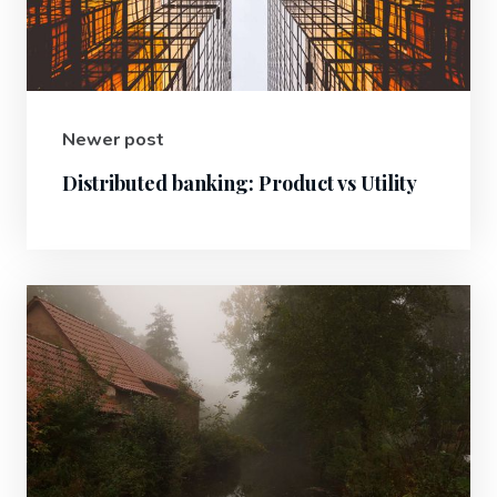
Newer post
Distributed banking: Product vs Utility