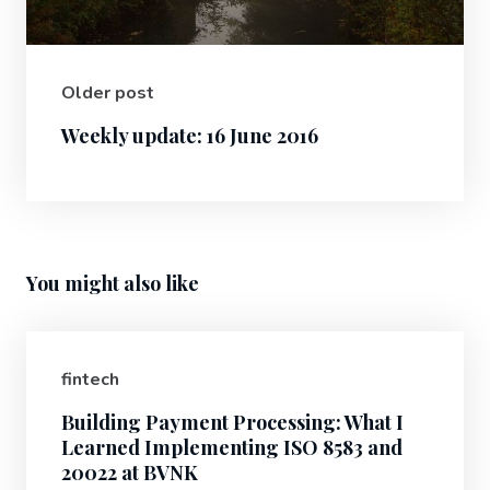
Older post
Weekly update: 16 June 2016
You might also like
fintech
Building Payment Processing: What I
Learned Implementing ISO 8583 and
20022 at BVNK