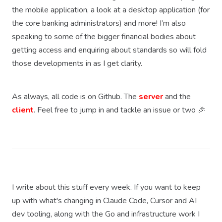
the mobile application, a look at a desktop application (for
the core banking administrators) and more! I’m also
speaking to some of the bigger financial bodies about
getting access and enquiring about standards so will fold
those developments in as I get clarity.
As always, all code is on Github. The
server
and the
client
. Feel free to jump in and tackle an issue or two 🎉
I write about this stuff every week. If you want to keep
up with what's changing in Claude Code, Cursor and AI
dev tooling, along with the Go and infrastructure work I