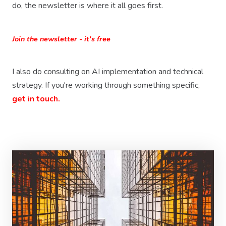
do, the newsletter is where it all goes first.
Join the newsletter - it's free
I also do consulting on AI implementation and technical
strategy. If you're working through something specific,
get in touch.