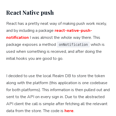
React Native push
React has a pretty neat way of making push work nicely,
and by including a package
react-native-push-
notification
I was almost the whole way there. This
package exposes a method
which is
onNotification
used when something is received, and after doing the
initial hooks you are good to go.
I decided to use the local Realm DB to store the token
along with the platform (this application is one codebase
for both platforms). This information is then pulled out and
sent to the API on every sign in. Due to the abstracted
API client the call is simple after fetching all the relevant
data from the store. The code is
here
.