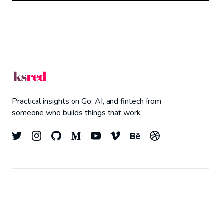
Practical insights on Go, AI, and fintech from
someone who builds things that work
© 2026
Kyle Redelinghuys
- All right Reserved.
Top
Published with
Ghost