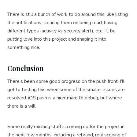
There is still a bunch of work to do around this, like listing
the notifications, clearing them on being read, having
different types (activity vs security alert), etc. I’ll be
putting love into this project and shaping it into
something nice.
Conclusion
There’s been some good progress on the push front, I’ll
get to testing this when some of the smaller issues are
resolved. iOS push is a nightmare to debug, but where
there is a will.
Some really exciting stuff is coming up for the project in
the next few months, including a rebrand, real scoping of