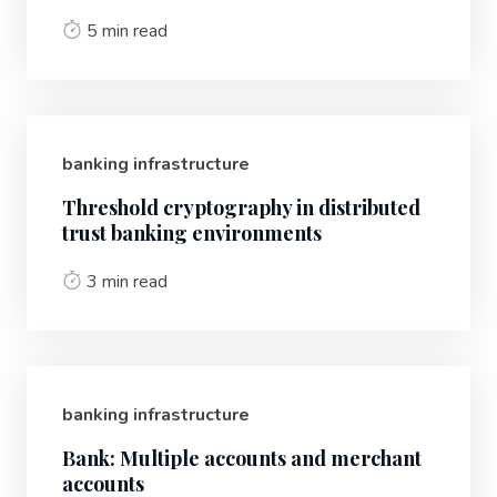
5 min read
banking infrastructure
Threshold cryptography in distributed
trust banking environments
3 min read
banking infrastructure
Bank: Multiple accounts and merchant
accounts