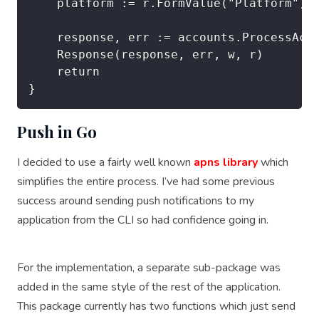
	platform := r.FormValue("Platform")

	response, err := accounts.ProcessAccount([]string{token, "acmt", "1003", pushToken, platform})

	Response(response, err, w, r)

	return

Push in Go
I decided to use a fairly well known
apns library
which
simplifies the entire process. I’ve had some previous
success around sending push notifications to my
application from the CLI so had confidence going in.
For the implementation, a separate sub-package was
added in the same style of the rest of the application.
This package currently has two functions which just send