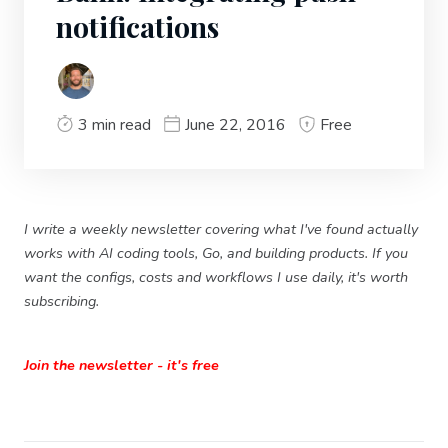
notifications
3 min read
June 22, 2016
Free
I write a weekly newsletter covering what I've found actually
works with AI coding tools, Go, and building products. If you
want the configs, costs and workflows I use daily, it's worth
subscribing.
Join the newsletter - it's free