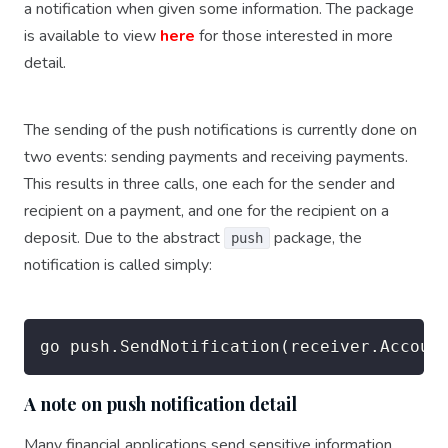
a notification when given some information. The package
is available to view
here
for those interested in more
detail.
The sending of the push notifications is currently done on
two events: sending payments and receiving payments.
This results in three calls, one each for the sender and
recipient on a payment, and one for the recipient on a
deposit. Due to the abstract
package, the
push
notification is called simply:
A note on push notification detail
Many financial applications send sensitive information