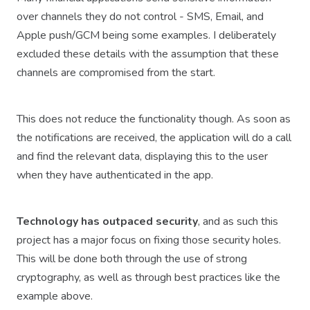
over channels they do not control - SMS, Email, and
Apple push/GCM being some examples. I deliberately
excluded these details with the assumption that these
channels are compromised from the start.
This does not reduce the functionality though. As soon as
the notifications are received, the application will do a call
and find the relevant data, displaying this to the user
when they have authenticated in the app.
Technology has outpaced security
, and as such this
project has a major focus on fixing those security holes.
This will be done both through the use of strong
cryptography, as well as through best practices like the
example above.