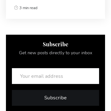
3 min read
Subscribe
Get new posts directly to your inbox
Email
Subscribe