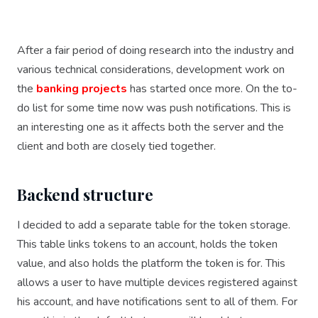
After a fair period of doing research into the industry and
various technical considerations, development work on
the
banking projects
has started once more. On the to-
do list for some time now was push notifications. This is
an interesting one as it affects both the server and the
client and both are closely tied together.
Backend structure
I decided to add a separate table for the token storage.
This table links tokens to an account, holds the token
value, and also holds the platform the token is for. This
allows a user to have multiple devices registered against
his account, and have notifications sent to all of them. For