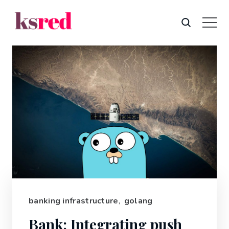
banking infrastructure
,
golang
Bank: Integrating push