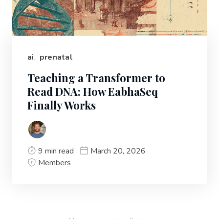
ai
,
prenatal
Teaching a Transformer to
Read DNA: How EabhaSeq
Finally Works
9 min read
March 20, 2026
Members