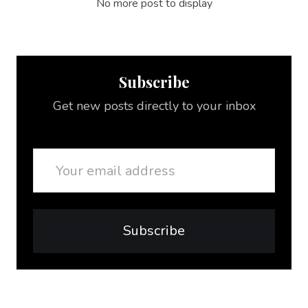
No more post to display
Subscribe
Get new posts directly to your inbox
Email
Subscribe