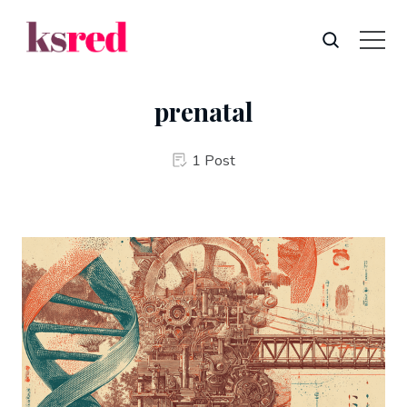
prenatal
1 Post