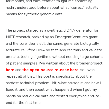
for months, and each iteration taught me something I
hadn't understood before about what "correct" actually
means for synthetic genomic data.
The project started as a synthetic cfDNA generator for
NIPT research, backed by an Emergent Ventures grant,
and the core idea is still the same: generate biologically
accurate cell-free DNA so that labs can train and validate
prenatal testing algorithms without needing large cohorts
of patient samples. I've written about the broader project
here
and
the open-source release here
, so I won't
repeat all of that. This post is specifically about the
hardest technical problem I hit, what caused it, and how I
fixed it, and then about what happened when I got my
hands on real clinical data and tested everything end-to-
end for the first time.