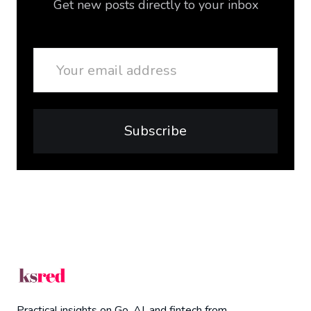
Get new posts directly to your inbox
Email
Subscribe
Practical insights on Go, AI, and fintech from