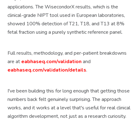
applications. The WisecondorX results, which is the
clinical-grade NIPT tool used in European laboratories,
showed 100% detection of T21, T18, and T13 at 8%
fetal fraction using a purely synthetic reference panel.
Full results, methodology, and per-patient breakdowns
are at
eabhaseq.com/validation
and
eabhaseq.com/validation/details
.
I've been building this for long enough that getting those
numbers back felt genuinely surprising. The approach
works, and it works at a level that's useful for real clinical
algorithm development, not just as a research curiosity.