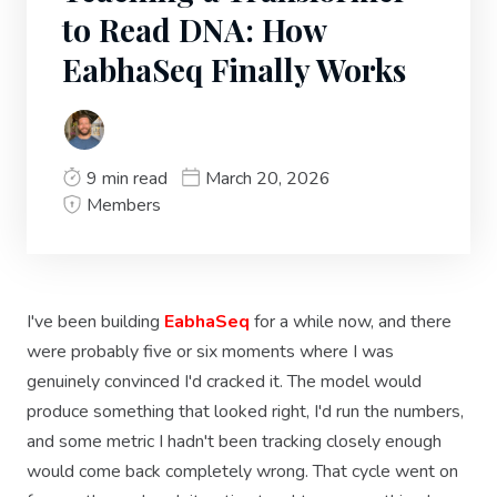
to Read DNA: How
EabhaSeq Finally Works
9 min read
March 20, 2026
Members
I've been building
EabhaSeq
for a while now, and there
were probably five or six moments where I was
genuinely convinced I'd cracked it. The model would
produce something that looked right, I'd run the numbers,
and some metric I hadn't been tracking closely enough
would come back completely wrong. That cycle went on