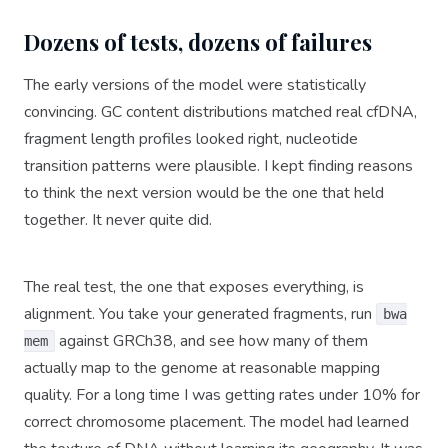
Dozens of tests, dozens of failures
The early versions of the model were statistically
convincing. GC content distributions matched real cfDNA,
fragment length profiles looked right, nucleotide
transition patterns were plausible. I kept finding reasons
to think the next version would be the one that held
together. It never quite did.
The real test, the one that exposes everything, is
alignment. You take your generated fragments, run
bwa
against GRCh38, and see how many of them
mem
actually map to the genome at reasonable mapping
quality. For a long time I was getting rates under 10% for
correct chromosome placement. The model had learned