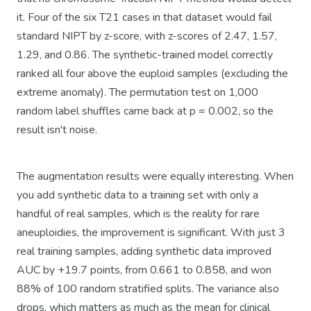
it. Four of the six T21 cases in that dataset would fail
standard NIPT by z-score, with z-scores of 2.47, 1.57,
1.29, and 0.86. The synthetic-trained model correctly
ranked all four above the euploid samples (excluding the
extreme anomaly). The permutation test on 1,000
random label shuffles came back at p = 0.002, so the
result isn't noise.
The augmentation results were equally interesting. When
you add synthetic data to a training set with only a
handful of real samples, which is the reality for rare
aneuploidies, the improvement is significant. With just 3
real training samples, adding synthetic data improved
AUC by +19.7 points, from 0.661 to 0.858, and won
88% of 100 random stratified splits. The variance also
drops, which matters as much as the mean for clinical