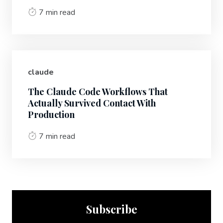
7 min read
claude
The Claude Code Workflows That
Actually Survived Contact With
Production
7 min read
Subscribe