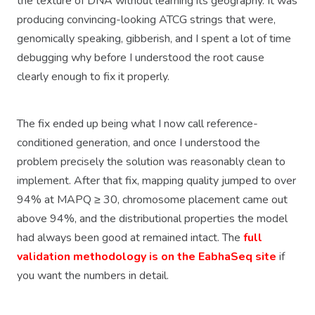
the texture of DNA without learning its geography. It was
producing convincing-looking ATCG strings that were,
genomically speaking, gibberish, and I spent a lot of time
debugging why before I understood the root cause
clearly enough to fix it properly.
The fix ended up being what I now call reference-
conditioned generation, and once I understood the
problem precisely the solution was reasonably clean to
implement. After that fix, mapping quality jumped to over
94% at MAPQ ≥ 30, chromosome placement came out
above 94%, and the distributional properties the model
had always been good at remained intact. The
full
validation methodology is on the EabhaSeq site
if
you want the numbers in detail.