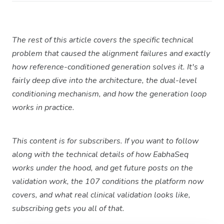
The rest of this article covers the specific technical
problem that caused the alignment failures and exactly
how reference-conditioned generation solves it. It's a
fairly deep dive into the architecture, the dual-level
conditioning mechanism, and how the generation loop
works in practice.
This content is for subscribers. If you want to follow
along with the technical details of how EabhaSeq
works under the hood, and get future posts on the
validation work, the 107 conditions the platform now
covers, and what real clinical validation looks like,
subscribing gets you all of that.