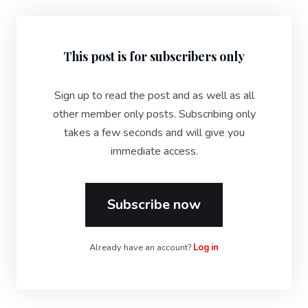
This post is for subscribers only
Sign up to read the post and as well as all
other member only posts. Subscribing only
takes a few seconds and will give you
immediate access.
Subscribe now
Already have an account?
Log in