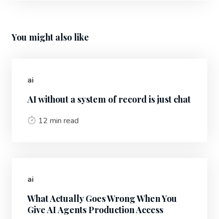
You might also like
ai
AI without a system of record is just chat
12 min read
ai
What Actually Goes Wrong When You
Give AI Agents Production Access