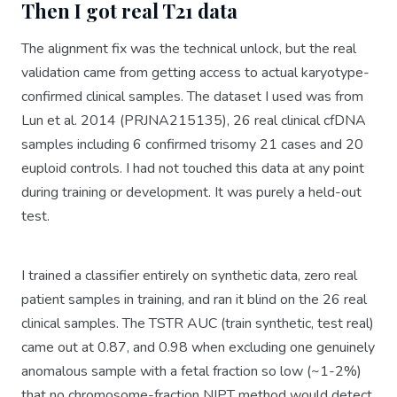
Then I got real T21 data
The alignment fix was the technical unlock, but the real
validation came from getting access to actual karyotype-
confirmed clinical samples. The dataset I used was from
Lun et al. 2014 (PRJNA215135), 26 real clinical cfDNA
samples including 6 confirmed trisomy 21 cases and 20
euploid controls. I had not touched this data at any point
during training or development. It was purely a held-out
test.
I trained a classifier entirely on synthetic data, zero real
patient samples in training, and ran it blind on the 26 real
clinical samples. The TSTR AUC (train synthetic, test real)
came out at 0.87, and 0.98 when excluding one genuinely
anomalous sample with a fetal fraction so low (~1-2%)
that no chromosome-fraction NIPT method would detect