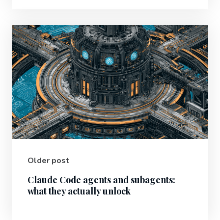
Older post
Claude Code agents and subagents:
what they actually unlock