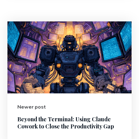
Newer post
Beyond the Terminal: Using Claude
Cowork to Close the Productivity Gap