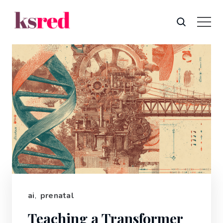
ai
,
prenatal
Teaching a Transformer