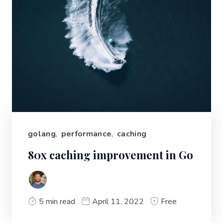
golang
,
performance
,
caching
80x caching improvement in Go
5 min read
April 11, 2022
Free