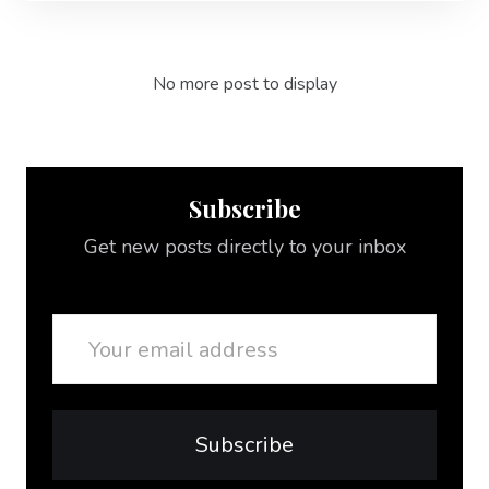
No more post to display
Subscribe
Get new posts directly to your inbox
Email
Subscribe