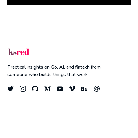
Practical insights on Go, AI, and fintech from
someone who builds things that work
© 2026
Kyle Redelinghuys
- All right Reserved.
Top
Published with
Ghost