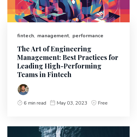
fintech
,
management
,
performance
The Art of Engineering
Management: Best Practices for
Leading High-Performing
Teams in Fintech
6 min read
May 03, 2023
Free