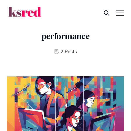
performance
2 Posts