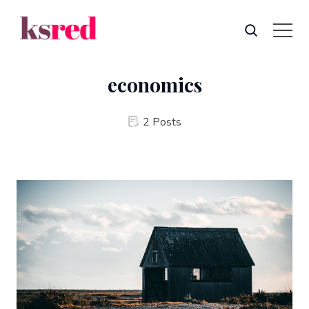
economics
2 Posts