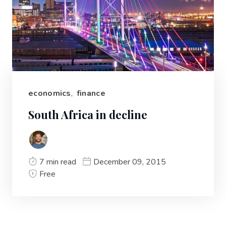
economics
,
finance
South Africa in decline
7 min read
December 09, 2015
Free