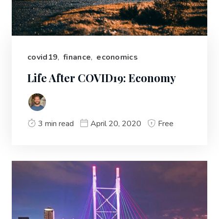
covid19
,
finance
,
economics
Life After COVID19: Economy
3 min read
April 20, 2020
Free