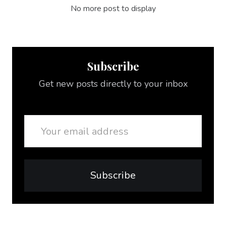
No more post to display
Subscribe
Get new posts directly to your inbox
Email
Subscribe