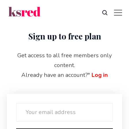
Sign up to free plan
Get access to all free members only
content.
Already have an account?"
Log in
Email