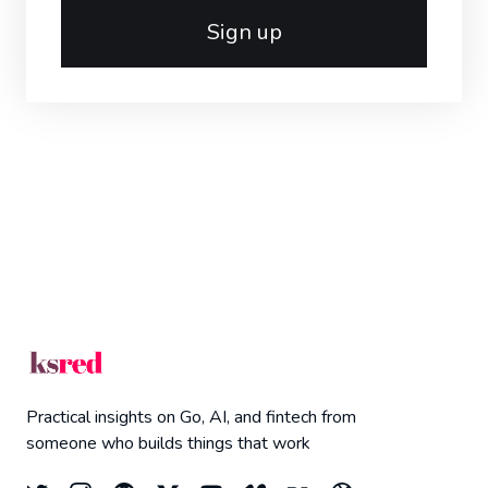
Sign up
Practical insights on Go, AI, and fintech from
someone who builds things that work