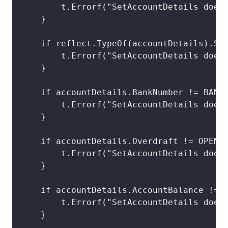
		t.Errorf("SetAccountDetails does not pass. ERROR. Looking for %v, got %v", nil, err)

	}

	if reflect.TypeOf(accountDetails).String() != "accounts.AccountDetails" {

		t.Errorf("SetAccountDetails does not pass. TYPE. Looking for %v, got %v", "accounts.AccountDetails", reflect.TypeOf(accountDetails).String())

	}

	if accountDetails.BankNumber != BANK_NUMBER {

		t.Errorf("SetAccountDetails does not pass. DETAILS. Looking for %v, got %v", BANK_NUMBER, accountDetails.BankNumber)

	}

	if accountDetails.Overdraft != OPENING_OVERDRAFT {

		t.Errorf("SetAccountDetails does not pass. DETAILS. Looking for %v, got %v", OPENING_OVERDRAFT, accountDetails.Overdraft)

	}

	if accountDetails.AccountBalance != OPENING_BALANCE {

		t.Errorf("SetAccountDetails does not pass. DETAILS. Looking for %v, got %v", OPENING_BALANCE, accountDetails.AccountBalance)

	}
