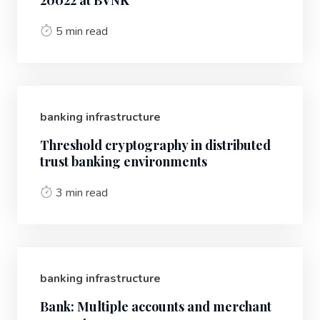
20022 at BVNK
5 min read
banking infrastructure
Threshold cryptography in distributed
trust banking environments
3 min read
banking infrastructure
Bank: Multiple accounts and merchant