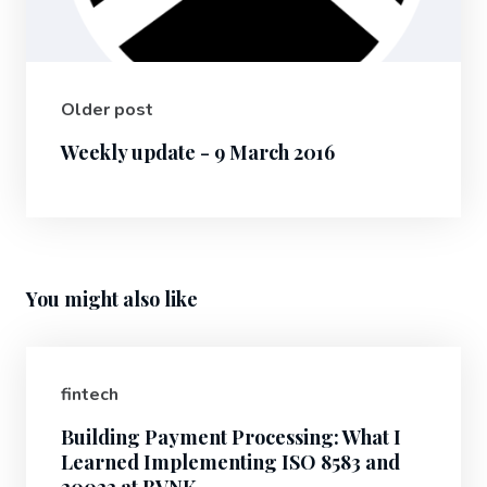
Older post
Weekly update - 9 March 2016
You might also like
fintech
Building Payment Processing: What I
Learned Implementing ISO 8583 and