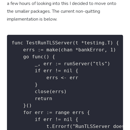
a few hours of looking into this I decided to move onto
the smaller packages. The current non-quitting
implementation is below.
func TestRunTLSServer(t *testing.T) {

	errs := make(chan *bankError, 1)

	go func() {

		_, err := runServer("tls")

		if err != nil {

			errs <- err

		}

		close(errs)

		return

	}()

	for err := range errs {

		if err != nil {

			t.Errorf("RunTLSServer does not pass. Looking for %v, got %v", nil, errs)
