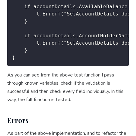
	if accountDetails.AvailableBalance != (OPENING_BALANCE + OPENING_OVERDRAFT) {

		t.Errorf("SetAccountDetails does not pass. DETAILS. Looking for %v, got %v", (OPENING_BALANCE + OPENING_OVERDRAFT), accountDetails.AvailableBalance)

	}

	if accountDetails.AccountHolderName != "Doe,John" {

		t.Errorf("SetAccountDetails does not pass. DETAILS. Looking for %v, got %v", "Doe,John", accountDetails.AccountHolderName)

	}

As you can see from the above test function I pass
through known variables, check if the validation is
successful and then check every field individually. In this
way, the full function is tested.
Errors
As part of the above implementation, and to refactor the