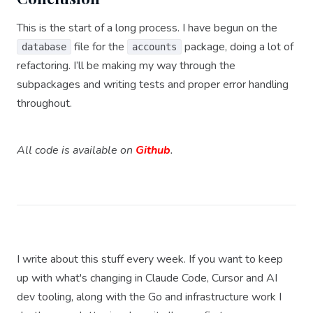
This is the start of a long process. I have begun on the
file for the
package, doing a lot of
database
accounts
refactoring. I’ll be making my way through the
subpackages and writing tests and proper error handling
throughout.
All code is available on
Github
.
I write about this stuff every week. If you want to keep
up with what's changing in Claude Code, Cursor and AI
dev tooling, along with the Go and infrastructure work I