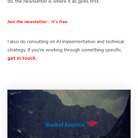
do, the newsletter is where it all goes first.
Join the newsletter - it's free
I also do consulting on AI implementation and technical
strategy. If you're working through something specific,
get in touch.