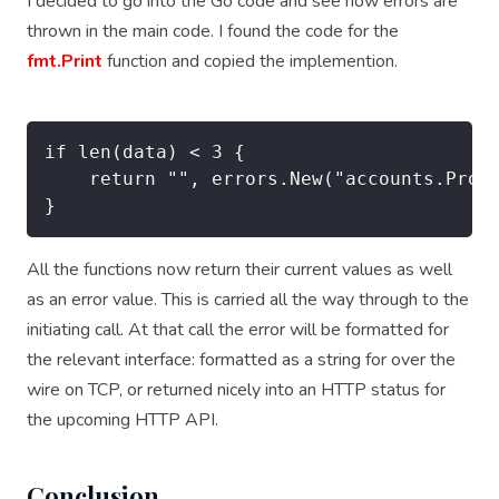
I decided to go into the Go code and see how errors are
thrown in the main code. I found the code for the
fmt.Print
function and copied the implemention.
if len(data) < 3 {

    return "", errors.New("accounts.Proce
All the functions now return their current values as well
as an error value. This is carried all the way through to the
initiating call. At that call the error will be formatted for
the relevant interface: formatted as a string for over the
wire on TCP, or returned nicely into an HTTP status for
the upcoming HTTP API.
Conclusion