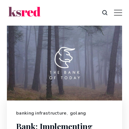
banking infrastructure
,
golang
Bank: Implementing