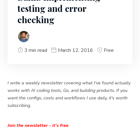
testing and error
checking
3 min read
March 12, 2016
Free
I write a weekly newsletter covering what I've found actually
works with AI coding tools, Go, and building products. If you
want the configs, costs and workflows I use daily, it's worth
subscribing.
Join the newsletter - it's free