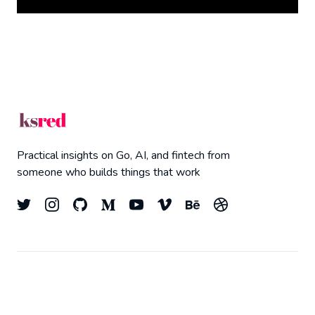
Practical insights on Go, AI, and fintech from
someone who builds things that work
© 2026
Kyle Redelinghuys
- All right Reserved.
Top
Published with
Ghost