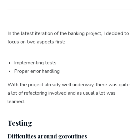
In the latest iteration of the banking project, I decided to
focus on two aspects first:
Implementing tests
Proper error handling
With the project already well underway, there was quite
a lot of refactoring involved and as usual a lot was
learned.
Testing
Difficulties around goroutines