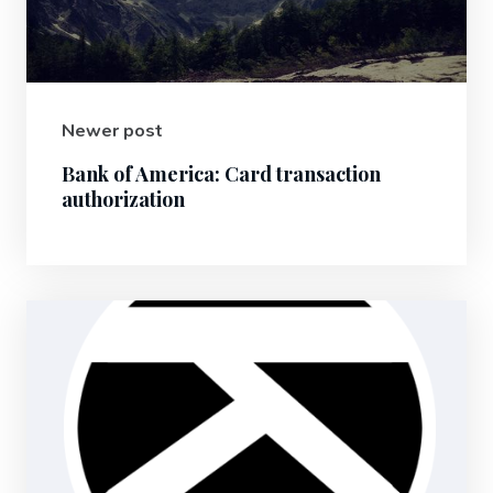
Newer post
Bank of America: Card transaction
authorization