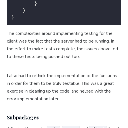
		}

	}

The complexities around implementing testing for the
client was the fact that the server had to be running. In
the effort to make tests complete, the issues above led
to these tests being pushed out too.
I also had to rethink the implementation of the functions
in order for them to be truly testable. This was a great
exercise in cleaning up the code, and helped with the
error implementation later.
Subpackages