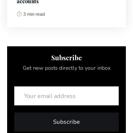
accounts
3 min read
Subscribe
Get new posts directly to your inbox
Email
Subscribe