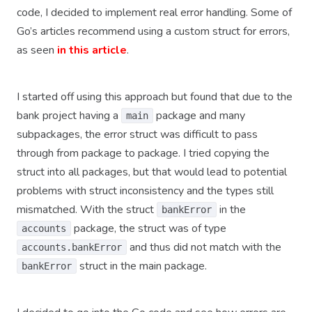
code, I decided to implement real error handling. Some of
Go’s articles recommend using a custom struct for errors,
as seen
in this article
.
I started off using this approach but found that due to the
bank project having a
package and many
main
subpackages, the error struct was difficult to pass
through from package to package. I tried copying the
struct into all packages, but that would lead to potential
problems with struct inconsistency and the types still
mismatched. With the struct
in the
bankError
package, the struct was of type
accounts
and thus did not match with the
accounts.bankError
struct in the main package.
bankError