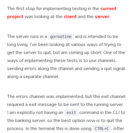
The first stop for implementing testing in the
current
project
was looking at the
client
and the
server
.
The server runs in a
and is intended to be
goroutine
long living. I’ve been looking at various ways of trying to
get the server to quit, but am coming up short. One of the
ways of implementing these tests is to use channels,
sending errors along the channel and sending a quit signal
along a separate channel.
The errors channel was implemented, but the exit channel
required a exit message to be sent to the running server.
I am explicitly not having an
command in the CLI to
exit
the banking server, so the best option now is to quit the
process. In the terminal this is done using
. After
CTRL+C