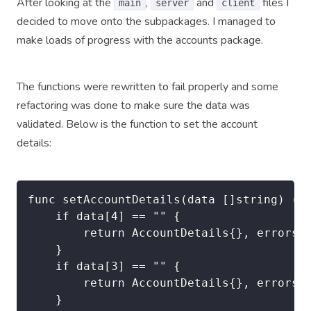
After looking at the
,
and
files I
main
server
client
decided to move onto the subpackages. I managed to
make loads of progress with the accounts package.
The functions were rewritten to fail properly and some
refactoring was done to make sure the data was
validated. Below is the function to set the account
details:
func setAccountDetails(data []string) (ac
	if data[4] == "" {

		return AccountDetails{}, errors.New("accounts.setAccountDetails: Family name cannot be empty")

	}

	if data[3] == "" {

		return AccountDetails{}, errors.New("accounts.setAccountDetails: Given name cannot be empty")

	}
