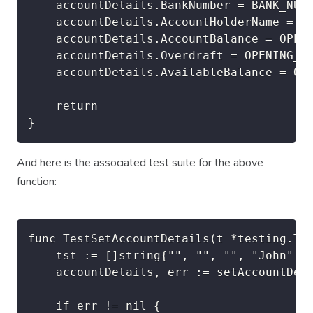
	accountDetails.BankNumber = BANK_NUMBER

	accountDetails.AccountHolderName = data[4] + "," + data[3] // Family Name, Given Name

	accountDetails.AccountBalance = OPENING_BALANCE

	accountDetails.Overdraft = OPENING_OVERDRAFT

	accountDetails.AvailableBalance = OPENING_BALANCE + OPENING_OVERDRAFT

	return

And here is the associated test suite for the above
function:
func TestSetAccountDetails(t *testing.T) 
	tst := []string{"", "", "", "John", "Doe"}

	accountDetails, err := setAccountDetails(tst)

	if err != nil {
