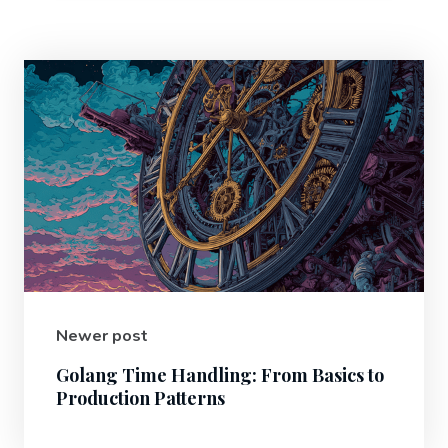
Newer post
Golang Time Handling: From Basics to
Production Patterns