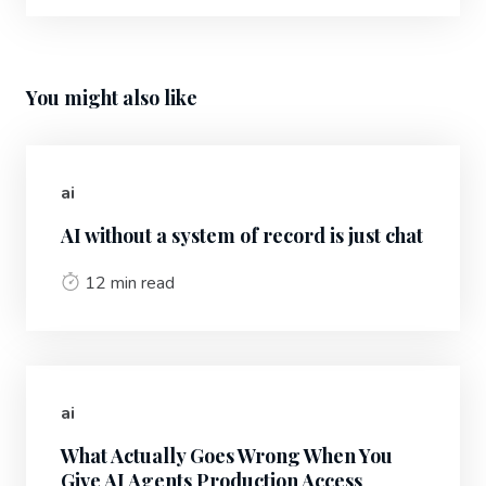
You might also like
ai
AI without a system of record is just chat
12 min read
ai
What Actually Goes Wrong When You
Give AI Agents Production Access