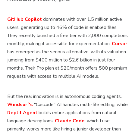
GitHub Copilot
dominates with over 1.5 million active
users, generating up to 46% of code in enabled files.
They recently launched a free tier with 2,000 completions
monthly, making it accessible for experimentation.
Cursor
has emerged as the serious alternative, with its valuation
jumping from $400 million to $2.6 billion in just four
months. Their Pro plan at $20/month offers 500 premium
requests with access to multiple AI models.
But the real innovation is in autonomous coding agents.
Windsurf's
"Cascade" AI handles multi-file editing, while
Replit Agent
builds entire applications from natural
language descriptions.
Claude Code
, which I use
primarily, works more like hiring a junior developer than