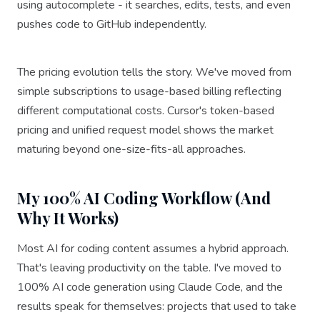
using autocomplete - it searches, edits, tests, and even
pushes code to GitHub independently.
The pricing evolution tells the story. We've moved from
simple subscriptions to usage-based billing reflecting
different computational costs. Cursor's token-based
pricing and unified request model shows the market
maturing beyond one-size-fits-all approaches.
My 100% AI Coding Workflow (And
Why It Works)
Most AI for coding content assumes a hybrid approach.
That's leaving productivity on the table. I've moved to
100% AI code generation using Claude Code, and the
results speak for themselves: projects that used to take