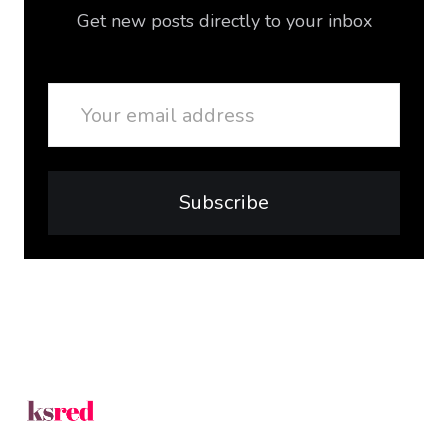
Get new posts directly to your inbox
Email
Subscribe