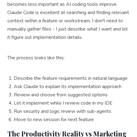
becomes less important as AI coding tools improve.
Claude Code is excellent at searching and finding relevant
context within a feature or workstream. I don't need to
manually gather files - I just describe what I want and let
it figure out implementation details.
The process looks like this:
Describe the feature requirements in natural language
Ask Claude to explain its implementation approach
Review and choose from suggested options
Let it implement while I review code in my IDE
Run security and logic review with sub-agents
Move to new session for next feature
The Productivity Reality vs Marketing