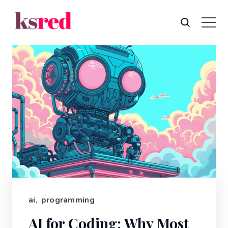
ai
,
programming
AI for Coding: Why Most