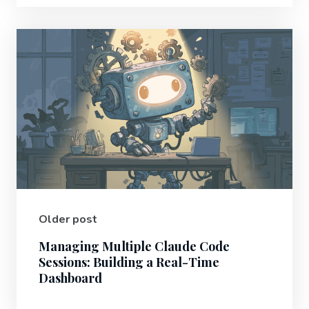
Older post
Managing Multiple Claude Code
Sessions: Building a Real-Time
Dashboard