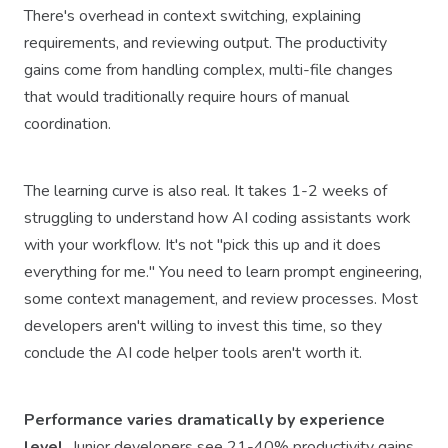
There's overhead in context switching, explaining
requirements, and reviewing output. The productivity
gains come from handling complex, multi-file changes
that would traditionally require hours of manual
coordination.
The learning curve is also real. It takes 1-2 weeks of
struggling to understand how AI coding assistants work
with your workflow. It's not "pick this up and it does
everything for me." You need to learn prompt engineering,
some context management, and review processes. Most
developers aren't willing to invest this time, so they
conclude the AI code helper tools aren't worth it.
Performance varies dramatically by experience
level.
Junior developers see 21-40% productivity gains,