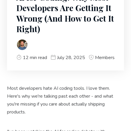
Developers Are Getting It
Wrong (And How to Get It
Right)
12 min read
July 28, 2025
Members
Most developers hate AI coding tools. I love them.
Here's why we're talking past each other - and what
you're missing if you care about actually shipping
products.