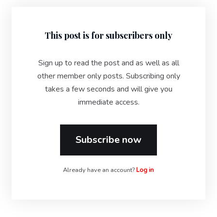
This post is for subscribers only
Sign up to read the post and as well as all
other member only posts. Subscribing only
takes a few seconds and will give you
immediate access.
Subscribe now
Already have an account?
Log in