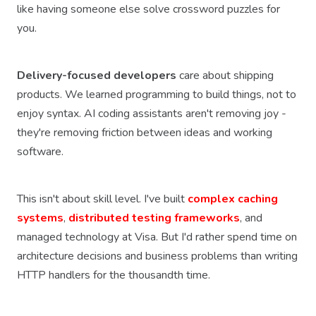
like having someone else solve crossword puzzles for
you.
Delivery-focused developers
care about shipping
products. We learned programming to build things, not to
enjoy syntax. AI coding assistants aren't removing joy -
they're removing friction between ideas and working
software.
This isn't about skill level. I've built
complex caching
systems
,
distributed testing frameworks
, and
managed technology at Visa. But I'd rather spend time on
architecture decisions and business problems than writing
HTTP handlers for the thousandth time.