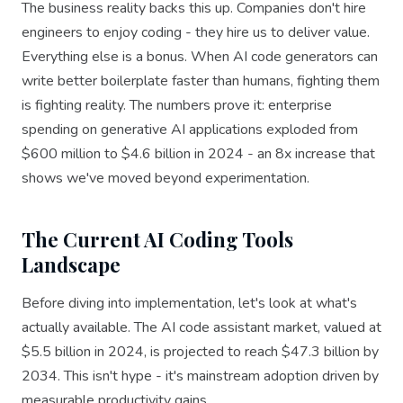
The business reality backs this up. Companies don't hire
engineers to enjoy coding - they hire us to deliver value.
Everything else is a bonus. When AI code generators can
write better boilerplate faster than humans, fighting them
is fighting reality. The numbers prove it: enterprise
spending on generative AI applications exploded from
$600 million to $4.6 billion in 2024 - an 8x increase that
shows we've moved beyond experimentation.
The Current AI Coding Tools
Landscape
Before diving into implementation, let's look at what's
actually available. The AI code assistant market, valued at
$5.5 billion in 2024, is projected to reach $47.3 billion by
2034. This isn't hype - it's mainstream adoption driven by
measurable productivity gains.