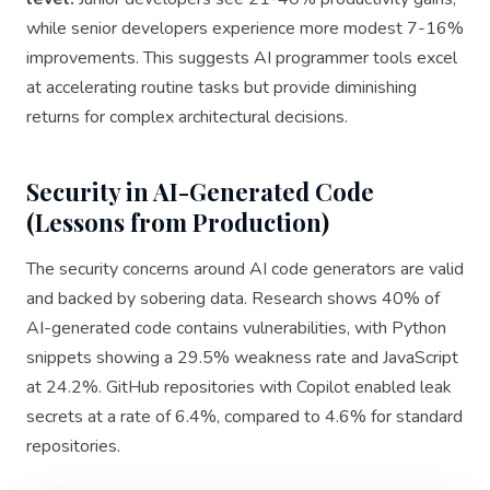
while senior developers experience more modest 7-16%
improvements. This suggests AI programmer tools excel
at accelerating routine tasks but provide diminishing
returns for complex architectural decisions.
Security in AI-Generated Code
(Lessons from Production)
The security concerns around AI code generators are valid
and backed by sobering data. Research shows 40% of
AI-generated code contains vulnerabilities, with Python
snippets showing a 29.5% weakness rate and JavaScript
at 24.2%. GitHub repositories with Copilot enabled leak
secrets at a rate of 6.4%, compared to 4.6% for standard
repositories.