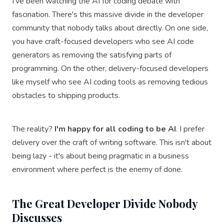
I've been watching the AI for coding debate with
fascination. There's this massive divide in the developer
community that nobody talks about directly. On one side,
you have craft-focused developers who see AI code
generators as removing the satisfying parts of
programming. On the other, delivery-focused developers
like myself who see AI coding tools as removing tedious
obstacles to shipping products.
The reality?
I'm happy for all coding to be AI
. I prefer
delivery over the craft of writing software. This isn't about
being lazy - it's about being pragmatic in a business
environment where perfect is the enemy of done.
The Great Developer Divide Nobody
Discusses