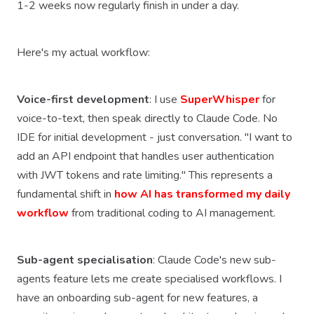
1-2 weeks now regularly finish in under a day.
Here's my actual workflow:
Voice-first development
: I use
SuperWhisper
for
voice-to-text, then speak directly to Claude Code. No
IDE for initial development - just conversation. "I want to
add an API endpoint that handles user authentication
with JWT tokens and rate limiting." This represents a
fundamental shift in
how AI has transformed my daily
workflow
from traditional coding to AI management.
Sub-agent specialisation
: Claude Code's new sub-
agents feature lets me create specialised workflows. I
have an onboarding sub-agent for new features, a