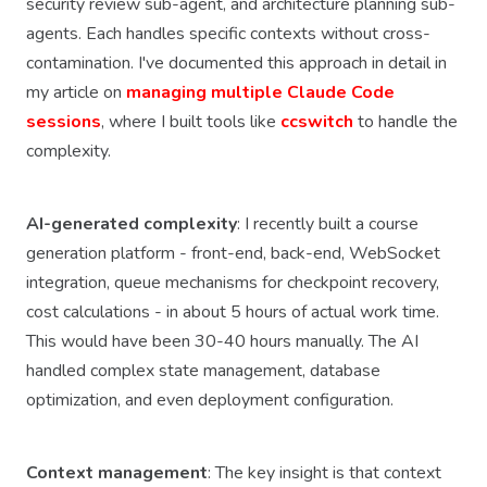
security review sub-agent, and architecture planning sub-
agents. Each handles specific contexts without cross-
contamination. I've documented this approach in detail in
my article on
managing multiple Claude Code
sessions
, where I built tools like
ccswitch
to handle the
complexity.
AI-generated complexity
: I recently built a course
generation platform - front-end, back-end, WebSocket
integration, queue mechanisms for checkpoint recovery,
cost calculations - in about 5 hours of actual work time.
This would have been 30-40 hours manually. The AI
handled complex state management, database
optimization, and even deployment configuration.
Context management
: The key insight is that context