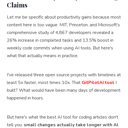
Claims
Let me be specific about productivity gains because most
content here is too vague. MIT, Princeton, and Microsoft's
comprehensive study of 4,867 developers revealed a
26% increase in completed tasks and 13.5% boost in
weekly code commits when using AI tools. But here's
what that actually means in practice.
I've released three open source projects with timelines at
least 5x faster, most times 10x. That
GitPilotAI tool
I
built? What would have been many days of development
happened in hours.
But here's what the best AI tool for coding articles don't
tell you:
small changes actually take longer with AI
.