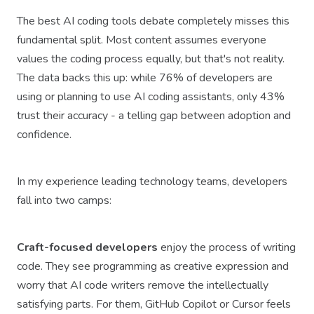
The best AI coding tools debate completely misses this
fundamental split. Most content assumes everyone
values the coding process equally, but that's not reality.
The data backs this up: while 76% of developers are
using or planning to use AI coding assistants, only 43%
trust their accuracy - a telling gap between adoption and
confidence.
In my experience leading technology teams, developers
fall into two camps:
Craft-focused developers
enjoy the process of writing
code. They see programming as creative expression and
worry that AI code writers remove the intellectually
satisfying parts. For them, GitHub Copilot or Cursor feels