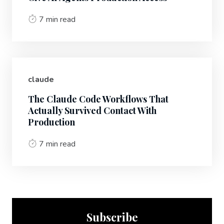
7 min read
claude
The Claude Code Workflows That
Actually Survived Contact With
Production
7 min read
Subscribe