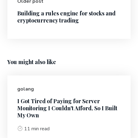
Older post
Building a rules engine for stocks and
cryptocurrency trading
You might also like
golang
I Got Tired of Paying for Server
Monitoring I Couldn't Afford, So I Built
My Own
11 min read