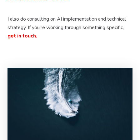
I also do consulting on AI implementation and technical
strategy. If you're working through something specific,
get in touch.