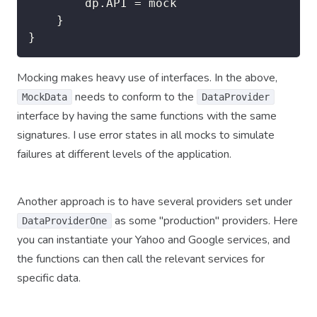
		dp.API = mock

	}

}
Mocking makes heavy use of interfaces. In the above,
needs to conform to the
MockData
DataProvider
interface by having the same functions with the same
signatures. I use error states in all mocks to simulate
failures at different levels of the application.
Another approach is to have several providers set under
as some "production" providers. Here
DataProviderOne
you can instantiate your Yahoo and Google services, and
the functions can then call the relevant services for
specific data.