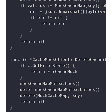
	if val, ok := MockCacheMap[key]; ok {

		err = json.Unmarshal([]byte(val), result)

		if err != nil {

			return err

		}

	}

	return nil

}

func (c *CacheMockClient) DeleteCache(key
	if c.GetErrorState() {

		return ErrCacheMock

	}

	mockCacheMapMutex.Lock()

	defer mockCacheMapMutex.Unlock()

	delete(MockCacheMap, key)

	return nil

}
