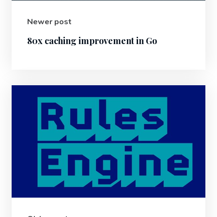
Newer post
80x caching improvement in Go