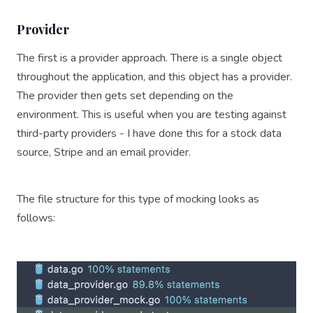
Provider
The first is a provider approach. There is a single object
throughout the application, and this object has a provider.
The provider then gets set depending on the
environment. This is useful when you are testing against
third-party providers - I have done this for a stock data
source, Stripe and an email provider.
The file structure for this type of mocking looks as
follows: