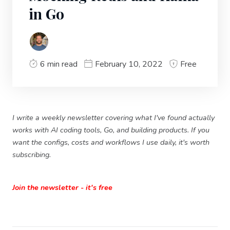
in Go
6 min read
February 10, 2022
Free
I write a weekly newsletter covering what I've found actually
works with AI coding tools, Go, and building products. If you
want the configs, costs and workflows I use daily, it's worth
subscribing.
Join the newsletter - it's free