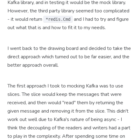
Kafka library, and in testing it would be the mock library.
However, the third party library seemed too complicated
- it would return
and I had to try and figure
*redis.Cmd
out what that is and how to fit it to my needs.
I went back to the drawing board and decided to take the
direct approach which turned out to be far easier, and the
better approach overall.
The first approach I took to mocking Kafka was to use
slices. The slice would keep the messages that were
received, and then would "read" them by returning the
given message and removing it from the slice. This didn't
work out well due to Kafka's nature of being async - I
think the decoupling of the readers and writers had a part
to play in the complexity. After spending some time on