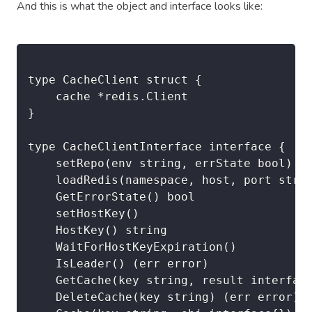
And this is what the object and interface looks like:
type CacheClient struct {

	cache *redis.Client

}

type CacheClientInterface interface {

	setRepo(env string, errState bool) (err error)

	loadRedis(namespace, host, port string, password string, db int) (err error)

	GetErrorState() bool

	setHostKey()

	HostKey() string

	WaitForHostKeyExpiration()

	IsLeader() (err error)

	GetCache(key string, result interface{}) (err error)

	DeleteCache(key string) (err error)
