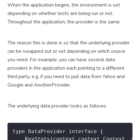
When the application begins, the environment is set
depending on whether tests are being run or not.
Throughout the application, the provider is the same.
The reason this is done is so that the underlying provider
can be swapped out or set depending on which source
you need. For example, you can have several data
providers in the application each pointing to a different
third party, e.g. if you need to pull data from Yahoo and
Google and AnotherProvider.
The underlying data provider looks as follows:
type DataProvider interface {

	KeyStats(context context.Context, stock string) (keyStats thirdPartyLib.KeyStats, err error)
