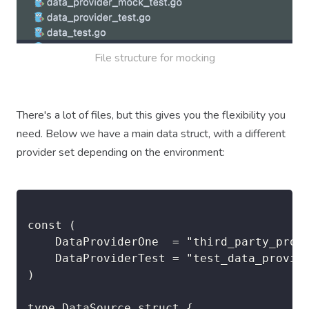
File structure for mocking
There's a lot of files, but this gives you the flexibility you
need. Below we have a main data struct, with a different
provider set depending on the environment:
const (

	DataProviderOne  = "third_party_production_one"

	DataProviderTest = "test_data_provider"

)

type DataSource struct {
