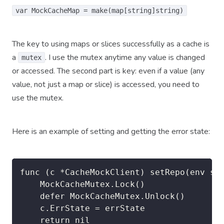
var MockCacheMap = make(map[string]string)
The key to using maps or slices successfully as a cache is
a
. I use the mutex anytime any value is changed
mutex
or accessed. The second part is key: even if a value (any
value, not just a map or slice) is accessed, you need to
use the mutex.
Here is an example of setting and getting the error state:
func (c *CacheMockClient) setRepo(env str
	MockCacheMutex.Lock()

	defer MockCacheMutex.Unlock()

	c.ErrState = errState

	return nil
