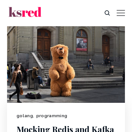
golang
,
programming
Mocking Redis and Kafka