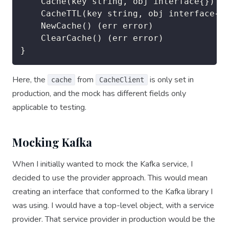
	Cache(key string, obj interface{}) (err error)

	CacheTTL(key string, obj interface{}, ttl time.Duration) (err error)

	NewCache() (err error)

	ClearCache() (err error)

}
Here, the
from
is only set in
cache
CacheClient
production, and the mock has different fields only
applicable to testing.
Mocking Kafka
When I initially wanted to mock the Kafka service, I
decided to use the provider approach. This would mean
creating an interface that conformed to the Kafka library I
was using. I would have a top-level object, with a service
provider. That service provider in production would be the