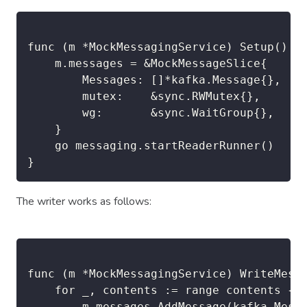
func (m *MockMessagingService) Setup() {

	m.messages = &MockMessageSlice{

		Messages: []*kafka.Message{},

		mutex:    &sync.RWMutex{},

		wg:       &sync.WaitGroup{},

	}

	go messaging.startReaderRunner()

}
The writer works as follows:
func (m *MockMessagingService) WriteMessa
	for _, contents := range contents {

		m.messages.AddMessage(kafka.Message{
