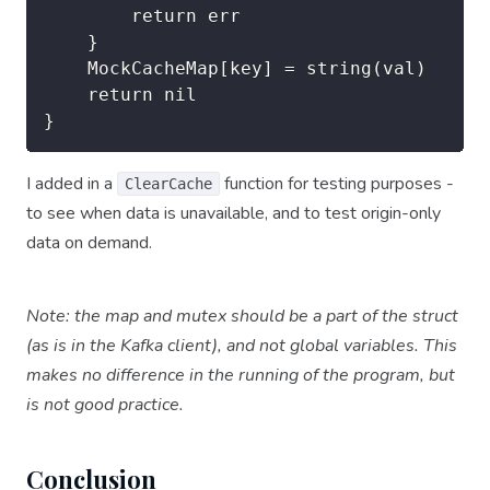
		return err

	}

	MockCacheMap[key] = string(val)

	return nil

}
I added in a
function for testing purposes -
ClearCache
to see when data is unavailable, and to test origin-only
data on demand.
Note: the map and mutex should be a part of the struct
(as is in the Kafka client), and not global variables. This
makes no difference in the running of the program, but
is not good practice.
Conclusion