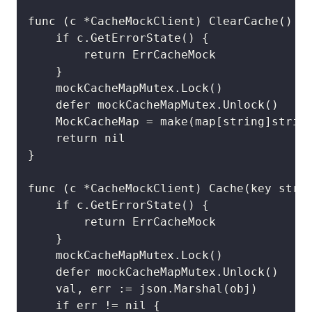
func (c *CacheMockClient) ClearCache() (e
	if c.GetErrorState() {

		return ErrCacheMock

	}

	mockCacheMapMutex.Lock()

	defer mockCacheMapMutex.Unlock()

	MockCacheMap = make(map[string]string)

	return nil

}

func (c *CacheMockClient) Cache(key strin
	if c.GetErrorState() {

		return ErrCacheMock

	}

	mockCacheMapMutex.Lock()

	defer mockCacheMapMutex.Unlock()

	val, err := json.Marshal(obj)

	if err != nil {
