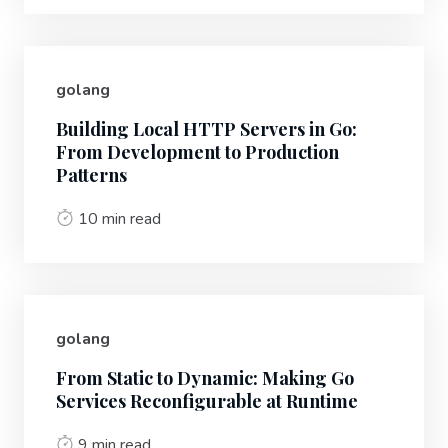
golang
Building Local HTTP Servers in Go:
From Development to Production
Patterns
10 min read
golang
From Static to Dynamic: Making Go
Services Reconfigurable at Runtime
9 min read