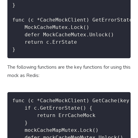
}

func (c *CacheMockClient) GetErrorState()
	MockCacheMutex.Lock()

	defer MockCacheMutex.Unlock()

	return c.ErrState

}
The following functions are the key functions for using this
mock as Redis:
func (c *CacheMockClient) GetCache(key st
	if c.GetErrorState() {

		return ErrCacheMock

	}

	mockCacheMapMutex.Lock()

	defer mockCacheMapMutex.Unlock()
