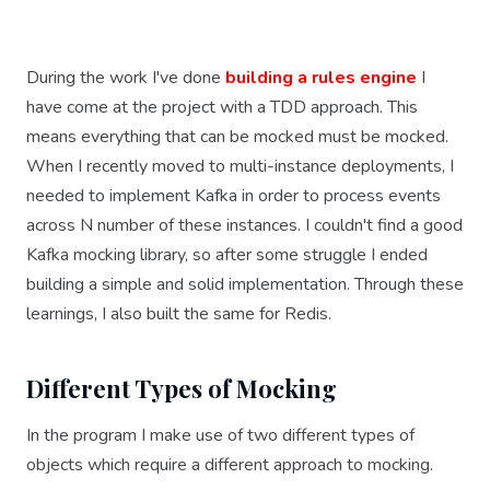
During the work I've done
building a rules engine
I
have come at the project with a TDD approach. This
means everything that can be mocked must be mocked.
When I recently moved to multi-instance deployments, I
needed to implement Kafka in order to process events
across N number of these instances. I couldn't find a good
Kafka mocking library, so after some struggle I ended
building a simple and solid implementation. Through these
learnings, I also built the same for Redis.
Different Types of Mocking
In the program I make use of two different types of
objects which require a different approach to mocking.