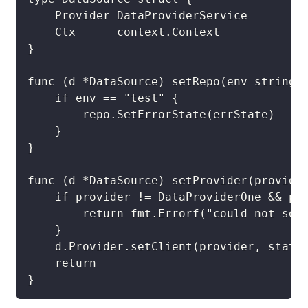
	Provider DataProviderService

	Ctx      context.Context

}

func (d *DataSource) setRepo(env string, 
	if env == "test" {

		repo.SetErrorState(errState)

	}

}

func (d *DataSource) setProvider(provider
	if provider != DataProviderOne && provider != DataProviderTest {

		return fmt.Errorf("could not set data provider. Must be one of %s or %s, you provided %s", DataProviderOne, DataProviderTest, provider)

	}

	d.Provider.setClient(provider, state)

	return

}