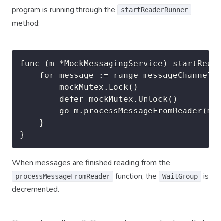
program is running through the
startReaderRunner
method:
func (m *MockMessagingService) startReade
	for message := range messageChannel {

		mockMutex.Lock()

        defer mockMutex.Unlock()

		go m.processMessageFromReader(message)

	}

}
When messages are finished reading from the
function, the
is
processMessageFromReader
WaitGroup
decremented.