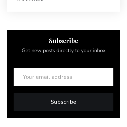
Subscribe
Get new posts directly to your inbox
Email
Subscribe