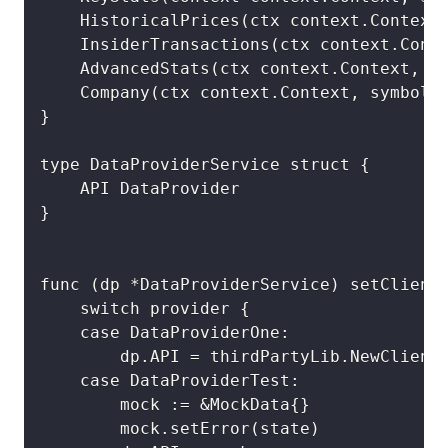
	HistoricalPrices(ctx context.Context, symbol string, timeframe thirdPartyLib.HistoricalTimeFrame, options *thirdPartyLib.HistoricalOptions) (data []thirdPartyLib.HistoricalDataPoint, err error)

	InsiderTransactions(ctx context.Context, symbol string) (insiderTransactions []thirdPartyLib.InsiderTransaction, err error)

	AdvancedStats(ctx context.Context, symbol string) (companyStats thirdPartyLib.AdvancedStats, err error)

	Company(ctx context.Context, symbol string) (company thirdPartyLib.Company, err error)

}

type DataProviderService struct {

	API DataProvider

}

func (dp *DataProviderService) setClient(
	switch provider {

	case DataProviderOne:

		dp.API = thirdPartyLib.NewClient(os.Getenv("PRODUCTION_API_KEY"), thirdPartyLib.WithBaseURL(BaseURL))

	case DataProviderTest:

		mock := &MockData{}

		mock.setError(state)
