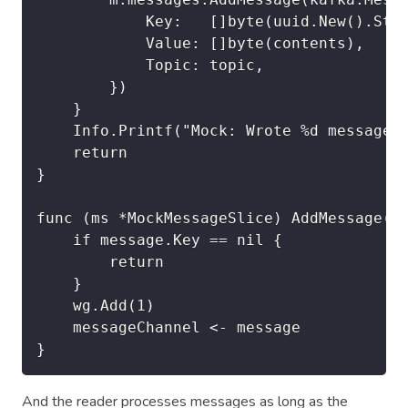
			Key:   []byte(uuid.New().String()),

			Value: []byte(contents),

			Topic: topic,

		})

	}

	Info.Printf("Mock: Wrote %d messages to topic %s", len(contents), topic)

	return

}

func (ms *MockMessageSlice) AddMessage(me
	if message.Key == nil {

		return

	}

	wg.Add(1)

	messageChannel <- message

}
And the reader processes messages as long as the