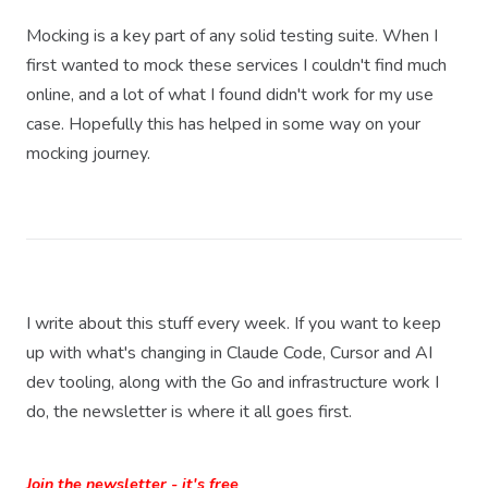
Mocking is a key part of any solid testing suite. When I
first wanted to mock these services I couldn't find much
online, and a lot of what I found didn't work for my use
case. Hopefully this has helped in some way on your
mocking journey.
I write about this stuff every week. If you want to keep
up with what's changing in Claude Code, Cursor and AI
dev tooling, along with the Go and infrastructure work I
do, the newsletter is where it all goes first.
Join the newsletter - it's free