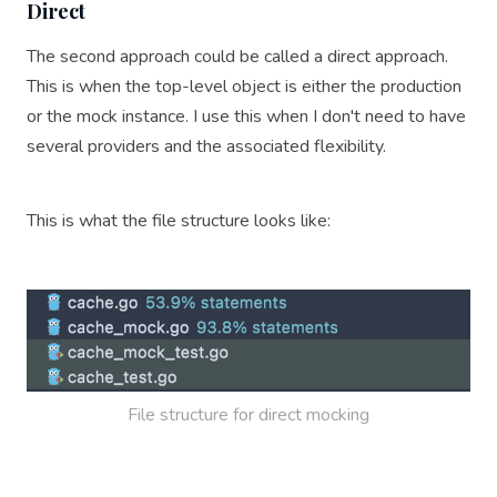
Direct
The second approach could be called a direct approach.
This is when the top-level object is either the production
or the mock instance. I use this when I don't need to have
several providers and the associated flexibility.
This is what the file structure looks like:
File structure for direct mocking