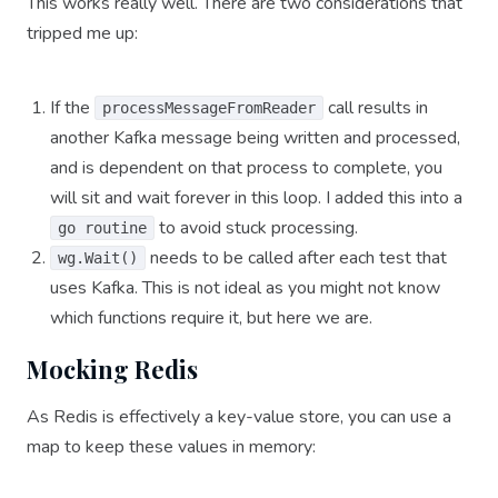
This works really well. There are two considerations that
tripped me up:
If the
call results in
processMessageFromReader
another Kafka message being written and processed,
and is dependent on that process to complete, you
will sit and wait forever in this loop. I added this into a
to avoid stuck processing.
go routine
needs to be called after each test that
wg.Wait()
uses Kafka. This is not ideal as you might not know
which functions require it, but here we are.
Mocking Redis
As Redis is effectively a key-value store, you can use a
map to keep these values in memory: