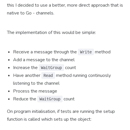
this I decided to use a better, more direct approach that is
native to Go - channels.
The implementation of this would be simple:
Receive a message through the
method
Write
Add a message to the channel
Increase the
count
WaitGroup
Have another
method running continuosly
Read
listening to the channel
Process the message
Reduce the
count
WaitGroup
On program initialisation, if tests are running the setup
function is called which sets up the object: