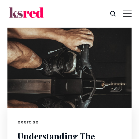
exercise
Understanding The