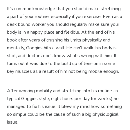
It's common knowledge that you should make stretching
a part of your routine, especially if you exercise. Even as a
desk bound worker you should regularly make sure your
body is in a happy place and flexible. At the end of his
book after years of crushing his limits physically and
mentally, Goggins hits a wall. He can't walk, his body is
shot, and doctors don't know what's wrong with him. It
turns out it was due to the build up of tension in some
key muscles as a result of him not being mobile enough.
After working mobility and stretching into his routine (in
typical Goggins style, eight hours per day for weeks) he
managed to fix his issue. It blew my mind how something
so simple could be the cause of such a big physiological
issue.