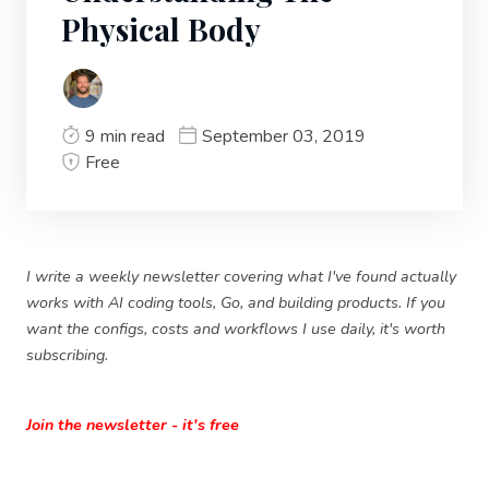
Physical Body
9 min read
September 03, 2019
Free
I write a weekly newsletter covering what I've found actually
works with AI coding tools, Go, and building products. If you
want the configs, costs and workflows I use daily, it's worth
subscribing.
Join the newsletter - it's free