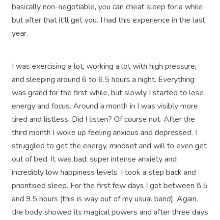
basically non-negotiable, you can cheat sleep for a while
but after that it'll get you. I had this experience in the last
year.
I was exercising a lot, working a lot with high pressure,
and sleeping around 6 to 6.5 hours a night. Everything
was grand for the first while, but slowly I started to lose
energy and focus. Around a month in I was visibly more
tired and listless. Did I listen? Of course not. After the
third month I woke up feeling anxious and depressed. I
struggled to get the energy, mindset and will to even get
out of bed. It was bad: super intense anxiety and
incredibly low happiness levels. I took a step back and
prioritised sleep. For the first few days I got between 8.5
and 9.5 hours (this is way out of my usual band). Again,
the body showed its magical powers and after three days