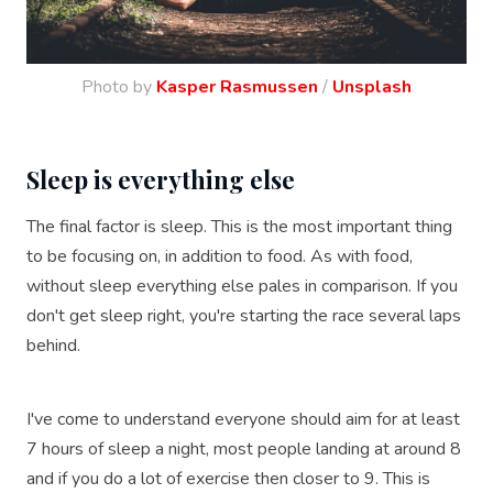
Photo by
Kasper Rasmussen
/
Unsplash
Sleep is everything else
The final factor is sleep. This is the most important thing
to be focusing on, in addition to food. As with food,
without sleep everything else pales in comparison. If you
don't get sleep right, you're starting the race several laps
behind.
I've come to understand everyone should aim for at least
7 hours of sleep a night, most people landing at around 8
and if you do a lot of exercise then closer to 9. This is