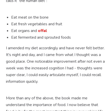
calls it “the human diet”:
Eat meat on the bone
Eat fresh vegetables and fruit
Eat organs and
offal
Eat fermented and sprouted foods
I amended my diet accordingly and have never felt better.
It's night and day, and I came from what I thought was a
good place. One noticeable improvement after not even a
week was the increased cognition I had - thoughts were
super clear, I could easily articulate myself, I could recall
information quickly.
More than any of the above, the book made me
understand the importance of food. I now believe that