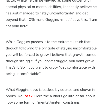
factor. While he can be viewed as some outlier with
special physical or mental abilities, I honestly believe he
has just managed to “stay uncomfortable” and get
beyond that 40% mark. Goggins himself says this, “I am
not your hero”.
While Goggins pushes it to the extreme, I think that
through following the principle of staying uncomfortable
you will be forced to grow. I believe that growth comes
through struggle. If you don't struggle, you don't grow.
That's it. So if you want to grow, “get comfortable with
being uncomfortable”.
What Goggins says is backed by science and shown in
books like
Peak
. Here the authors go into detail about
how some form of “mental limiter” constrains