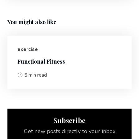
You might also like
exercise
Functional Fitness
5 min read
Subscribe
Get new posts directly to your inbox