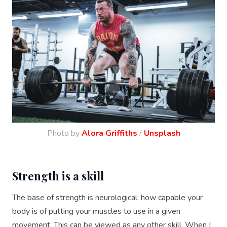
Photo by
Alora Griffiths
/
Unsplash
Strength is a skill
The base of strength is neurological: how capable your
body is of putting your muscles to use in a given
movement. This can be viewed as any other skill. When I