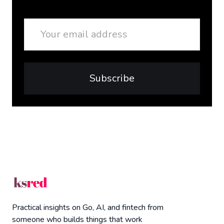
Email
Subscribe
Practical insights on Go, AI, and fintech from
someone who builds things that work