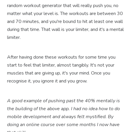
random workout generator that will really push you, no
matter what your level is. The workouts are between 30
and 70 minutes, and you're bound to hit at least one wall
during that time. That wall is your limiter, and it's a mental
limiter.
After having done these workouts for some time you
start to feel that limiter, almost tangibly. It's not your
muscles that are giving up, it's your mind. Once you
recognise it, you ignore it and you grow.
A good example of pushing past the 40% mentally is
the building of the above app. I had no idea how to do
mobile development and always felt mystified. By
doing an online course over some months I now have