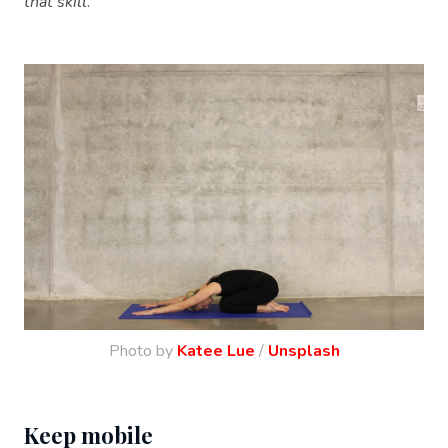
that skill
.
Photo by
Katee Lue
/
Unsplash
Keep mobile