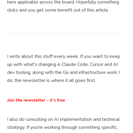
here applicable across the board. Hopefully something
clicks and you get some benefit out of this article.
I write about this stuff every week. If you want to keep
up with what's changing in Claude Code, Cursor and AI
dev tooling, along with the Go and infrastructure work I
do, the newsletter is where it all goes first.
Join the newsletter - it's free
I also do consulting on AI implementation and technical
strategy. If you're working through something specific,