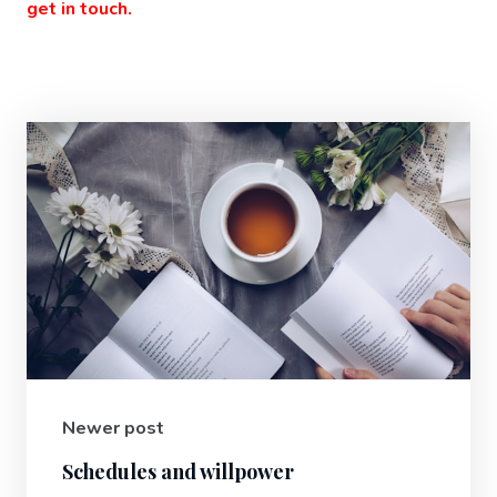
get in touch.
Newer post
Schedules and willpower