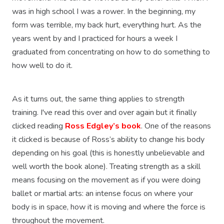
was in high school I was a rower. In the beginning, my
form was terrible, my back hurt, everything hurt. As the
years went by and I practiced for hours a week I
graduated from concentrating on how to do something to
how well to do it.
As it turns out, the same thing applies to strength
training. I've read this over and over again but it finally
clicked reading
Ross Edgley’s book
. One of the reasons
it clicked is because of Ross’s ability to change his body
depending on his goal (this is honestly unbelievable and
well worth the book alone). Treating strength as a skill
means focusing on the movement as if you were doing
ballet or martial arts: an intense focus on where your
body is in space, how it is moving and where the force is
throughout the movement.