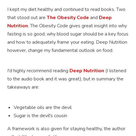
I kept my diet healthy and continued to read books. Two
that stood out are
The Obesity Code
and
Deep
Nutrition
. The Obesity Code gives great insight into why
fasting is so good, why blood sugar should be a key focus
and how to adequately frame your eating. Deep Nutrition
however, change my fundamental outlook on food.
I'd highly recommend reading
Deep Nutrition
(I listened
to the audio book and it was great), but in summary the
takeaways are:
Vegetable oils are the devil
Sugar is the devil's cousin
A framework is also given for staying healthy, the author