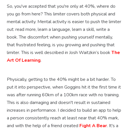
So, you've accepted that you're only at 40%, where do
you go from here? This limiter covers both physical and
mental activity. Mental activity is easier to push the limiter
out: read more, learn a language, learn a skill, write a
book. The discomfort when pushing yourself mentally,
that frustrated feeling, is you growing and pushing that
limiter. This is well described in Josh Waitzkin’s book
The
Art Of Learning
.
Physically, getting to the 40% might be a bit harder. To
put it into perspective, when Goggins hit it the first time it
was after running 60km of a 100km race with no training.
This is also damaging and doesn't result in sustained
increases in performance. I decided to build an app to help
a person consistently reach at least near that 40% mark,
and with the help of a friend created
Fight A Bear
. It's a