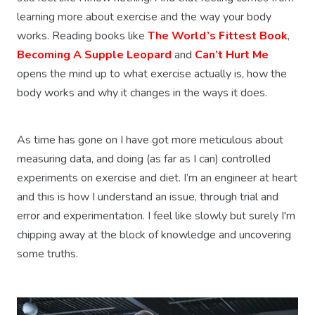
learning more about exercise and the way your body
works. Reading books like
The World’s Fittest Book
,
Becoming A Supple Leopard
and
Can’t Hurt Me
opens the mind up to what exercise actually is, how the
body works and why it changes in the ways it does.
As time has gone on I have got more meticulous about
measuring data, and doing (as far as I can) controlled
experiments on exercise and diet. I’m an engineer at heart
and this is how I understand an issue, through trial and
error and experimentation. I feel like slowly but surely I'm
chipping away at the block of knowledge and uncovering
some truths.