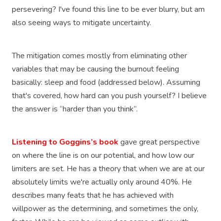
persevering? I've found this line to be ever blurry, but am
also seeing ways to mitigate uncertainty.
The mitigation comes mostly from eliminating other
variables that may be causing the burnout feeling
basically: sleep and food (addressed below). Assuming
that's covered, how hard can you push yourself? I believe
the answer is “harder than you think”.
Listening to Goggins’s book
gave great perspective
on where the line is on our potential, and how low our
limiters are set. He has a theory that when we are at our
absolutely limits we're actually only around 40%. He
describes many feats that he has achieved with
willpower as the determining, and sometimes the only,