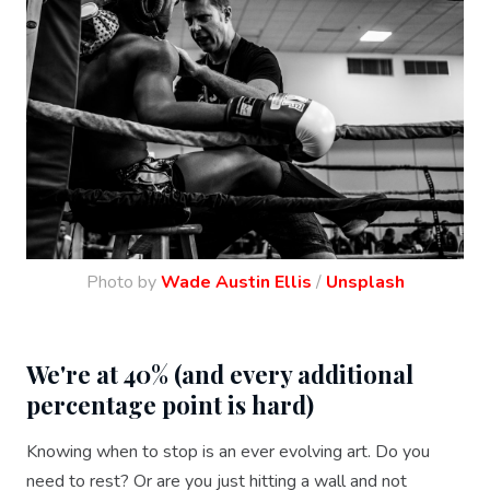
Photo by
Wade Austin Ellis
/
Unsplash
We're at 40% (and every additional
percentage point is hard)
Knowing when to stop is an ever evolving art. Do you
need to rest? Or are you just hitting a wall and not