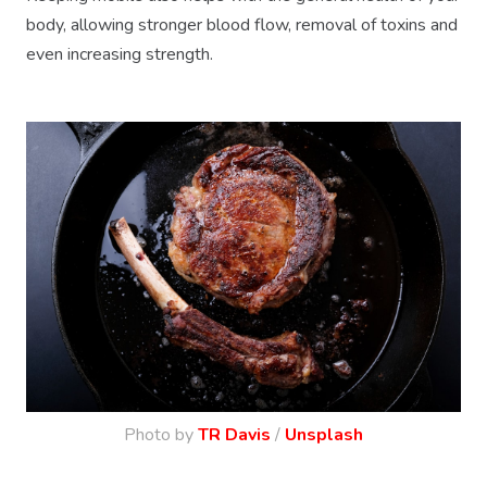
body, allowing stronger blood flow, removal of toxins and
even increasing strength.
Photo by
TR Davis
/
Unsplash