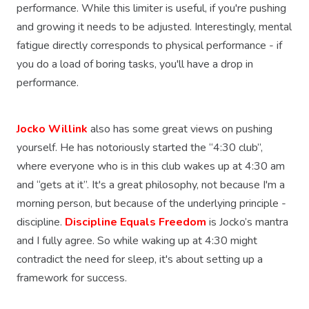
performance. While this limiter is useful, if you're pushing
and growing it needs to be adjusted. Interestingly, mental
fatigue directly corresponds to physical performance - if
you do a load of boring tasks, you'll have a drop in
performance.
Jocko Willink
also has some great views on pushing
yourself. He has notoriously started the “4:30 club”,
where everyone who is in this club wakes up at 4:30 am
and “gets at it”. It's a great philosophy, not because I'm a
morning person, but because of the underlying principle -
discipline.
Discipline Equals Freedom
is Jocko’s mantra
and I fully agree. So while waking up at 4:30 might
contradict the need for sleep, it's about setting up a
framework for success.