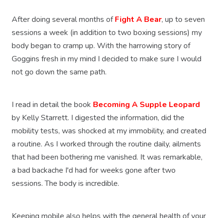
After doing several months of
Fight A Bear
, up to seven
sessions a week (in addition to two boxing sessions) my
body began to cramp up. With the harrowing story of
Goggins fresh in my mind I decided to make sure I would
not go down the same path.
I read in detail the book
Becoming A Supple Leopard
by Kelly Starrett. I digested the information, did the
mobility tests, was shocked at my immobility, and created
a routine. As I worked through the routine daily, ailments
that had been bothering me vanished. It was remarkable,
a bad backache I'd had for weeks gone after two
sessions. The body is incredible.
Keeping mobile also helps with the general health of your