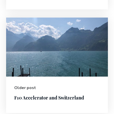
Older post
F10 Accelerator and Switzerland