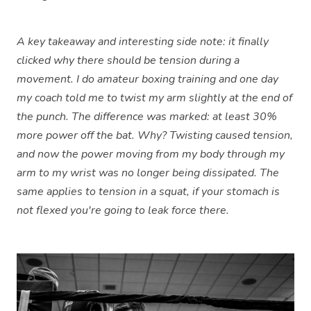
A key takeaway and interesting side note: it finally
clicked why there should be tension during a
movement. I do amateur boxing training and one day
my coach told me to twist my arm slightly at the end of
the punch. The difference was marked: at least 30%
more power off the bat. Why? Twisting caused tension,
and now the power moving from my body through my
arm to my wrist was no longer being dissipated. The
same applies to tension in a squat, if your stomach is
not flexed you're going to leak force there.