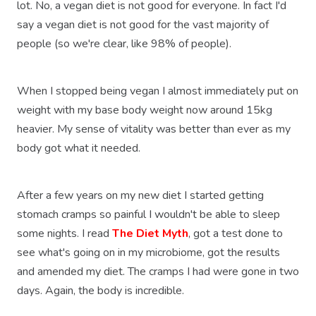
lot. No, a vegan diet is not good for everyone. In fact I'd
say a vegan diet is not good for the vast majority of
people (so we're clear, like 98% of people).
When I stopped being vegan I almost immediately put on
weight with my base body weight now around 15kg
heavier. My sense of vitality was better than ever as my
body got what it needed.
After a few years on my new diet I started getting
stomach cramps so painful I wouldn't be able to sleep
some nights. I read
The Diet Myth
, got a test done to
see what's going on in my microbiome, got the results
and amended my diet. The cramps I had were gone in two
days. Again, the body is incredible.