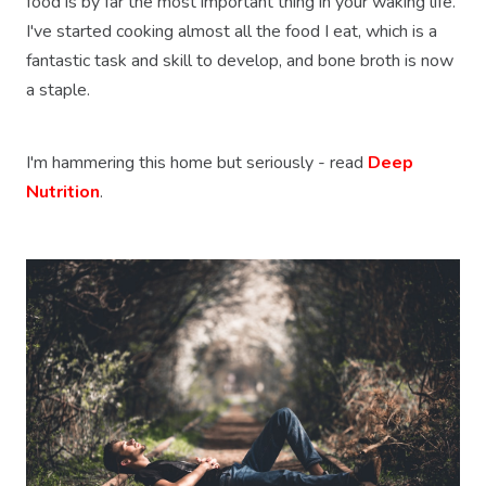
food is by far the most important thing in your waking life.
I've started cooking almost all the food I eat, which is a
fantastic task and skill to develop, and bone broth is now
a staple.
I'm hammering this home but seriously - read
Deep
Nutrition
.