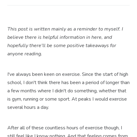
This post is written mainly as a reminder to myself. I
believe there is helpful information in here, and
hopefully there'll be some positive takeaways for
anyone reading.
I've always been keen on exercise. Since the start of high
school, I don't think there has been a period of longer than
a few months where I didn't do something, whether that
is gym, running or some sport. At peaks I would exercise
several hours a day.
After all of these countless hours of exercise though, I
still feel like I know nothing. And that feeling comes from