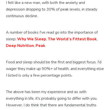
I felt like a new man, with both the anxiety and
depression dropping to 30% of peak levels, in steady
continuous decline.
A number of books I've read go into the importance of
sleep:
Why We Sleep
,
The World’s Fittest Book
,
Deep Nutrition
,
Peak
.
Food and sleep should be the first and biggest focus. I'd
wager they make up 90%+ of health, and everything else
I listed is only a few percentage points.
The above has been my experience and as with
everything in life, it's probably going to differ with you.
However, I do think that there are fundamental truths