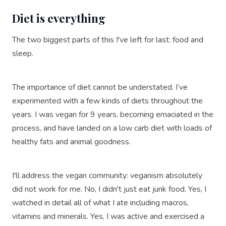
Diet is everything
The two biggest parts of this I've left for last: food and
sleep.
The importance of diet cannot be understated. I’ve
experimented with a few kinds of diets throughout the
years. I was vegan for 9 years, becoming emaciated in the
process, and have landed on a low carb diet with loads of
healthy fats and animal goodness.
I'll address the vegan community: veganism absolutely
did not work for me. No, I didn't just eat junk food. Yes, I
watched in detail all of what I ate including macros,
vitamins and minerals. Yes, I was active and exercised a