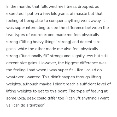
In the months that followed my fitness dropped, as
expected. I put on a few kilograms of muscle but that
feeling of being able to conquer anything went away. It
was super interesting to see the difference between the
two types of exercise: one made me feel physically
strong (“lifting heavy things” strong) and decent size
gains, while the other made me also feel physically
strong (“functionally fit” strong) and slightly less but still
decent size gains. However, the biggest difference was
the feeling I had when I was super fit - like I could do
whatever I wanted. This didn’t happen through lifting
weights, although maybe I didn’t reach a sufficient level of
lifting weights to get to this point. The type of feeling at
some local peak could differ too (I can lift anything I want
vs I can do a triathlon).