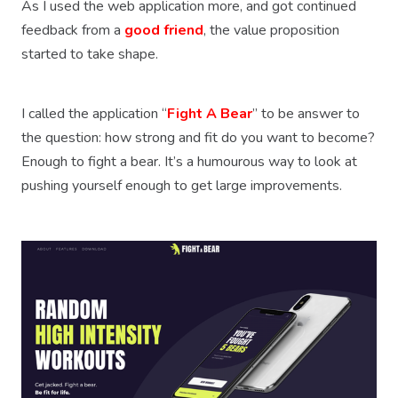
As I used the web application more, and got continued
feedback from a
good friend
, the value proposition
started to take shape.
I called the application “
Fight A Bear
” to be answer to
the question: how strong and fit do you want to become?
Enough to fight a bear. It’s a humourous way to look at
pushing yourself enough to get large improvements.