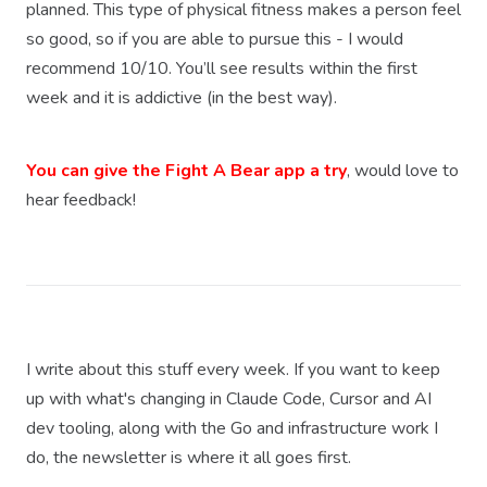
planned. This type of physical fitness makes a person feel
so good, so if you are able to pursue this - I would
recommend 10/10. You’ll see results within the first
week and it is addictive (in the best way).
You can give the Fight A Bear app a try
, would love to
hear feedback!
I write about this stuff every week. If you want to keep
up with what's changing in Claude Code, Cursor and AI
dev tooling, along with the Go and infrastructure work I
do, the newsletter is where it all goes first.