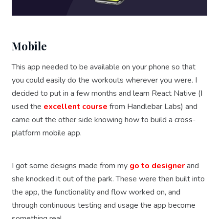
Mobile
This app needed to be available on your phone so that
you could easily do the workouts wherever you were. I
decided to put in a few months and learn React Native (I
used the
excellent course
from Handlebar Labs) and
came out the other side knowing how to build a cross-
platform mobile app.
I got some designs made from my
go to designer
and
she knocked it out of the park. These were then built into
the app, the functionality and flow worked on, and
through continuous testing and usage the app become
something real.