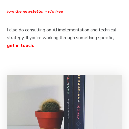
Join the newsletter - it's free
I also do consulting on AI implementation and technical
strategy. If you're working through something specific,
get in touch.