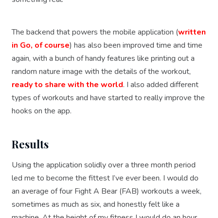
The backend that powers the mobile application (
written
in Go, of course
) has also been improved time and time
again, with a bunch of handy features like printing out a
random nature image with the details of the workout,
ready to share with the world
. I also added different
types of workouts and have started to really improve the
hooks on the app.
Results
Using the application solidly over a three month period
led me to become the fittest I’ve ever been. I would do
an average of four Fight A Bear (FAB) workouts a week,
sometimes as much as six, and honestly felt like a
machine. At the height of my fitness I would do an hour