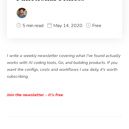
5 min read
May 14, 2020
Free
I write a weekly newsletter covering what I've found actually
works with AI coding tools, Go, and building products. If you
want the configs, costs and workflows I use daily, it's worth
subscribing.
Join the newsletter - it's free