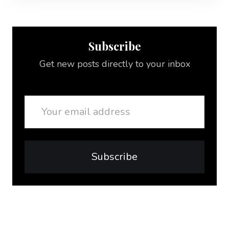
Subscribe
Get new posts directly to your inbox
Email
Subscribe