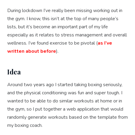
During lockdown I’ve really been missing working out in
the gym. I know, this isn’t at the top of many people’s
lists, but it’s become an important part of my life
especially as it relates to stress management and overall
wellness. I’ve found exercise to be pivotal (
as I’ve
written about before
).
Idea
Around two years ago I started taking boxing seriously,
and the physical conditioning was fun and super tough. I
wanted to be able to do similar workouts at home or in
the gym, so I put together a web application that would
randomly generate workouts based on the template from
my boxing coach.