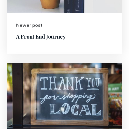
Newer post
A Front End Journey