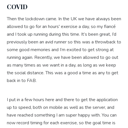
COVID
Then the lockdown came. In the UK we have always been
allowed to go for an hours' exercise a day, so my fiancé
and I took up running during this time. It’s been great, I’d
previously been an avid runner so this was a throwback to
some good memories and I’m excited to get strong at
running again. Recently, we have been allowed to go out
as many times as we want in a day, as long as we keep
the social distance. This was a good a time as any to get
back in to FAB.
I put in a few hours here and there to get the application
up to speed, both on mobile as well as the server, and
have reached something I am super happy with. You can
now record timing for each exercise, so the goal time is