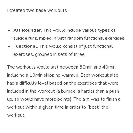
I created two base workouts:
All Rounder.
This would include various types of
suicide runs, mixed in with random functional exercises.
Functional.
This would consist of just functional
exercises, grouped in sets of three.
The workouts would last between 30min and 40min,
including a 10min skipping warmup. Each workout also
had a difficulty level based on the exercises that were
included in the workout (a burpee is harder than a push
up, so would have more points). The aim was to finish a
workout within a given time in order to “beat” the
workout.