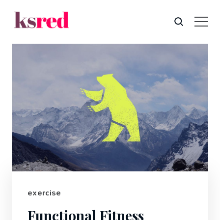
exercise
Functional Fitness