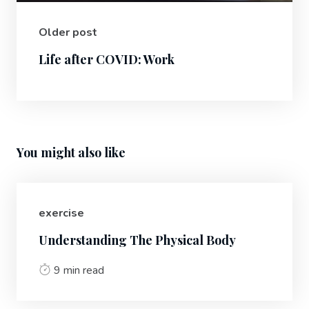
Older post
Life after COVID: Work
You might also like
exercise
Understanding The Physical Body
9 min read