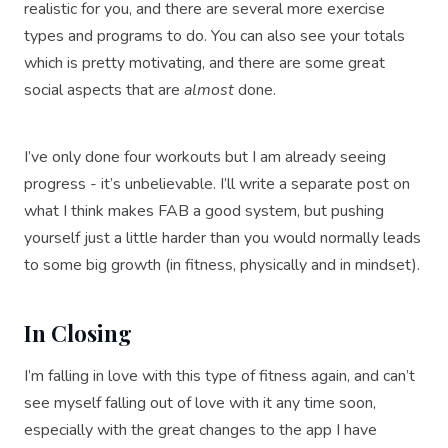
realistic for you, and there are several more exercise
types and programs to do. You can also see your totals
which is pretty motivating, and there are some great
social aspects that are
almost
done.
I’ve only done four workouts but I am already seeing
progress - it’s unbelievable. I’ll write a separate post on
what I think makes FAB a good system, but pushing
yourself just a little harder than you would normally leads
to some big growth (in fitness, physically and in mindset).
In Closing
I’m falling in love with this type of fitness again, and can’t
see myself falling out of love with it any time soon,
especially with the great changes to the app I have