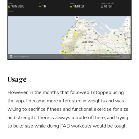
Usage
However, in the months that followed I stopped using
the app. I became more interested in weights and was
willing to sacrifice fitness and functional exercise for size
and strength. There is always a trade off here, and trying
to build size while doing FAB workouts would be tough.