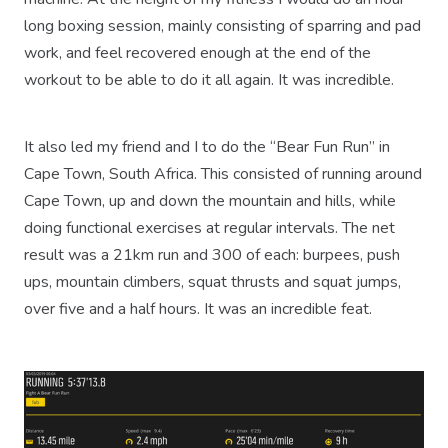
long boxing session, mainly consisting of sparring and pad
work, and feel recovered enough at the end of the
workout to be able to do it all again. It was incredible.
It also led my friend and I to do the “Bear Fun Run” in
Cape Town, South Africa. This consisted of running around
Cape Town, up and down the mountain and hills, while
doing functional exercises at regular intervals. The net
result was a 21km run and 300 of each: burpees, push
ups, mountain climbers, squat thrusts and squat jumps,
over five and a half hours. It was an incredible feat.