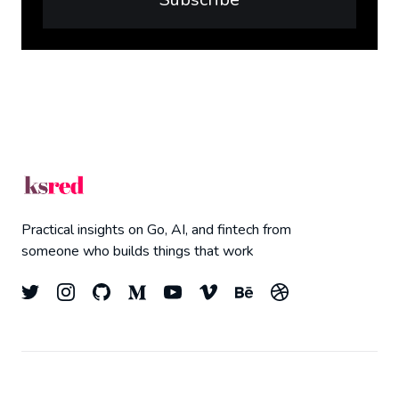
Practical insights on Go, AI, and fintech from
someone who builds things that work
© 2026
Kyle Redelinghuys
- All right Reserved.
Top