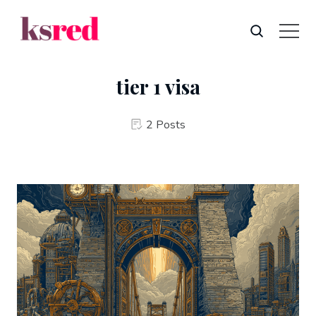
tier 1 visa
2 Posts