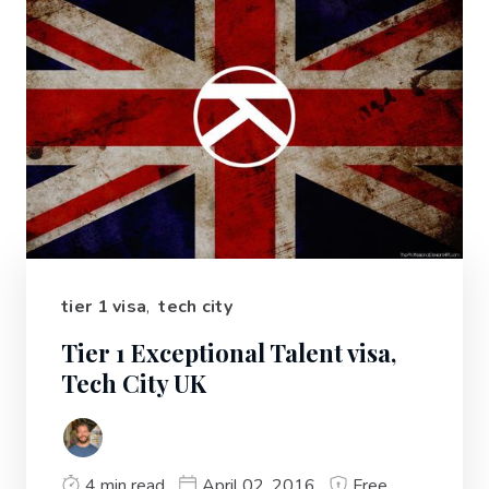
tier 1 visa
,
tech city
Tier 1 Exceptional Talent visa,
Tech City UK
4 min read
April 02, 2016
Free