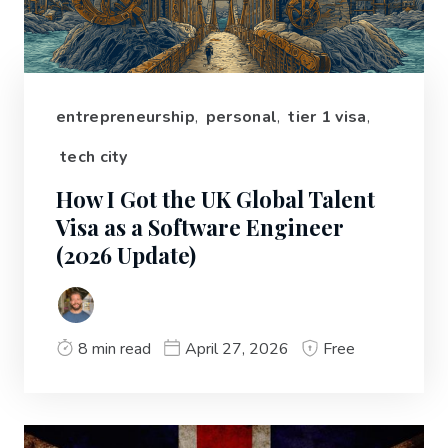
entrepreneurship
,
personal
,
tier 1 visa
,
tech city
How I Got the UK Global Talent
Visa as a Software Engineer
(2026 Update)
8 min read
April 27, 2026
Free