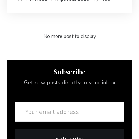
No more post to display
Subscribe
Get new posts directly to your inbox
Email
Subscribe