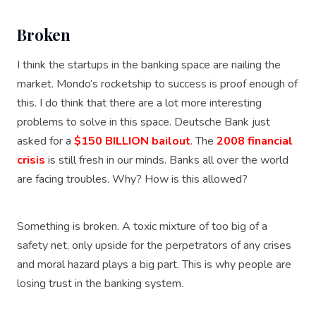
Broken
I think the startups in the banking space are nailing the
market. Mondo’s rocketship to success is proof enough of
this. I do think that there are a lot more interesting
problems to solve in this space. Deutsche Bank just
asked for a
$150 BILLION bailout
. The
2008 financial
crisis
is still fresh in our minds. Banks all over the world
are facing troubles. Why? How is this allowed?
Something is broken. A toxic mixture of too big of a
safety net, only upside for the perpetrators of any crises
and moral hazard plays a big part. This is why people are
losing trust in the banking system.