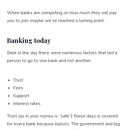
When banks are competing on how much they will pay
you
to join, maybe we’ve reached a turning point.
Banking today
Back in the day there were numerous factors that led a
person to go to one bank and not another:
Trust
Fees
Support
Interest rates
Trust (as in your money is “safe”) these days is covered
for every bank because
bailots
. The government and big