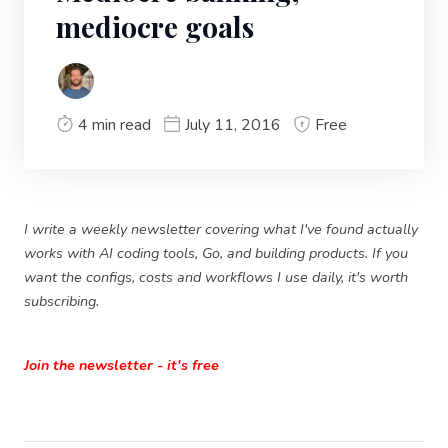
mediocre goals
4 min read
July 11, 2016
Free
I write a weekly newsletter covering what I've found actually
works with AI coding tools, Go, and building products. If you
want the configs, costs and workflows I use daily, it's worth
subscribing.
Join the newsletter - it's free