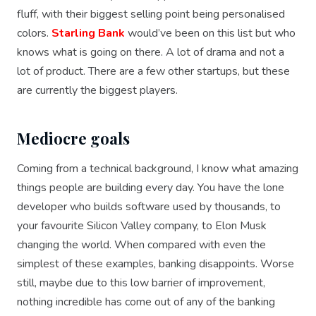
fluff, with their biggest selling point being personalised
colors.
Starling Bank
would’ve been on this list but who
knows what is going on there. A lot of drama and not a
lot of product. There are a few other startups, but these
are currently the biggest players.
Mediocre goals
Coming from a technical background, I know what amazing
things people are building every day. You have the lone
developer who builds software used by thousands, to
your favourite Silicon Valley company, to Elon Musk
changing the world. When compared with even the
simplest of these examples, banking disappoints. Worse
still, maybe due to this low barrier of improvement,
nothing incredible has come out of any of the banking