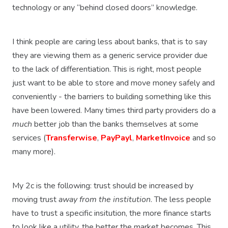
technology or any “behind closed doors” knowledge.
I think people are caring less about banks, that is to say
they are viewing them as a generic service provider due
to the lack of differentiation. This is right, most people
just want to be able to store and move money safely and
conveniently - the barriers to building something like this
have been lowered. Many times third party providers do a
much
better job than the banks themselves at some
services (
Transferwise
,
PayPayl
,
MarketInvoice
and so
many more).
My 2c is the following: trust should be increased by
moving trust
away from the institution
. The less people
have to trust a specific insitution, the more finance starts
to look like a utility, the better the market becomes. This