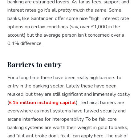
banking are estranged lovers. As far as fees, support and
interest rates go it’s all
pretty much the same
. Some
banks, like Santander, offer some nice “high” interest rate
options on certain conditions (say, over £1,000 in the
account) but the average person isn’t concerned over a
0,4% difference.
Barriers to entry
For a long time there have been really high barriers to
entry in the banking sector. Lately these have been
relaxed, but they are still significant and immensely costly
(
£15 million including capital
). Technical barriers are
everywhere as most systems have flawed security and
arcane interfaces for interoperability. To be fair, core
banking systems are worth their weight in gold to banks,
and “if it aint broke don’t fix it” can apply here. The risk of