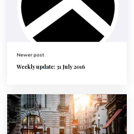
Newer post
Weekly update: 31 July 2016