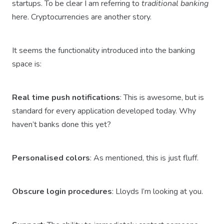
startups. To be clear I am referring to
traditional banking
here. Cryptocurrencies are another story.
It seems the functionality introduced into the banking
space is:
Real time push notifications
: This is awesome, but is
standard for every application developed today. Why
haven’t banks done this yet?
Personalised colors
: As mentioned, this is just fluff.
Obscure login procedures
: Lloyds I’m looking at you.