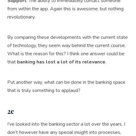
Support
: The ability to immediately contact someone
from within the app. Again this is awesome, but nothing
revolutionary.
By comparing these developments with the current state
of technology, they seem way behind the current course.
What is the reason for this? I think one answer could be
that
banking has lost a lot of its relevance
.
Put another way, what
can
be done in the banking space
that is truly something to applaud?
2c
I’ve looked into the banking sector a lot over the years. I
don’t however have any special insight into processes,