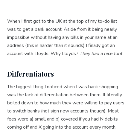
When I first got to the UK at the top of my to-do list
was to get a bank account. Aside from it being nearly
impossible without having any bills in your name at an
address (this is harder than it sounds) I finally got an
account with Lloyds. Why Lloyds?
They had a nice font
.
Differentiators
The biggest thing I noticed when I was bank shopping
was the lack of differentiation between them. It literally
boiled down to how much they were willing to pay users
to switch banks (not sign new accounts though). Most
fees were a) small and b) covered if you had N debits
coming off and X going into the account every month.