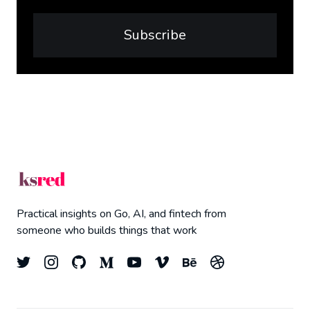
Subscribe
Practical insights on Go, AI, and fintech from
someone who builds things that work