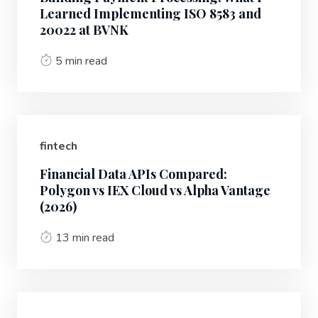
Learned Implementing ISO 8583 and
20022 at BVNK
5 min read
fintech
Financial Data APIs Compared:
Polygon vs IEX Cloud vs Alpha Vantage
(2026)
13 min read