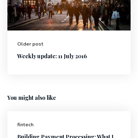
Older post
Weekly update: 11 July 2016
You might also like
fintech
Building Payment Processing: What I