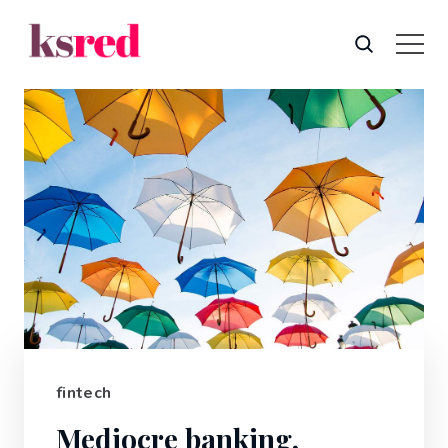
fintech
Mediocre banking,