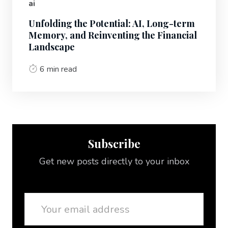
ai
Unfolding the Potential: AI, Long-term
Memory, and Reinventing the Financial
Landscape
6 min read
Subscribe
Get new posts directly to your inbox
Email