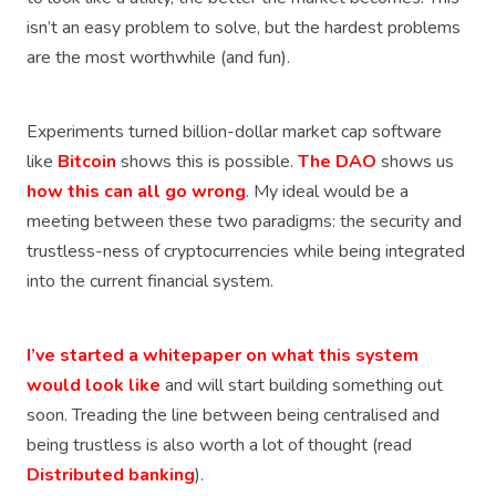
isn’t an easy problem to solve, but the hardest problems
are the most worthwhile (and fun).
Experiments turned billion-dollar market cap software
like
Bitcoin
shows this is possible.
The DAO
shows us
how this can all go wrong
. My ideal would be a
meeting between these two paradigms: the security and
trustless-ness of cryptocurrencies while being integrated
into the current financial system.
I’ve started a whitepaper on what this system
would look like
and will start building something out
soon. Treading the line between being centralised and
being trustless is also worth a lot of thought (read
Distributed banking
).