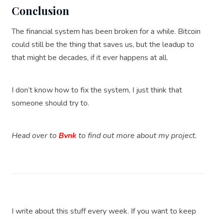
Conclusion
The financial system has been broken for a while. Bitcoin
could still be the thing that saves us, but the leadup to
that might be decades, if it ever happens at all.
I don’t know how to fix the system, I just think that
someone should try to.
Head over to
Bvnk
to find out more about my project.
I write about this stuff every week. If you want to keep