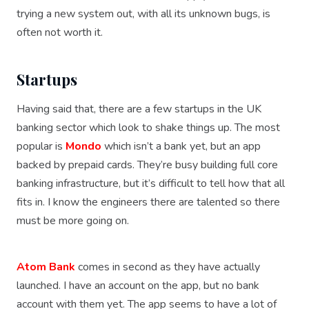
trying a new system out, with all its unknown bugs, is
often not worth it.
Startups
Having said that, there are a few startups in the UK
banking sector which look to shake things up. The most
popular is
Mondo
which isn’t a bank yet, but an app
backed by prepaid cards. They’re busy building full core
banking infrastructure, but it’s difficult to tell how that all
fits in. I know the engineers there are talented so there
must be more going on.
Atom Bank
comes in second as they have actually
launched. I have an account on the app, but no bank
account with them yet. The app seems to have a lot of