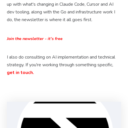
up with what's changing in Claude Code, Cursor and AI
dev tooling, along with the Go and infrastructure work I
do, the newsletter is where it all goes first.
Join the newsletter - it's free
I also do consulting on AI implementation and technical
strategy. If you're working through something specific,
get in touch.