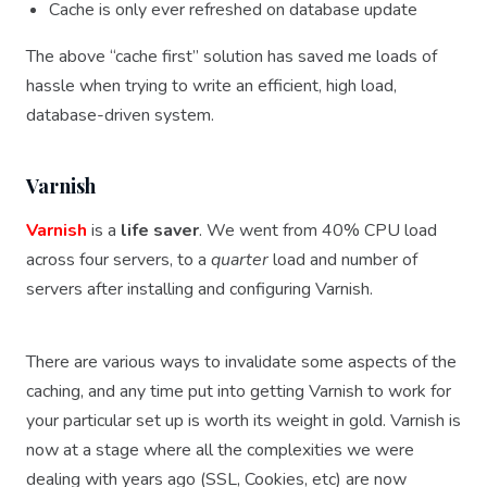
Cache is only ever refreshed on database update
The above “cache first” solution has saved me loads of
hassle when trying to write an efficient, high load,
database-driven system.
Varnish
Varnish
is a
life saver
. We went from 40% CPU load
across four servers, to a
quarter
load and number of
servers after installing and configuring Varnish.
There are various ways to invalidate some aspects of the
caching, and any time put into getting Varnish to work for
your particular set up is worth its weight in gold. Varnish is
now at a stage where all the complexities we were
dealing with years ago (SSL, Cookies, etc) are now