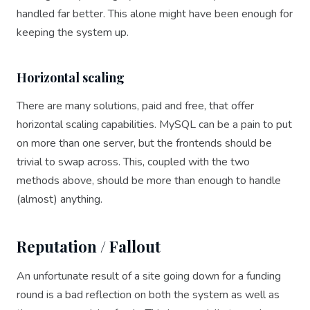
handled far better. This alone might have been enough for
keeping the system up.
Horizontal scaling
There are many solutions, paid and free, that offer
horizontal scaling capabilities. MySQL can be a pain to put
on more than one server, but the frontends should be
trivial to swap across. This, coupled with the two
methods above, should be more than enough to handle
(almost) anything.
Reputation / Fallout
An unfortunate result of a site going down for a funding
round is a bad reflection on both the system as well as