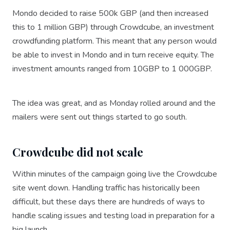
Mondo decided to raise 500k GBP (and then increased
this to 1 million GBP) through Crowdcube, an investment
crowdfunding platform. This meant that any person would
be able to invest in Mondo and in turn receive equity. The
investment amounts ranged from 10GBP to 1 000GBP.
The idea was great, and as Monday rolled around and the
mailers were sent out things started to go south.
Crowdcube did not scale
Within minutes of the campaign going live the Crowdcube
site went down. Handling traffic has historically been
difficult, but these days there are hundreds of ways to
handle scaling issues and testing load in preparation for a
big launch.