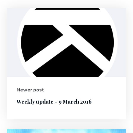
Newer post
Weekly update - 9 March 2016