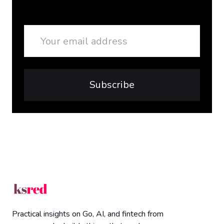
Email
Subscribe
Practical insights on Go, AI, and fintech from