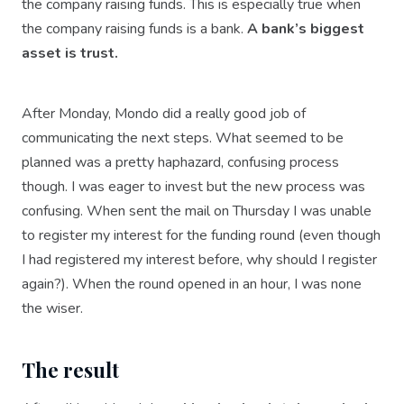
the company raising funds. This is especially true when
the company raising funds is a bank.
A bank’s biggest
asset is trust.
After Monday, Mondo did a really good job of
communicating the next steps. What seemed to be
planned was a pretty haphazard, confusing process
though. I was eager to invest but the new process was
confusing. When sent the mail on Thursday I was unable
to register my interest for the funding round (even though
I had registered my interest before, why should I register
again?). When the round opened in an hour, I was none
the wiser.
The result