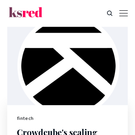
fintech
Crowdcube's scaling