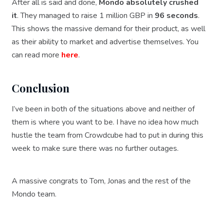
After all is said and done,
Mondo absolutely crushed
it
. They managed to raise 1 million GBP in
96 seconds
.
This shows the massive demand for their product, as well
as their ability to market and advertise themselves. You
can read more
here
.
Conclusion
I’ve been in both of the situations above and neither of
them is where you want to be. I have no idea how much
hustle the team from Crowdcube had to put in during this
week to make sure there was no further outages.
A massive congrats to Tom, Jonas and the rest of the
Mondo team.