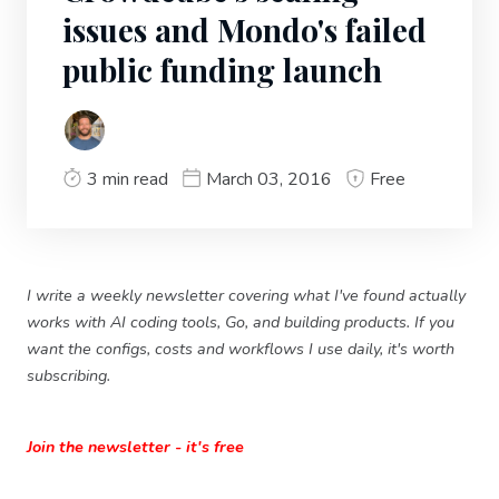
issues and Mondo's failed
public funding launch
3 min read
March 03, 2016
Free
I write a weekly newsletter covering what I've found actually
works with AI coding tools, Go, and building products. If you
want the configs, costs and workflows I use daily, it's worth
subscribing.
Join the newsletter - it's free