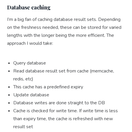
Database caching
I’m a big fan of caching database result sets. Depending
on the freshness needed, these can be stored for varied
lengths with the longer being the more efficient. The
approach I would take:
Query database
Read database result set from cache (memcache,
redis, etc)
This cache has a predefined expiry
Update database
Database writes are done straight to the DB
Cache is checked for write time. If write time is less
than expiry time, the cache is refreshed with new
result set