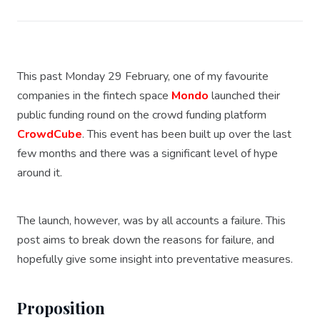
This past Monday 29 February, one of my favourite
companies in the fintech space
Mondo
launched their
public funding round on the crowd funding platform
CrowdCube
. This event has been built up over the last
few months and there was a significant level of hype
around it.
The launch, however, was by all accounts a failure. This
post aims to break down the reasons for failure, and
hopefully give some insight into preventative measures.
Proposition