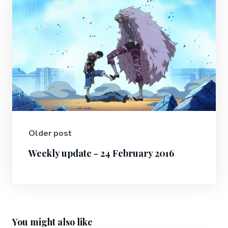
Older post
Weekly update - 24 February 2016
You might also like