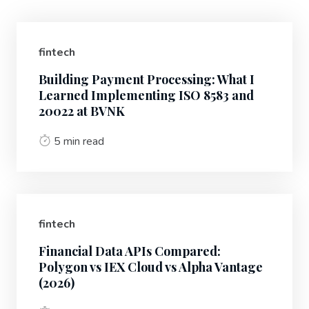
fintech
Building Payment Processing: What I
Learned Implementing ISO 8583 and
20022 at BVNK
5 min read
fintech
Financial Data APIs Compared:
Polygon vs IEX Cloud vs Alpha Vantage
(2026)