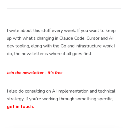
I write about this stuff every week. If you want to keep
up with what's changing in Claude Code, Cursor and AI
dev tooling, along with the Go and infrastructure work I
do, the newsletter is where it all goes first.
Join the newsletter - it's free
I also do consulting on AI implementation and technical
strategy. If you're working through something specific,
get in touch.