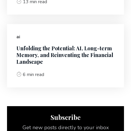
13 min read
ai
Unfolding the Potential: AI, Long-term
Memory, and Reinventing the Financial
Landscape
6 min read
Subscribe
Get new posts directly to your inbox