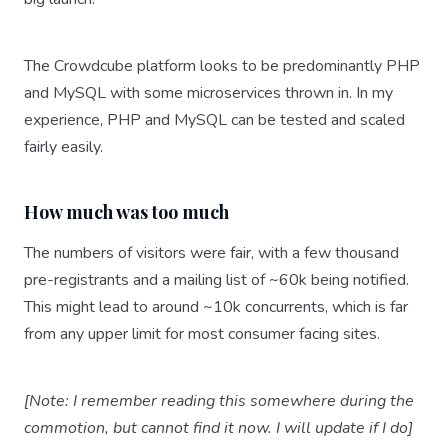
The Crowdcube platform looks to be predominantly PHP
and MySQL with some microservices thrown in. In my
experience, PHP and MySQL can be tested and scaled
fairly easily.
How much was too much
The numbers of visitors were fair, with a few thousand
pre-registrants and a mailing list of ~60k being notified.
This might lead to around ~10k concurrents, which is far
from any upper limit for most consumer facing sites.
[Note: I remember reading this somewhere during the
commotion, but cannot find it now. I will update if I do]