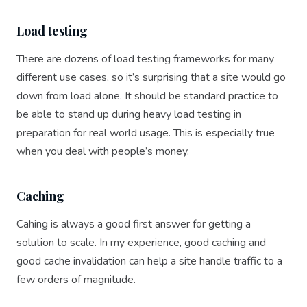
Load testing
There are dozens of load testing frameworks for many
different use cases, so it’s surprising that a site would go
down from load alone. It should be standard practice to
be able to stand up during heavy load testing in
preparation for real world usage. This is especially true
when you deal with people’s money.
Caching
Cahing is always a good first answer for getting a
solution to scale. In my experience, good caching and
good cache invalidation can help a site handle traffic to a
few orders of magnitude.