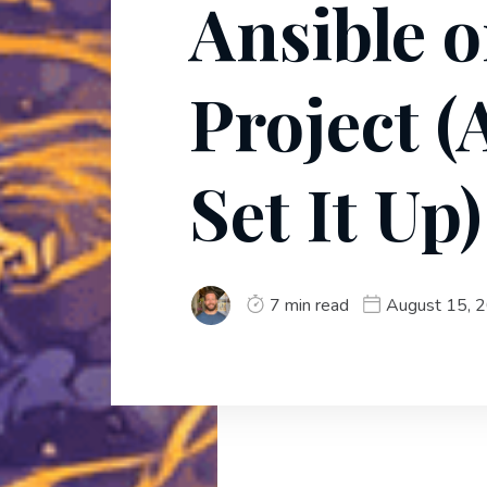
Ansible 
Project 
Set It Up)
7 min read
August 15, 