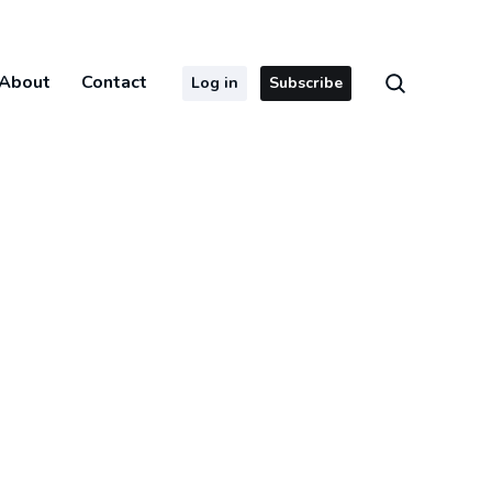
About
Contact
Log in
Subscribe