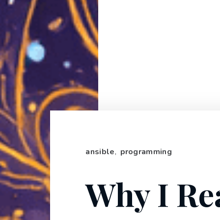
ansible
,
programming
Why I Re