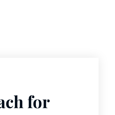
ach for