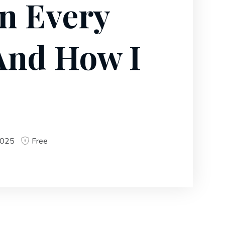
on Every
(And How I
2025
Free