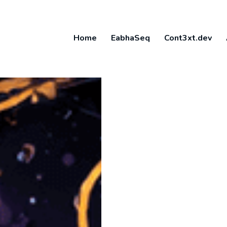
Home
EabhaSeq
Cont3xt.dev