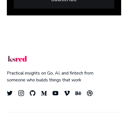
Practical insights on Go, AI, and fintech from
someone who builds things that work
© 2026
Kyle Redelinghuys
- All right Reserved.
Top