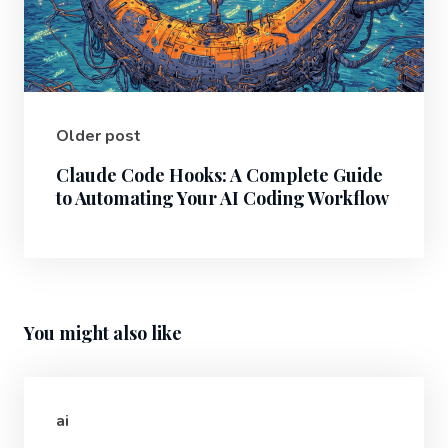
Older post
Claude Code Hooks: A Complete Guide
to Automating Your AI Coding Workflow
You might also like
ai