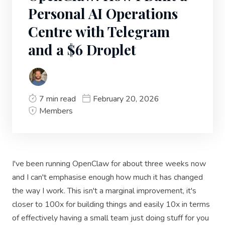
Personal AI Operations
Centre with Telegram
and a $6 Droplet
7 min read
February 20, 2026
Members
I've been running OpenClaw for about three weeks now
and I can't emphasise enough how much it has changed
the way I work. This isn't a marginal improvement, it's
closer to 100x for building things and easily 10x in terms
of effectively having a small team just doing stuff for you