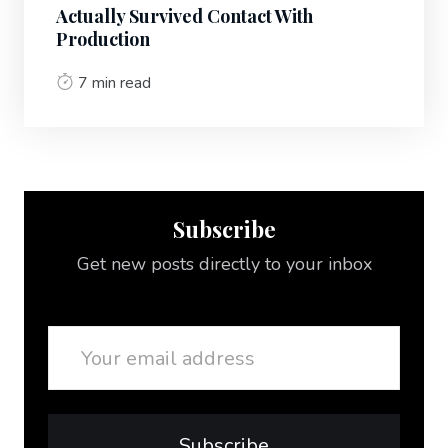
Actually Survived Contact With
Production
7 min read
Subscribe
Get new posts directly to your inbox
Email
Subscribe