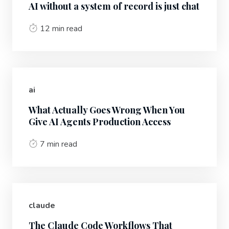
AI without a system of record is just chat
12 min read
ai
What Actually Goes Wrong When You
Give AI Agents Production Access
7 min read
claude
The Claude Code Workflows That