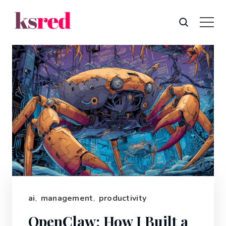
ai
,
management
,
productivity
OpenClaw: How I Built a