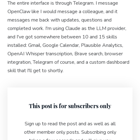
The entire interface is through Telegram. I message
OpenClaw like I would message a colleague, and it
messages me back with updates, questions and
completed work. I'm using Claude as the LLM provider,
and I've got somewhere between 10 and 15 skills
installed: Gmail, Google Calendar, Plausible Analytics,
OpenAI Whisper transcription, Brave search, browser
integration, Telegram of course, and a custom dashboard
skill that I'll get to shortly.
This post is for subscribers only
Sign up to read the post and as well as all
other member only posts. Subscribing only