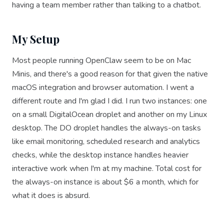
having a team member rather than talking to a chatbot.
My Setup
Most people running OpenClaw seem to be on Mac
Minis, and there's a good reason for that given the native
macOS integration and browser automation. I went a
different route and I'm glad I did. I run two instances: one
on a small DigitalOcean droplet and another on my Linux
desktop. The DO droplet handles the always-on tasks
like email monitoring, scheduled research and analytics
checks, while the desktop instance handles heavier
interactive work when I'm at my machine. Total cost for
the always-on instance is about $6 a month, which for
what it does is absurd.