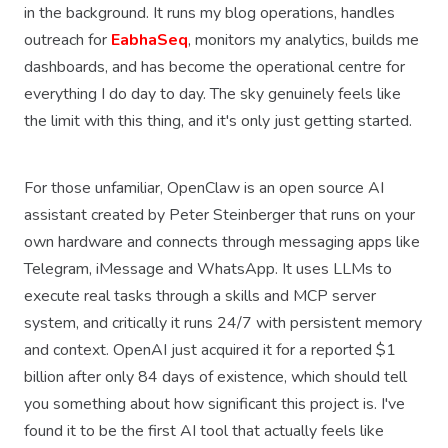
in the background. It runs my blog operations, handles
outreach for
EabhaSeq
, monitors my analytics, builds me
dashboards, and has become the operational centre for
everything I do day to day. The sky genuinely feels like
the limit with this thing, and it's only just getting started.
For those unfamiliar, OpenClaw is an open source AI
assistant created by Peter Steinberger that runs on your
own hardware and connects through messaging apps like
Telegram, iMessage and WhatsApp. It uses LLMs to
execute real tasks through a skills and MCP server
system, and critically it runs 24/7 with persistent memory
and context. OpenAI just acquired it for a reported $1
billion after only 84 days of existence, which should tell
you something about how significant this project is. I've
found it to be the first AI tool that actually feels like