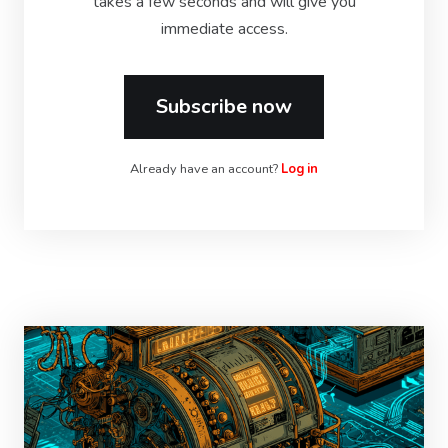
takes a few seconds and will give you
immediate access.
Subscribe now
Already have an account?
Log in