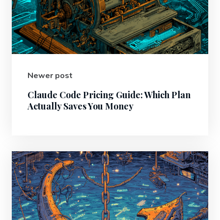
Newer post
Claude Code Pricing Guide: Which Plan
Actually Saves You Money