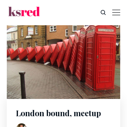
London bound, meetup