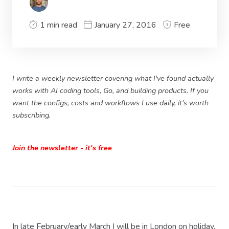
1 min read
January 27, 2016
Free
I write a weekly newsletter covering what I've found actually
works with AI coding tools, Go, and building products. If you
want the configs, costs and workflows I use daily, it's worth
subscribing.
Join the newsletter - it's free
In late February/early March I will be in London on holiday.