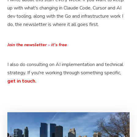
up with what's changing in Claude Code, Cursor and AI
dev tooling, along with the Go and infrastructure work I
do, the newsletter is where it all goes first.
Join the newsletter - it's free
I also do consulting on AI implementation and technical
strategy. If you're working through something specific,
get in touch.