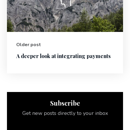
Older post
A deeper look at integrating payments
Subscribe
Get new posts directly to your inbox