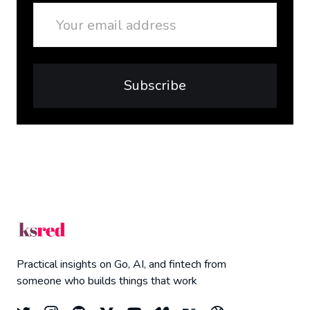
Email
Subscribe
Practical insights on Go, AI, and fintech from
someone who builds things that work