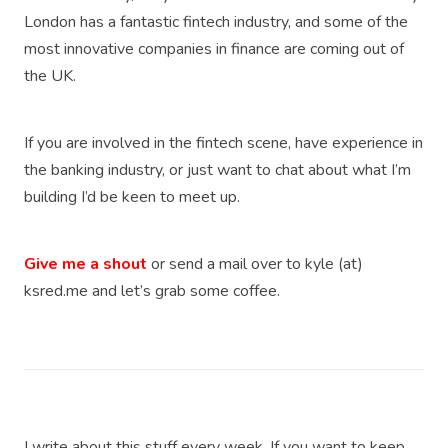
London has a fantastic fintech industry, and some of the
most innovative companies in finance are coming out of
the UK.
If you are involved in the fintech scene, have experience in
the banking industry, or just want to chat about what I’m
building I’d be keen to meet up.
Give me a shout
or send a mail over to kyle (at)
ksred.me and let’s grab some coffee.
I write about this stuff every week. If you want to keep