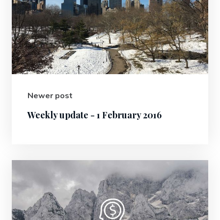
Newer post
Weekly update - 1 February 2016