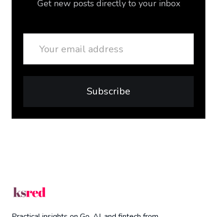
Get new posts directly to your inbox
Email
Subscribe
Practical insights on Go, AI, and fintech from