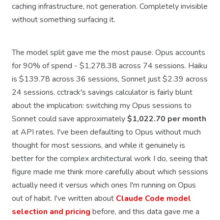
caching infrastructure, not generation. Completely invisible
without something surfacing it.
The model split gave me the most pause. Opus accounts
for 90% of spend - $1,278.38 across 74 sessions. Haiku
is $139.78 across 36 sessions, Sonnet just $2.39 across
24 sessions. cctrack's savings calculator is fairly blunt
about the implication: switching my Opus sessions to
Sonnet could save approximately
$1,022.70 per month
at API rates. I've been defaulting to Opus without much
thought for most sessions, and while it genuinely is
better for the complex architectural work I do, seeing that
figure made me think more carefully about which sessions
actually need it versus which ones I'm running on Opus
out of habit. I've written about
Claude Code model
selection and pricing
before, and this data gave me a