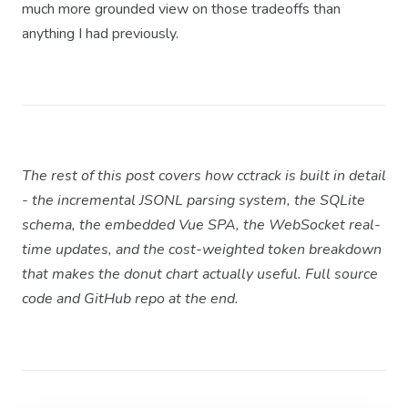
much more grounded view on those tradeoffs than
anything I had previously.
The rest of this post covers how cctrack is built in detail
- the incremental JSONL parsing system, the SQLite
schema, the embedded Vue SPA, the WebSocket real-
time updates, and the cost-weighted token breakdown
that makes the donut chart actually useful. Full source
code and GitHub repo at the end.