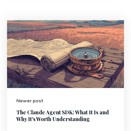
Newer post
The Claude Agent SDK: What It Is and
Why It's Worth Understanding