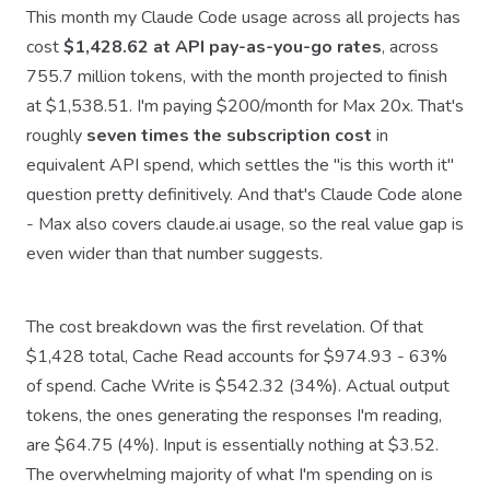
This month my Claude Code usage across all projects has
cost
$1,428.62 at API pay-as-you-go rates
, across
755.7 million tokens, with the month projected to finish
at $1,538.51. I'm paying $200/month for Max 20x. That's
roughly
seven times the subscription cost
in
equivalent API spend, which settles the "is this worth it"
question pretty definitively. And that's Claude Code alone
- Max also covers claude.ai usage, so the real value gap is
even wider than that number suggests.
The cost breakdown was the first revelation. Of that
$1,428 total, Cache Read accounts for $974.93 - 63%
of spend. Cache Write is $542.32 (34%). Actual output
tokens, the ones generating the responses I'm reading,
are $64.75 (4%). Input is essentially nothing at $3.52.
The overwhelming majority of what I'm spending on is