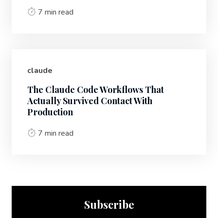
7 min read
claude
The Claude Code Workflows That
Actually Survived Contact With
Production
7 min read
Subscribe