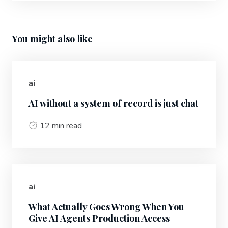
You might also like
ai
AI without a system of record is just chat
12 min read
ai
What Actually Goes Wrong When You
Give AI Agents Production Access