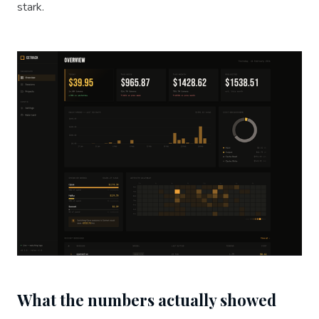
stark.
What the numbers actually showed