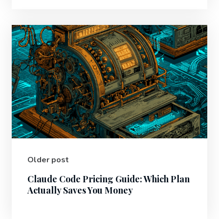
Older post
Claude Code Pricing Guide: Which Plan
Actually Saves You Money