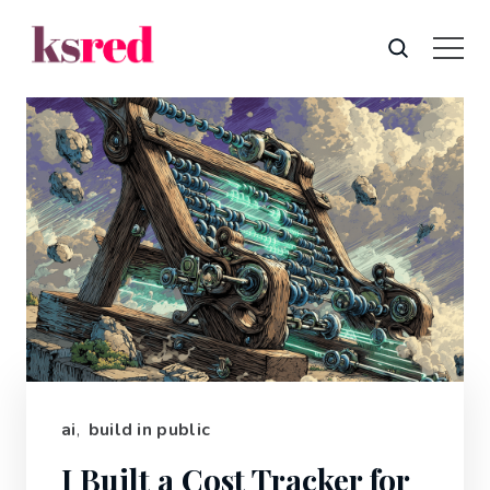
ai
,
build in public
I Built a Cost Tracker for