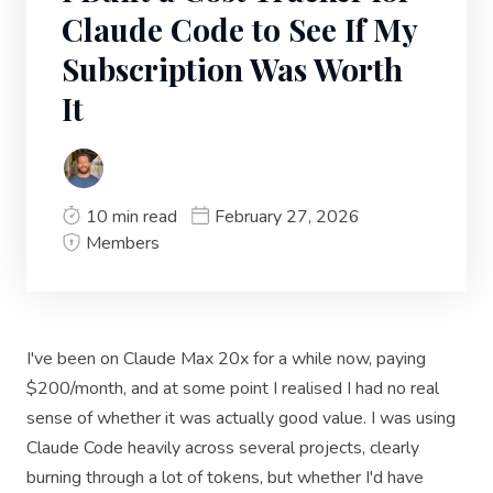
Claude Code to See If My
Subscription Was Worth
It
10 min read
February 27, 2026
Members
I've been on Claude Max 20x for a while now, paying
$200/month, and at some point I realised I had no real
sense of whether it was actually good value. I was using
Claude Code heavily across several projects, clearly
burning through a lot of tokens, but whether I'd have