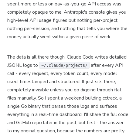
spent more or less on pay-as-you-go API access was
completely opaque to me. Anthropic's console gives you
high-level API usage figures but nothing per-project,
nothing per-session, and nothing that tells you where the
money actually went within a given piece of work.
The data is all there though. Claude Code writes detailed
JSONL logs to
after every API
~/.claude/projects/
call - every request, every token count, every model
used, timestamped and structured. It just sits there,
completely invisible unless you go digging through flat
files manually. So I spent a weekend building cctrack, a
single Go binary that parses those logs and surfaces
everything in a real-time dashboard. I'll share the full code
and GitHub repo later in the post, but first - the answer
to my original question, because the numbers are pretty