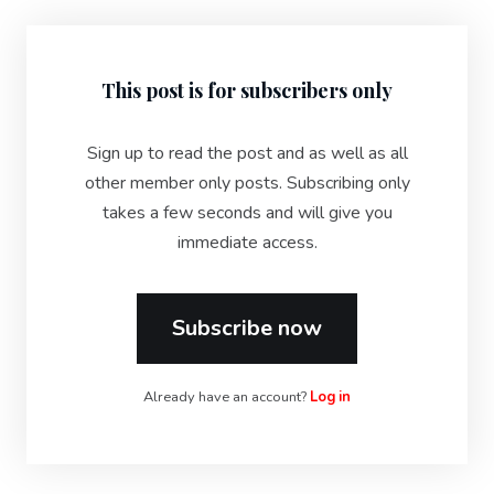
This post is for subscribers only
Sign up to read the post and as well as all
other member only posts. Subscribing only
takes a few seconds and will give you
immediate access.
Subscribe now
Already have an account?
Log in