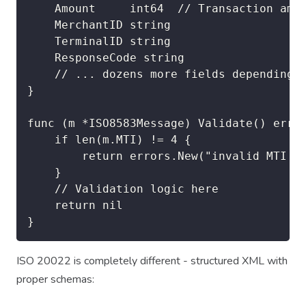
    Amount     int64  // Transaction amou
    MerchantID string

    TerminalID string

    ResponseCode string

    // ... dozens more fields depending o
}

func (m *ISO8583Message) Validate() error
    if len(m.MTI) != 4 {

        return errors.New("invalid MTI le
    }

    // Validation logic here

    return nil

ISO 20022 is completely different - structured XML with
proper schemas: