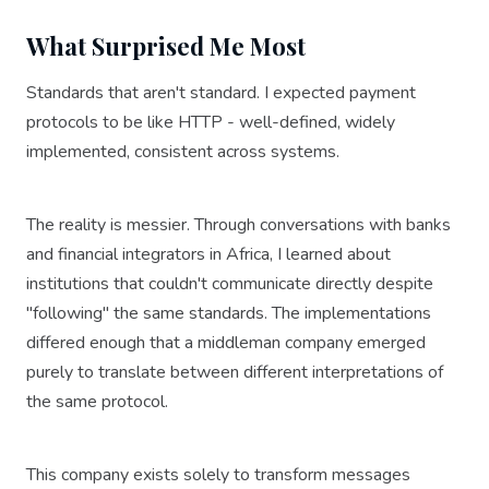
What Surprised Me Most
Standards that aren't standard. I expected payment
protocols to be like HTTP - well-defined, widely
implemented, consistent across systems.
The reality is messier. Through conversations with banks
and financial integrators in Africa, I learned about
institutions that couldn't communicate directly despite
"following" the same standards. The implementations
differed enough that a middleman company emerged
purely to translate between different interpretations of
the same protocol.
This company exists solely to transform messages