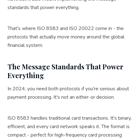
standards that power everything.
That's where ISO 8583 and ISO 20022 come in - the
protocols that actually move money around the global
financial system.
The Message Standards That Power
Everything
In 2024, you need both protocols if you're serious about
payment processing. It's not an either-or decision.
ISO 8583 handles traditional card transactions. It's binary,
efficient, and every card network speaks it. The format is
compact - perfect for high-frequency card processing