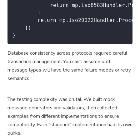
            return mp.iso8583Handler.Proc
        }

        return mp.iso20022Handler.Process
    })

Database consistency across protocols required careful
transaction management. You can't assume both
message types will have the same failure modes or retry
semantics.
The testing complexity was brutal. We built mock
message generators and validators, then collected
examples from different implementations to ensure
compatibility. Each "standard" implementation had its own
quirks.