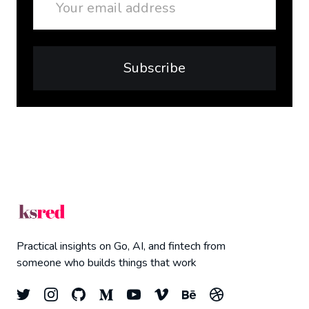
Subscribe
Practical insights on Go, AI, and fintech from
someone who builds things that work