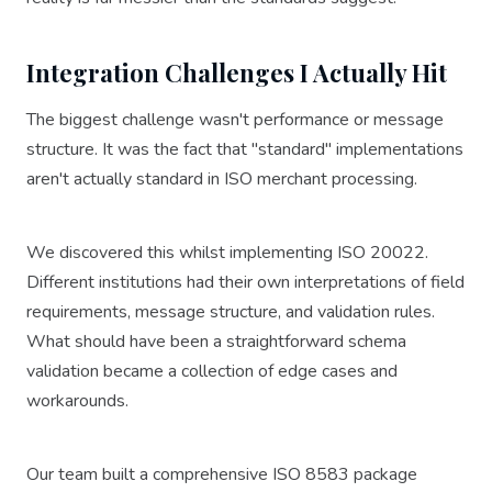
Integration Challenges I Actually Hit
The biggest challenge wasn't performance or message
structure. It was the fact that "standard" implementations
aren't actually standard in ISO merchant processing.
We discovered this whilst implementing ISO 20022.
Different institutions had their own interpretations of field
requirements, message structure, and validation rules.
What should have been a straightforward schema
validation became a collection of edge cases and
workarounds.
Our team built a comprehensive ISO 8583 package