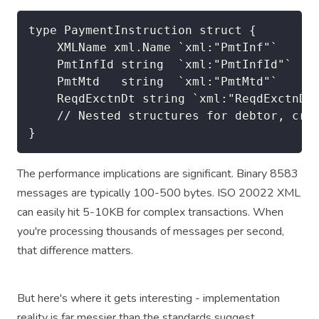
type PaymentInstruction struct {

    XMLName xml.Name `xml:"PmtInf"`

    PmtInfId string  `xml:"PmtInfId"`

    PmtMtd   string  `xml:"PmtMtd"`

    ReqdExctnDt string `xml:"ReqdExctnDt"
    // Nested structures for debtor, cred
The performance implications are significant. Binary 8583
messages are typically 100-500 bytes. ISO 20022 XML
can easily hit 5-10KB for complex transactions. When
you're processing thousands of messages per second,
that difference matters.
But here's where it gets interesting - implementation
reality is far messier than the standards suggest.