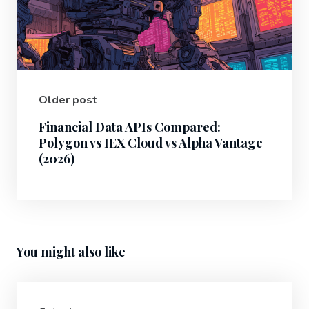
Older post
Financial Data APIs Compared:
Polygon vs IEX Cloud vs Alpha Vantage
(2026)
You might also like