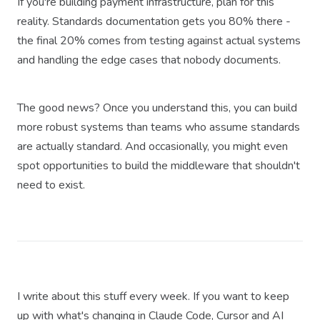
If you're building payment infrastructure, plan for this
reality. Standards documentation gets you 80% there -
the final 20% comes from testing against actual systems
and handling the edge cases that nobody documents.
The good news? Once you understand this, you can build
more robust systems than teams who assume standards
are actually standard. And occasionally, you might even
spot opportunities to build the middleware that shouldn't
need to exist.
I write about this stuff every week. If you want to keep
up with what's changing in Claude Code, Cursor and AI