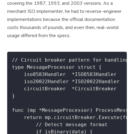
covering the 1987, 1993, and 2003 versions. As a
merchant ISO implementer, he had to reverse-engineer
implementations because the official documentation
costs thousands of pounds, and even then, real-world
usage differed from the specs.
// Circuit breaker pattern for handling f
type MessageProcessor struct {

    iso8583Handler  *ISO8583Handler

    iso20022Handler *ISO20022Handler

    circuitBreaker  *CircuitBreaker

}

func (mp *MessageProcessor) ProcessMessag
    return mp.circuitBreaker.Execute(func
        // Detect message format

        if isBinary(data) {
