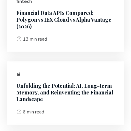
fintech
Financial Data APIs Compared:
Polygon vs IEX Cloud vs Alpha Vantage
(2026)
13 min read
ai
Unfolding the Potential: AI, Long-term
Memory, and Reinventing the Financial
Landscape
6 min read