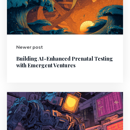
Newer post
Building AI-Enhanced Prenatal Testing
with Emergent Ventures