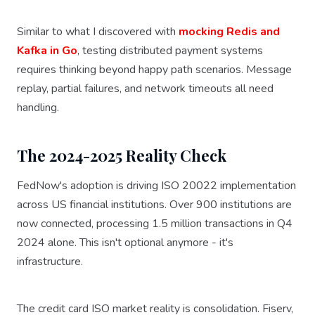
Similar to what I discovered with
mocking Redis and
Kafka in Go
, testing distributed payment systems
requires thinking beyond happy path scenarios. Message
replay, partial failures, and network timeouts all need
handling.
The 2024-2025 Reality Check
FedNow's adoption is driving ISO 20022 implementation
across US financial institutions. Over 900 institutions are
now connected, processing 1.5 million transactions in Q4
2024 alone. This isn't optional anymore - it's
infrastructure.
The credit card ISO market reality is consolidation. Fiserv,