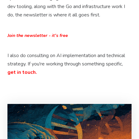
dev tooling, along with the Go and infrastructure work I
do, the newsletter is where it all goes first.
Join the newsletter - it's free
I also do consulting on AI implementation and technical
strategy. If you're working through something specific,
get in touch.