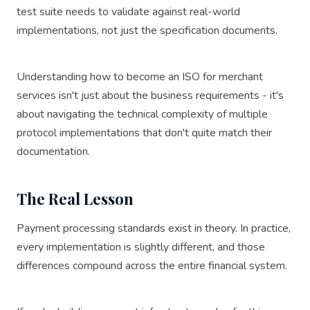
test suite needs to validate against real-world
implementations, not just the specification documents.
Understanding how to become an ISO for merchant
services isn't just about the business requirements - it's
about navigating the technical complexity of multiple
protocol implementations that don't quite match their
documentation.
The Real Lesson
Payment processing standards exist in theory. In practice,
every implementation is slightly different, and those
differences compound across the entire financial system.