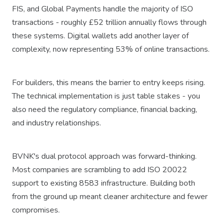
FIS, and Global Payments handle the majority of ISO
transactions - roughly £52 trillion annually flows through
these systems. Digital wallets add another layer of
complexity, now representing 53% of online transactions.
For builders, this means the barrier to entry keeps rising.
The technical implementation is just table stakes - you
also need the regulatory compliance, financial backing,
and industry relationships.
BVNK's dual protocol approach was forward-thinking.
Most companies are scrambling to add ISO 20022
support to existing 8583 infrastructure. Building both
from the ground up meant cleaner architecture and fewer
compromises.