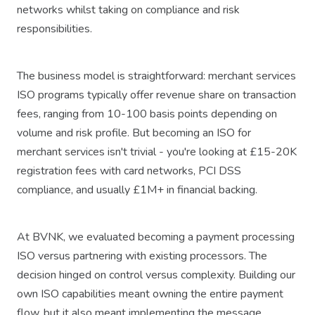
networks whilst taking on compliance and risk
responsibilities.
The business model is straightforward: merchant services
ISO programs typically offer revenue share on transaction
fees, ranging from 10-100 basis points depending on
volume and risk profile. But becoming an ISO for
merchant services isn't trivial - you're looking at £15-20K
registration fees with card networks, PCI DSS
compliance, and usually £1M+ in financial backing.
At BVNK, we evaluated becoming a payment processing
ISO versus partnering with existing processors. The
decision hinged on control versus complexity. Building our
own ISO capabilities meant owning the entire payment
flow, but it also meant implementing the message