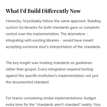
What I'd Build Differently Now
Honestly, I'd probably follow the same approach. Building
custom Go libraries for both standards gave us complete
control over the implementation. The alternative -
integrating with existing libraries - would have meant
accepting someone else's interpretation of the standards.
The key insight was treating standards as guidelines
rather than gospel. Every integration required testing
against the specific institution's implementation, not just
the documented standard.
For teams considering similar implementations: budget
extra time for the "standards aren't standard" reality. Your