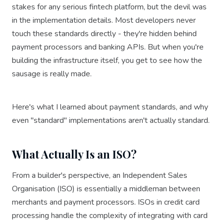
stakes for any serious fintech platform, but the devil was
in the implementation details. Most developers never
touch these standards directly - they're hidden behind
payment processors and banking APIs. But when you're
building the infrastructure itself, you get to see how the
sausage is really made.
Here's what I learned about payment standards, and why
even "standard" implementations aren't actually standard.
What Actually Is an ISO?
From a builder's perspective, an Independent Sales
Organisation (ISO) is essentially a middleman between
merchants and payment processors. ISOs in credit card
processing handle the complexity of integrating with card