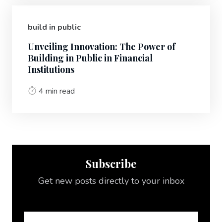
build in public
Unveiling Innovation: The Power of
Building in Public in Financial
Institutions
4 min read
Subscribe
Get new posts directly to your inbox
Email