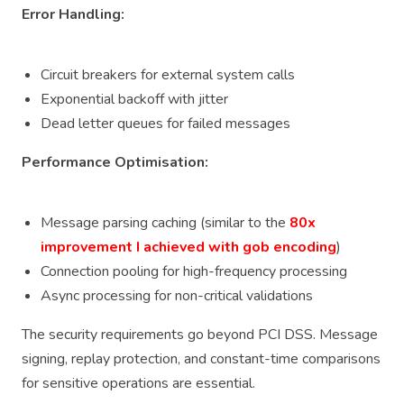
Error Handling:
Circuit breakers for external system calls
Exponential backoff with jitter
Dead letter queues for failed messages
Performance Optimisation:
Message parsing caching (similar to the
80x
improvement I achieved with gob encoding
)
Connection pooling for high-frequency processing
Async processing for non-critical validations
The security requirements go beyond PCI DSS. Message
signing, replay protection, and constant-time comparisons
for sensitive operations are essential.