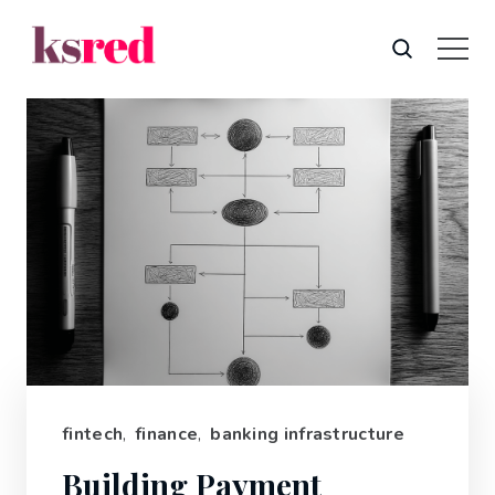
fintech
,
finance
,
banking infrastructure
Building Payment