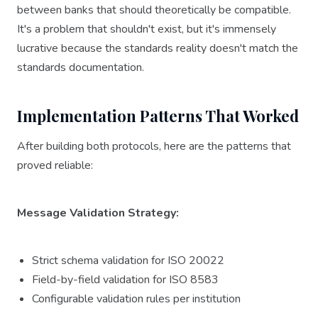
between banks that should theoretically be compatible.
It's a problem that shouldn't exist, but it's immensely
lucrative because the standards reality doesn't match the
standards documentation.
Implementation Patterns That Worked
After building both protocols, here are the patterns that
proved reliable:
Message Validation Strategy:
Strict schema validation for ISO 20022
Field-by-field validation for ISO 8583
Configurable validation rules per institution