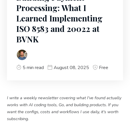
Processing: What I
Learned Implementing
ISO 8583 and 20022 at
BVNK
5 min read
August 08, 2025
Free
I write a weekly newsletter covering what I've found actually
works with AI coding tools, Go, and building products. If you
want the configs, costs and workflows I use daily, it's worth
subscribing.