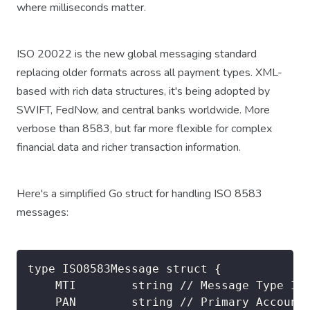
where milliseconds matter.
ISO 20022 is the new global messaging standard
replacing older formats across all payment types. XML-
based with rich data structures, it's being adopted by
SWIFT, FedNow, and central banks worldwide. More
verbose than 8583, but far more flexible for complex
financial data and richer transaction information.
Here's a simplified Go struct for handling ISO 8583
messages:
type ISO8583Message struct {

    MTI        string // Message Type Ind
    PAN        string // Primary Account 