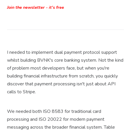
Join the newsletter - it's free
I needed to implement dual payment protocol support
whilst building BVNK's core banking system. Not the kind
of problem most developers face, but when you're
building financial infrastructure from scratch, you quickly
discover that payment processing isn't just about API
calls to Stripe.
We needed both ISO 8583 for traditional card
processing and ISO 20022 for modern payment
messaging across the broader financial system. Table